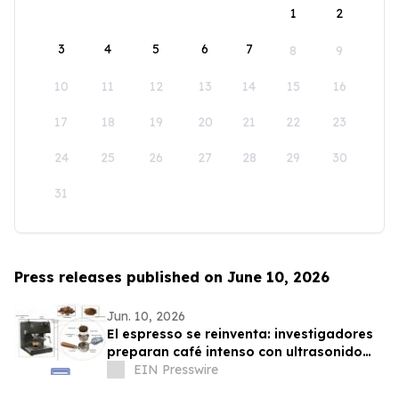
1
2
3
4
5
6
7
8
9
10
11
12
13
14
15
16
17
18
19
20
21
22
23
24
25
26
27
28
29
30
31
Press releases published on June 10, 2026
Jun. 10, 2026
El espresso se reinventa: investigadores
preparan café intenso con ultrasonido
usando hasta un 75% menos energía
EIN Presswire