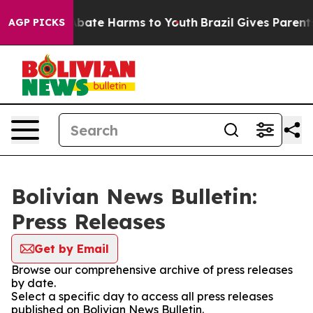
ion Fund to Abate Harms to Youth
Brazil Gives Parents 
AGP PICKS
Bolivian News Bulletin:
Press Releases
Get by Email
Browse our comprehensive archive of press releases
by date.
Select a specific day to access all press releases
published on Bolivian News Bulletin.