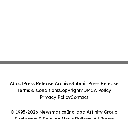
About
Press Release Archive
Submit Press Release
Terms & Conditions
Copyright/DMCA Policy
Privacy Policy
Contact
© 1995-2026 Newsmatics Inc. dba Affinity Group
Publishing & Bolivian News Bulletin. All Rights
Reserved.