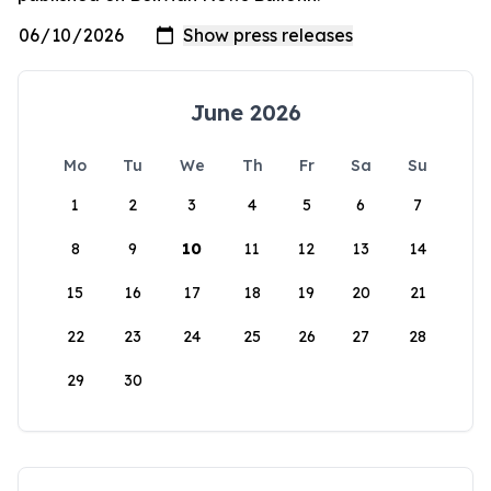
June 2026
Mo
Tu
We
Th
Fr
Sa
Su
1
2
3
4
5
6
7
8
9
10
11
12
13
14
15
16
17
18
19
20
21
22
23
24
25
26
27
28
29
30