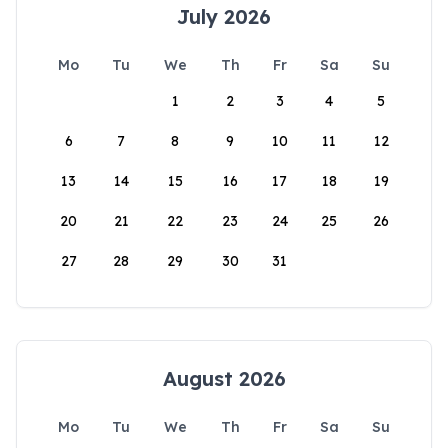
July 2026
Mo
Tu
We
Th
Fr
Sa
Su
1
2
3
4
5
6
7
8
9
10
11
12
13
14
15
16
17
18
19
20
21
22
23
24
25
26
27
28
29
30
31
August 2026
Mo
Tu
We
Th
Fr
Sa
Su