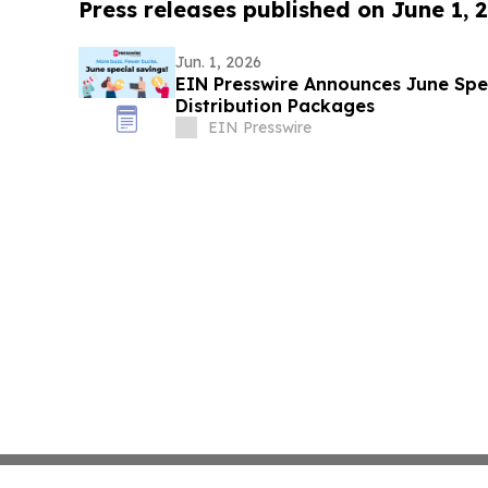
Press releases published on June 1, 
Jun. 1, 2026
EIN Presswire Announces June Spec
Distribution Packages
EIN Presswire