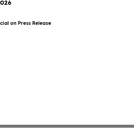
2026
ial on Press Release