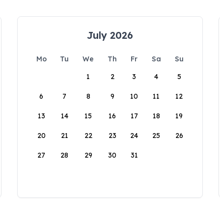
July 2026
Mo
Tu
We
Th
Fr
Sa
Su
1
2
3
4
5
6
7
8
9
10
11
12
13
14
15
16
17
18
19
20
21
22
23
24
25
26
27
28
29
30
31