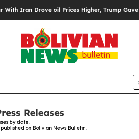
h Iran Drove oil Prices Higher, Trump Gave Poli
Press Releases
ses by date.
s published on Bolivian News Bulletin.