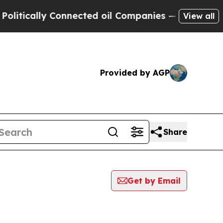
tically Connected oil Companies — not Taxpayers
View all
Provided by AGP
Share
Get by Email