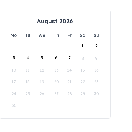
August 2026
Mo
Tu
We
Th
Fr
Sa
Su
1
2
3
4
5
6
7
8
9
10
11
12
13
14
15
16
17
18
19
20
21
22
23
24
25
26
27
28
29
30
31