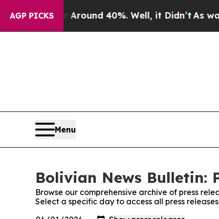
 a Floor Around 40%. Well, it Didn’t
As war Wit
AGP PICKS
Menu
Bolivian News Bulletin: 
Browse our comprehensive archive of press relea
Select a specific day to access all press release