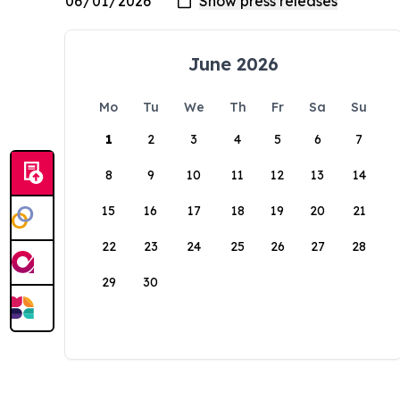
June 2026
Mo
Tu
We
Th
Fr
Sa
Su
1
2
3
4
5
6
7
8
9
10
11
12
13
14
15
16
17
18
19
20
21
22
23
24
25
26
27
28
29
30