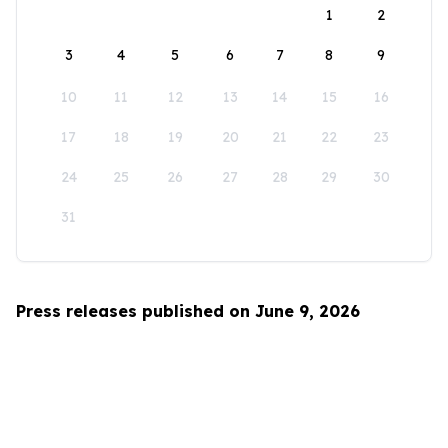
1
2
3
4
5
6
7
8
9
10
11
12
13
14
15
16
17
18
19
20
21
22
23
24
25
26
27
28
29
30
31
Press releases published on June 9, 2026