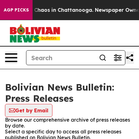
al Collapse
Chaos in Chattanooga. Newspaper Owner Ca
AGP PICKS
Bolivian News Bulletin:
Press Releases
Get by Email
Browse our comprehensive archive of press releases
by date.
Select a specific day to access all press releases
published on Bolivian News Bulletin.