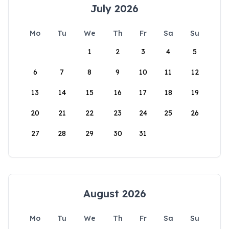
July 2026
Mo
Tu
We
Th
Fr
Sa
Su
1
2
3
4
5
6
7
8
9
10
11
12
13
14
15
16
17
18
19
20
21
22
23
24
25
26
27
28
29
30
31
August 2026
Mo
Tu
We
Th
Fr
Sa
Su