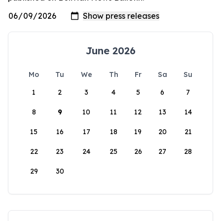
June 2026
Mo
Tu
We
Th
Fr
Sa
Su
1
2
3
4
5
6
7
8
9
10
11
12
13
14
15
16
17
18
19
20
21
22
23
24
25
26
27
28
29
30