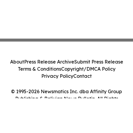
About
Press Release Archive
Submit Press Release
Terms & Conditions
Copyright/DMCA Policy
Privacy Policy
Contact
© 1995-2026 Newsmatics Inc. dba Affinity Group
Publishing & Bolivian News Bulletin. All Rights
Reserved.
Cookie Settings / Your Privacy Choices