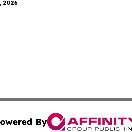
, 2026
owered By