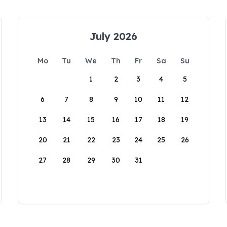
July 2026
Mo
Tu
We
Th
Fr
Sa
Su
1
2
3
4
5
6
7
8
9
10
11
12
13
14
15
16
17
18
19
20
21
22
23
24
25
26
27
28
29
30
31