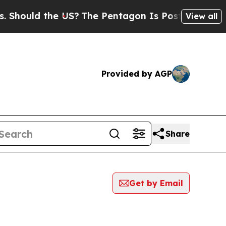
hould the US?
The Pentagon Is Posting Cryptic Bi
View all
Provided by AGP
Share
Get by Email