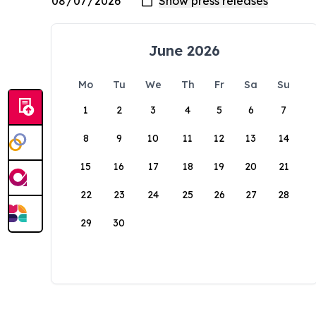
June 2026
Mo
Tu
We
Th
Fr
Sa
Su
1
2
3
4
5
6
7
8
9
10
11
12
13
14
15
16
17
18
19
20
21
22
23
24
25
26
27
28
29
30