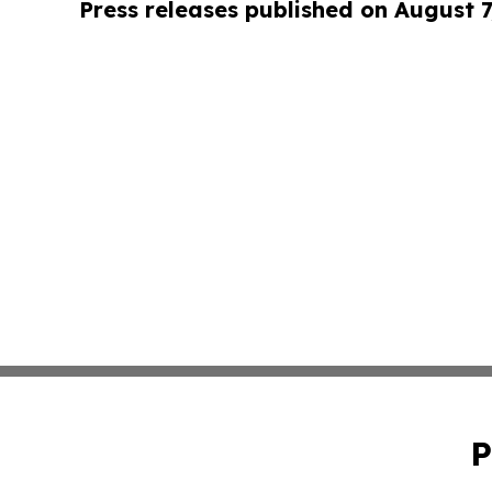
Press releases published on August 7
P