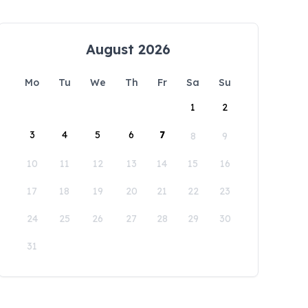
August 2026
Mo
Tu
We
Th
Fr
Sa
Su
1
2
3
4
5
6
7
8
9
10
11
12
13
14
15
16
17
18
19
20
21
22
23
24
25
26
27
28
29
30
31