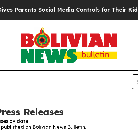
s Parents Social Media Controls for Their Kids. S
Press Releases
ses by date.
s published on Bolivian News Bulletin.