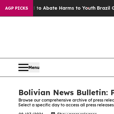
illion Fund to Abate Harms to Youth
Brazil Give
AGP PICKS
Menu
Bolivian News Bulletin: 
Browse our comprehensive archive of press relea
Select a specific day to access all press release