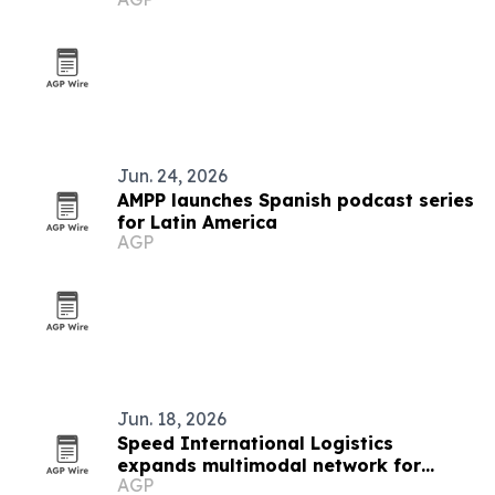
Jun. 24, 2026
AMPP launches Spanish podcast series
for Latin America
AGP
Jun. 18, 2026
Speed International Logistics
expands multimodal network for
AGP
global supply chains