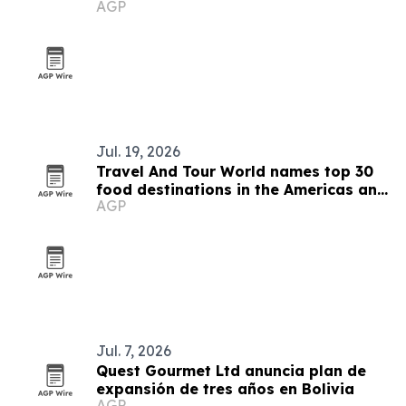
AGP
operators
Jul. 19, 2026
Travel And Tour World names top 30
food destinations in the Americas and
AGP
Caribbean for 2026
Jul. 7, 2026
Quest Gourmet Ltd anuncia plan de
expansión de tres años en Bolivia
AGP