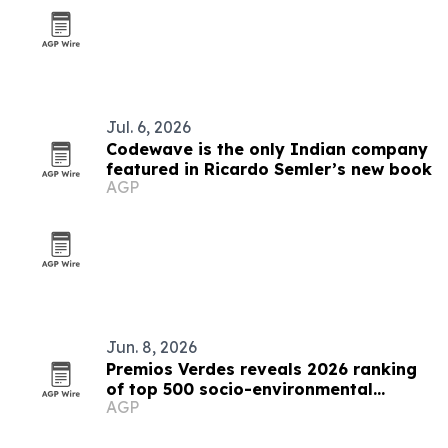
Jul. 6, 2026
Codewave is the only Indian company
featured in Ricardo Semler’s new book
AGP
Jun. 8, 2026
Premios Verdes reveals 2026 ranking
of top 500 socio-environmental
AGP
projects