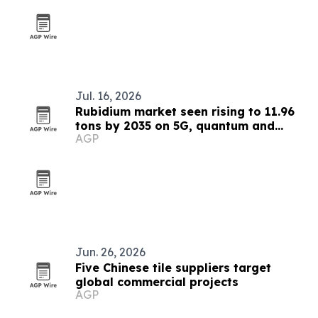
Jul. 16, 2026
Rubidium market seen rising to 11.96
tons by 2035 on 5G, quantum and
AGP
medical demand
Jun. 26, 2026
Five Chinese tile suppliers target
global commercial projects
AGP