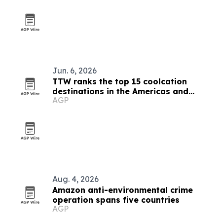
Jun. 6, 2026
TTW ranks the top 15 coolcation
destinations in the Americas and
AGP
Caribbean for 2026
Aug. 4, 2026
Amazon anti-environmental crime
operation spans five countries
AGP