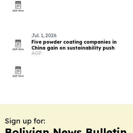
Jul. 1, 2026
Five powder coating companies in
China gain on sustainability push
AGP
Sign up for:
Bolivian News Bulletin