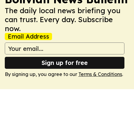
The daily local news briefing you
can trust. Every day. Subscribe
now.
Email Address
Sign up for free
By signing up, you agree to our
Terms & Conditions
.