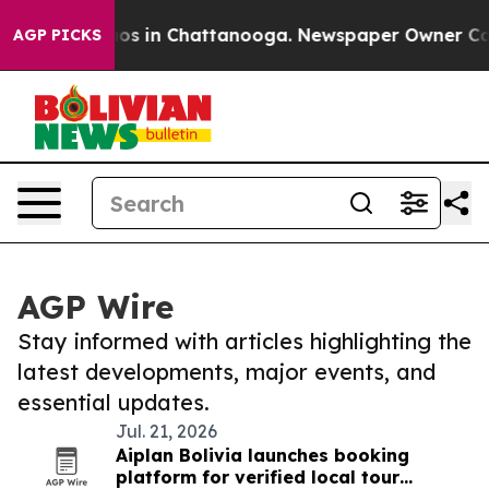
lapse
Chaos in Chattanooga. Newspaper Owner Calls th
AGP PICKS
AGP Wire
Stay informed with articles highlighting the
latest developments, major events, and
essential updates.
Jul. 21, 2026
Aiplan Bolivia launches booking
platform for verified local tour