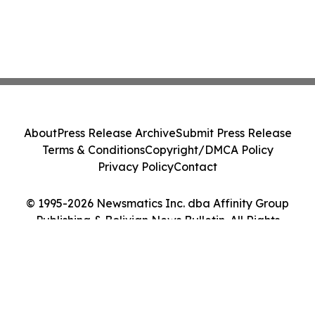
About
Press Release Archive
Submit Press Release
Terms & Conditions
Copyright/DMCA Policy
Privacy Policy
Contact
© 1995-2026 Newsmatics Inc. dba Affinity Group
Publishing & Bolivian News Bulletin. All Rights
Reserved.
Cookie Settings / Your Privacy Choices