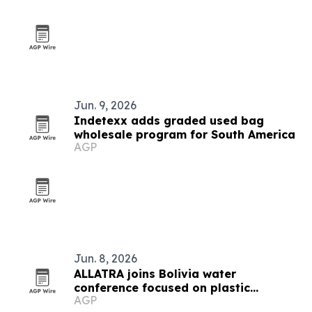
Jun. 9, 2026
Indetexx adds graded used bag
wholesale program for South America
AGP
Jun. 8, 2026
ALLATRA joins Bolivia water
conference focused on plastic
AGP
pollution