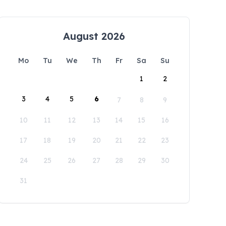
August 2026
Mo
Tu
We
Th
Fr
Sa
Su
1
2
3
4
5
6
7
8
9
10
11
12
13
14
15
16
17
18
19
20
21
22
23
24
25
26
27
28
29
30
31