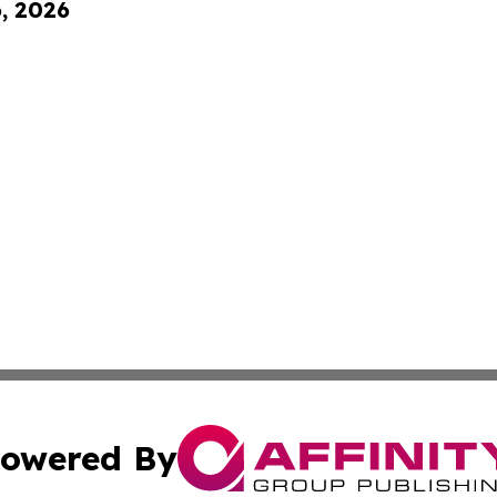
6, 2026
owered By