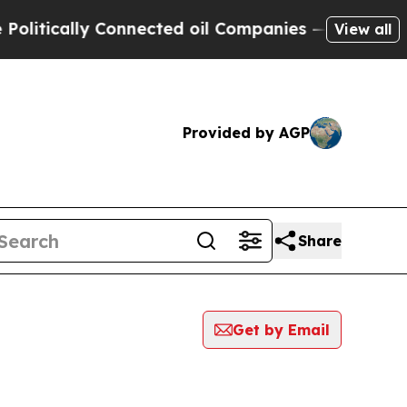
itically Connected oil Companies — not Taxpayer
View all
Provided by AGP
Share
Get by Email