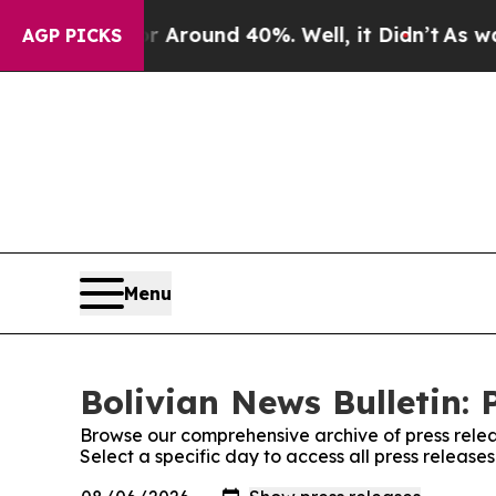
 a Floor Around 40%. Well, it Didn’t
As war Wi
AGP PICKS
Menu
Bolivian News Bulletin: 
Browse our comprehensive archive of press relea
Select a specific day to access all press release