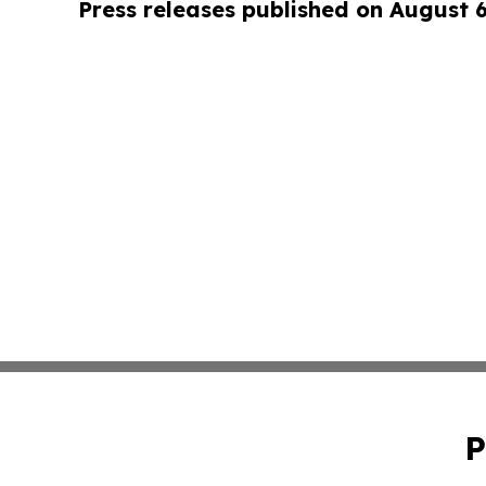
Press releases published on August 
P