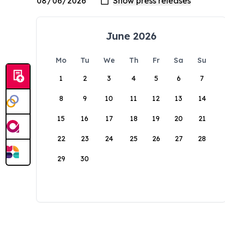
June 2026
Mo
Tu
We
Th
Fr
Sa
Su
1
2
3
4
5
6
7
8
9
10
11
12
13
14
15
16
17
18
19
20
21
22
23
24
25
26
27
28
29
30