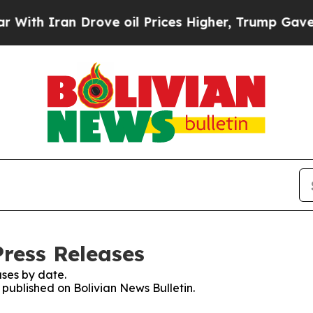
th Iran Drove oil Prices Higher, Trump Gave Pol
Press Releases
ses by date.
s published on Bolivian News Bulletin.