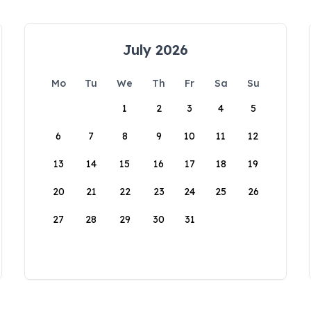
July 2026
Mo
Tu
We
Th
Fr
Sa
Su
1
2
3
4
5
6
7
8
9
10
11
12
13
14
15
16
17
18
19
20
21
22
23
24
25
26
27
28
29
30
31