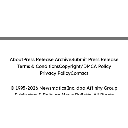
About
Press Release Archive
Submit Press Release
Terms & Conditions
Copyright/DMCA Policy
Privacy Policy
Contact
© 1995-2026 Newsmatics Inc. dba Affinity Group
Publishing & Bolivian News Bulletin. All Rights
Reserved.
Cookie Settings / Your Privacy Choices