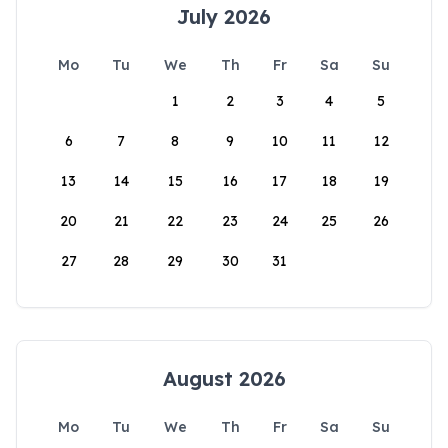
July 2026
Mo
Tu
We
Th
Fr
Sa
Su
1
2
3
4
5
6
7
8
9
10
11
12
13
14
15
16
17
18
19
20
21
22
23
24
25
26
27
28
29
30
31
August 2026
Mo
Tu
We
Th
Fr
Sa
Su