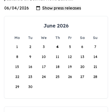
June 2026
Mo
Tu
We
Th
Fr
Sa
Su
1
2
3
4
5
6
7
8
9
10
11
12
13
14
15
16
17
18
19
20
21
22
23
24
25
26
27
28
29
30