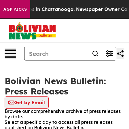
llapse
Chaos in Chattanooga. Newspaper Owner Calls t
AGP PICKS
Bolivian News Bulletin:
Press Releases
Get by Email
Browse our comprehensive archive of press releases
by date.
Select a specific day to access all press releases
published on Bolivian News Bulletin.