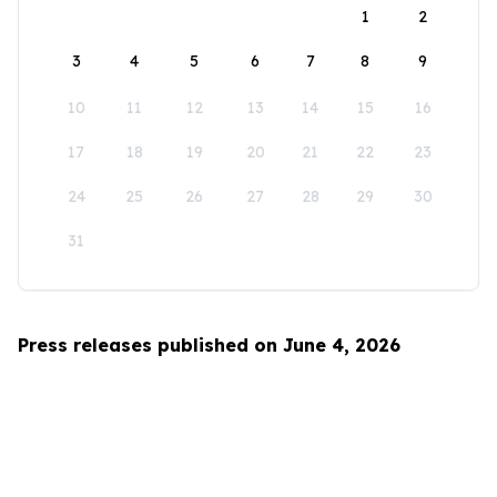
1
2
3
4
5
6
7
8
9
10
11
12
13
14
15
16
17
18
19
20
21
22
23
24
25
26
27
28
29
30
31
Press releases published on June 4, 2026