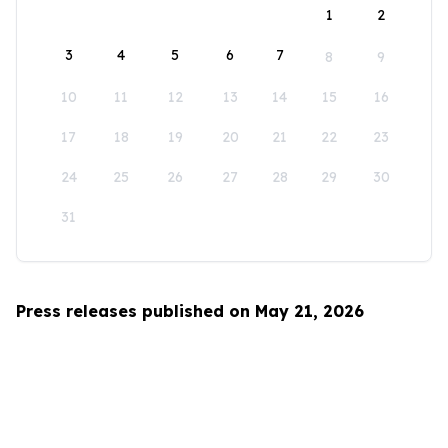
1
2
3
4
5
6
7
8
9
10
11
12
13
14
15
16
17
18
19
20
21
22
23
24
25
26
27
28
29
30
31
Press releases published on May 21, 2026