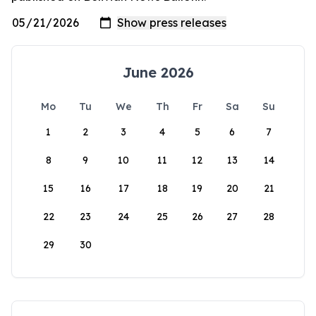
June 2026
Mo
Tu
We
Th
Fr
Sa
Su
1
2
3
4
5
6
7
8
9
10
11
12
13
14
15
16
17
18
19
20
21
22
23
24
25
26
27
28
29
30