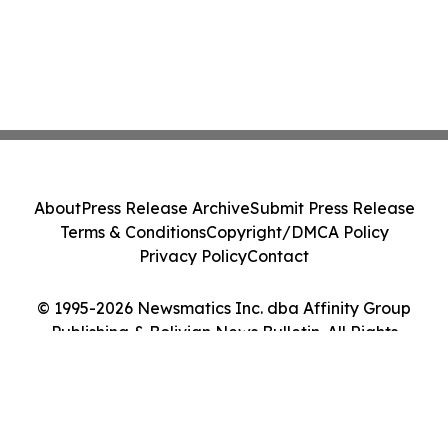
About
Press Release Archive
Submit Press Release
Terms & Conditions
Copyright/DMCA Policy
Privacy Policy
Contact
© 1995-2026 Newsmatics Inc. dba Affinity Group
Publishing & Bolivian News Bulletin. All Rights
Reserved.
Cookie Settings / Your Privacy Choices