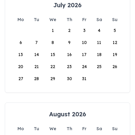
July 2026
Mo
Tu
We
Th
Fr
Sa
Su
1
2
3
4
5
6
7
8
9
10
11
12
13
14
15
16
17
18
19
20
21
22
23
24
25
26
27
28
29
30
31
August 2026
Mo
Tu
We
Th
Fr
Sa
Su