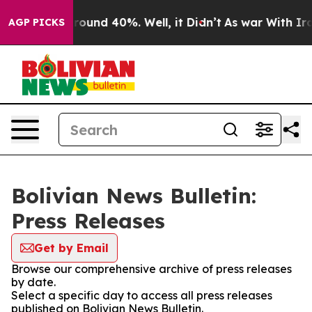
 Floor Around 40%. Well, it Didn’t
As war With Iran 
AGP PICKS
Bolivian News Bulletin:
Press Releases
Get by Email
Browse our comprehensive archive of press releases
by date.
Select a specific day to access all press releases
published on Bolivian News Bulletin.