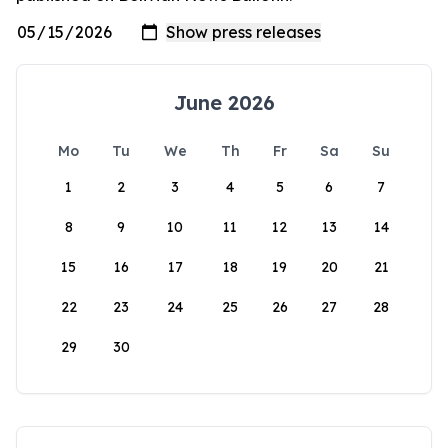
June 2026
Mo
Tu
We
Th
Fr
Sa
Su
1
2
3
4
5
6
7
8
9
10
11
12
13
14
15
16
17
18
19
20
21
22
23
24
25
26
27
28
29
30