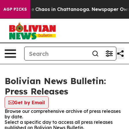
tal Collapse
Chaos in Chattanooga. Newspaper Owner C
AGP PICKS
Bolivian News Bulletin:
Press Releases
Get by Email
Browse our comprehensive archive of press releases
by date.
Select a specific day to access all press releases
published on Bolivian News Bulletin.