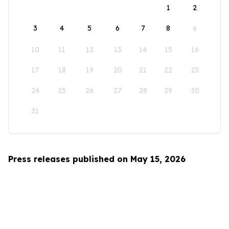
1
2
3
4
5
6
7
8
9
10
11
12
13
14
15
16
17
18
19
20
21
22
23
24
25
26
27
28
29
30
31
Press releases published on May 15, 2026