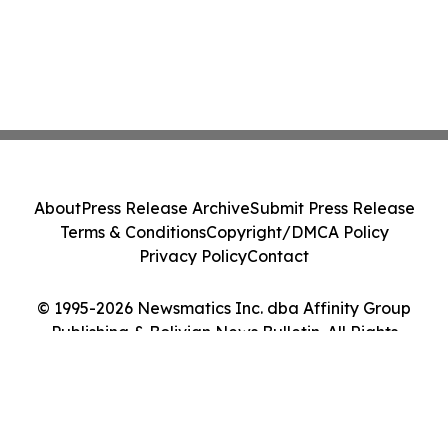
About
Press Release Archive
Submit Press Release
Terms & Conditions
Copyright/DMCA Policy
Privacy Policy
Contact
© 1995-2026 Newsmatics Inc. dba Affinity Group
Publishing & Bolivian News Bulletin. All Rights
Reserved.
Cookie Settings / Your Privacy Choices