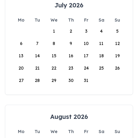
July 2026
Mo
Tu
We
Th
Fr
Sa
Su
1
2
3
4
5
6
7
8
9
10
11
12
13
14
15
16
17
18
19
20
21
22
23
24
25
26
27
28
29
30
31
August 2026
Mo
Tu
We
Th
Fr
Sa
Su