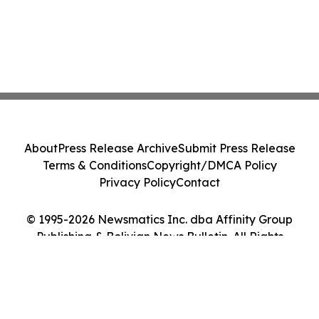
About
Press Release Archive
Submit Press Release
Terms & Conditions
Copyright/DMCA Policy
Privacy Policy
Contact
© 1995-2026 Newsmatics Inc. dba Affinity Group
Publishing & Bolivian News Bulletin. All Rights
Reserved.
Cookie Settings / Your Privacy Choices