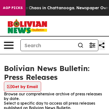
tal Collapse
Chaos in Chattanooga. Newspaper Owner C
AGP PICKS
Bolivian News Bulletin:
Press Releases
Get by Email
Browse our comprehensive archive of press releases
by date.
Select a specific day to access all press releases
published on Bolivian News Bulletin.