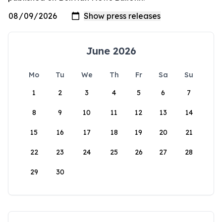
June 2026
Mo
Tu
We
Th
Fr
Sa
Su
1
2
3
4
5
6
7
8
9
10
11
12
13
14
15
16
17
18
19
20
21
22
23
24
25
26
27
28
29
30