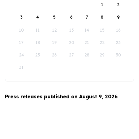
1
2
3
4
5
6
7
8
9
10
11
12
13
14
15
16
17
18
19
20
21
22
23
24
25
26
27
28
29
30
31
Press releases published on August 9, 2026