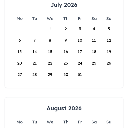
July 2026
Mo
Tu
We
Th
Fr
Sa
Su
1
2
3
4
5
6
7
8
9
10
11
12
13
14
15
16
17
18
19
20
21
22
23
24
25
26
27
28
29
30
31
August 2026
Mo
Tu
We
Th
Fr
Sa
Su