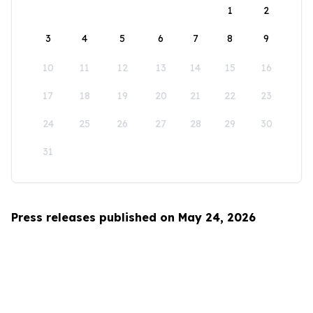
1
2
3
4
5
6
7
8
9
10
11
12
13
14
15
16
17
18
19
20
21
22
23
24
25
26
27
28
29
30
31
Press releases published on May 24, 2026