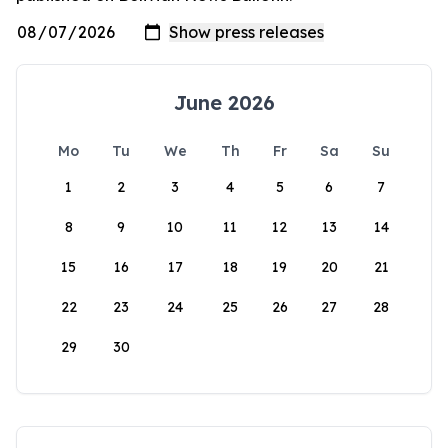
June 2026
Mo
Tu
We
Th
Fr
Sa
Su
1
2
3
4
5
6
7
8
9
10
11
12
13
14
15
16
17
18
19
20
21
22
23
24
25
26
27
28
29
30