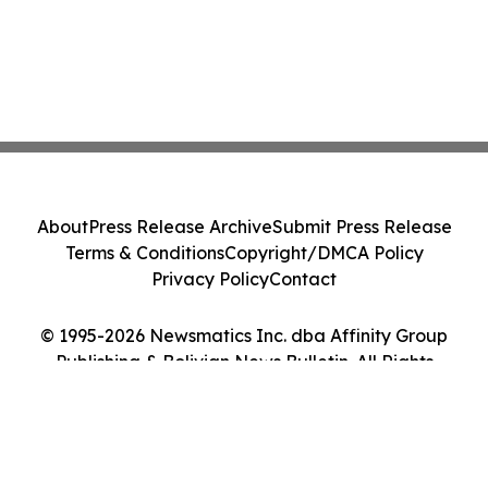
About
Press Release Archive
Submit Press Release
Terms & Conditions
Copyright/DMCA Policy
Privacy Policy
Contact
© 1995-2026 Newsmatics Inc. dba Affinity Group
Publishing & Bolivian News Bulletin. All Rights
Reserved.
Cookie Settings / Your Privacy Choices