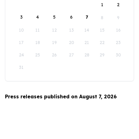
1
2
3
4
5
6
7
8
9
10
11
12
13
14
15
16
17
18
19
20
21
22
23
24
25
26
27
28
29
30
31
Press releases published on August 7, 2026