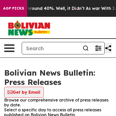
a Floor Around 40%. Well, it Didn’t
As war With Iran
AGP PICKS
Bolivian News Bulletin:
Press Releases
Get by Email
Browse our comprehensive archive of press releases
by date.
Select a specific day to access all press releases
published on Bolivian News Bulletin.