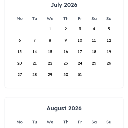
July 2026
Mo
Tu
We
Th
Fr
Sa
Su
1
2
3
4
5
6
7
8
9
10
11
12
13
14
15
16
17
18
19
20
21
22
23
24
25
26
27
28
29
30
31
August 2026
Mo
Tu
We
Th
Fr
Sa
Su