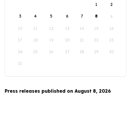
1
2
3
4
5
6
7
8
9
10
11
12
13
14
15
16
17
18
19
20
21
22
23
24
25
26
27
28
29
30
31
Press releases published on August 8, 2026