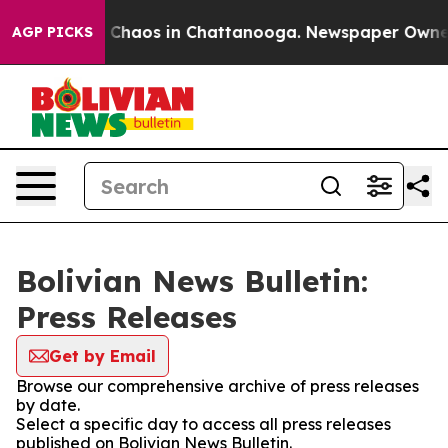
al Collapse
Chaos in Chattanooga. Newspaper Owner Ca
AGP PICKS
Bolivian News Bulletin:
Press Releases
Get by Email
Browse our comprehensive archive of press releases
by date.
Select a specific day to access all press releases
published on Bolivian News Bulletin.