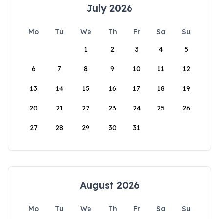
July 2026
Mo
Tu
We
Th
Fr
Sa
Su
1
2
3
4
5
6
7
8
9
10
11
12
13
14
15
16
17
18
19
20
21
22
23
24
25
26
27
28
29
30
31
August 2026
Mo
Tu
We
Th
Fr
Sa
Su