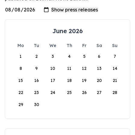
June 2026
Mo
Tu
We
Th
Fr
Sa
Su
1
2
3
4
5
6
7
8
9
10
11
12
13
14
15
16
17
18
19
20
21
22
23
24
25
26
27
28
29
30