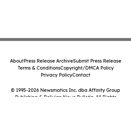
About
Press Release Archive
Submit Press Release
Terms & Conditions
Copyright/DMCA Policy
Privacy Policy
Contact
© 1995-2026 Newsmatics Inc. dba Affinity Group
Publishing & Bolivian News Bulletin. All Rights
Reserved.
Cookie Settings / Your Privacy Choices