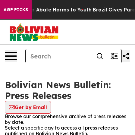
llion Fund to Abate Harms to Youth
Brazil Gives Parent
AGP PICKS
Bolivian News Bulletin:
Press Releases
Get by Email
Browse our comprehensive archive of press releases
by date.
Select a specific day to access all press releases
published on Bolivian News Bulletin.