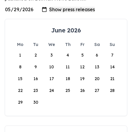
June 2026
Mo
Tu
We
Th
Fr
Sa
Su
1
2
3
4
5
6
7
8
9
10
11
12
13
14
15
16
17
18
19
20
21
22
23
24
25
26
27
28
29
30