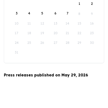
1
2
3
4
5
6
7
8
9
10
11
12
13
14
15
16
17
18
19
20
21
22
23
24
25
26
27
28
29
30
31
Press releases published on May 29, 2026