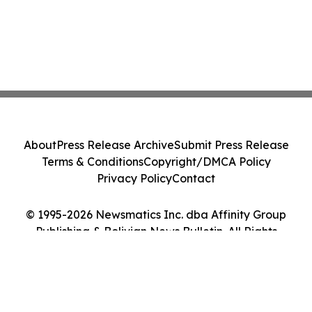
About
Press Release Archive
Submit Press Release
Terms & Conditions
Copyright/DMCA Policy
Privacy Policy
Contact
© 1995-2026 Newsmatics Inc. dba Affinity Group
Publishing & Bolivian News Bulletin. All Rights
Reserved.
Cookie Settings / Your Privacy Choices