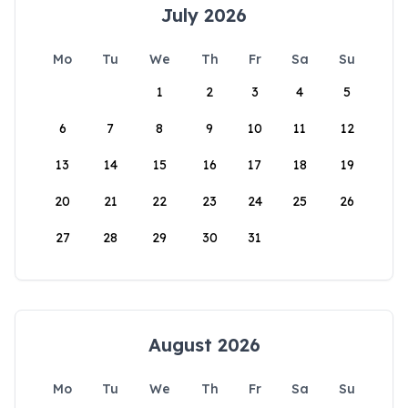
July 2026
Mo
Tu
We
Th
Fr
Sa
Su
1
2
3
4
5
6
7
8
9
10
11
12
13
14
15
16
17
18
19
20
21
22
23
24
25
26
27
28
29
30
31
August 2026
Mo
Tu
We
Th
Fr
Sa
Su