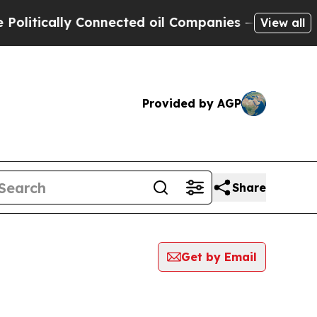
itically Connected oil Companies — not Taxpayer
View all
Provided by AGP
Share
Get by Email