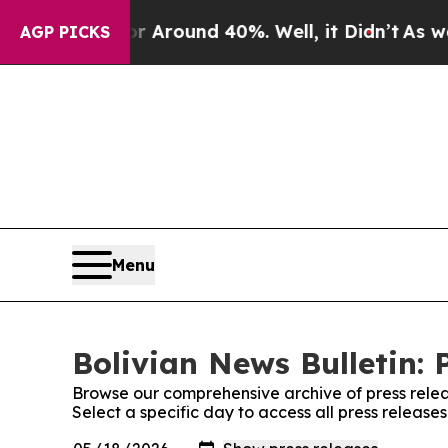
e a Floor Around 40%. Well, it Didn’t
As war Wi
AGP PICKS
Menu
Bolivian News Bulletin: 
Browse our comprehensive archive of press relea
Select a specific day to access all press release