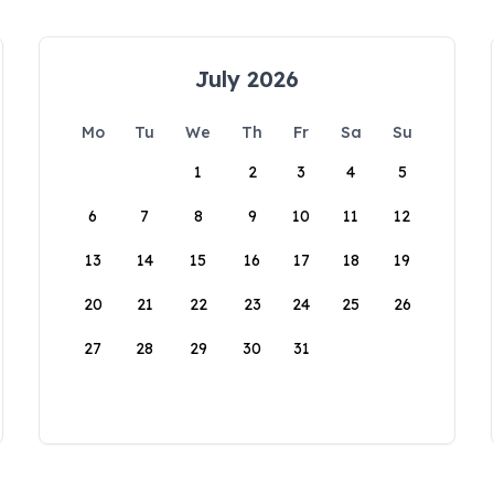
July 2026
Mo
Tu
We
Th
Fr
Sa
Su
1
2
3
4
5
6
7
8
9
10
11
12
13
14
15
16
17
18
19
20
21
22
23
24
25
26
27
28
29
30
31