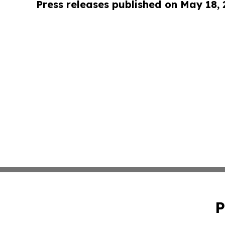
Press releases published on May 18,
P