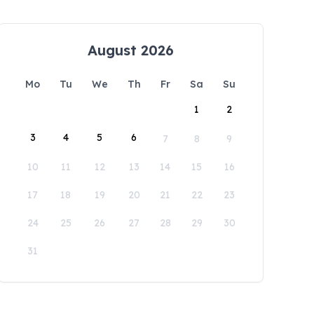
August 2026
Mo
Tu
We
Th
Fr
Sa
Su
1
2
3
4
5
6
7
8
9
10
11
12
13
14
15
16
17
18
19
20
21
22
23
24
25
26
27
28
29
30
31