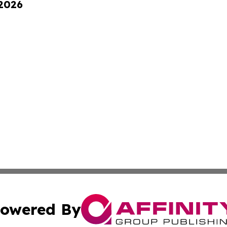
 2026
owered By