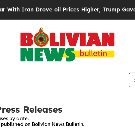
th Iran Drove oil Prices Higher, Trump Gave Pol
Press Releases
ses by date.
s published on Bolivian News Bulletin.