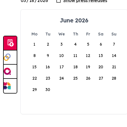
June 2026
Mo
Tu
We
Th
Fr
Sa
Su
1
2
3
4
5
6
7
8
9
10
11
12
13
14
15
16
17
18
19
20
21
22
23
24
25
26
27
28
29
30