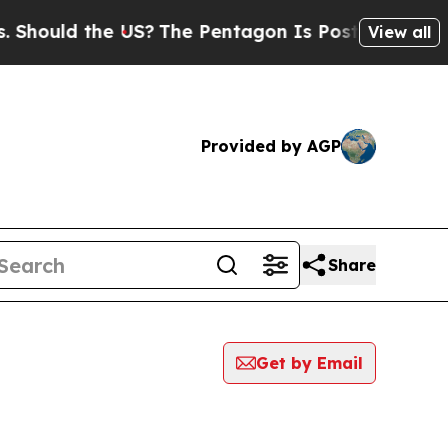
hould the US?
The Pentagon Is Posting Cryptic Bi
View all
Provided by AGP
Share
Get by Email