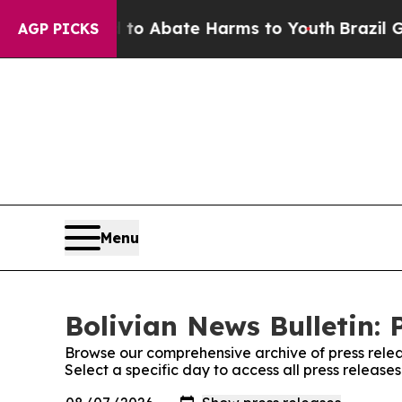
illion Fund to Abate Harms to Youth
Brazil Give
AGP PICKS
Menu
Bolivian News Bulletin: 
Browse our comprehensive archive of press relea
Select a specific day to access all press release