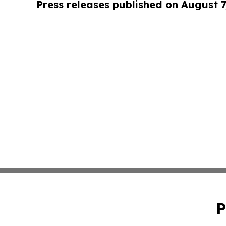
Press releases published on August 7
P