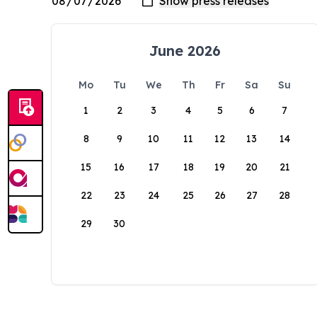
June 2026
Mo
Tu
We
Th
Fr
Sa
Su
1
2
3
4
5
6
7
8
9
10
11
12
13
14
15
16
17
18
19
20
21
22
23
24
25
26
27
28
29
30