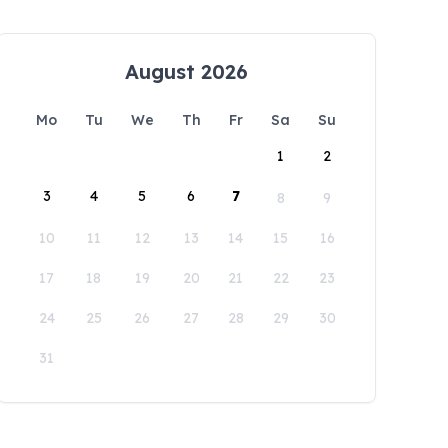
August 2026
Mo
Tu
We
Th
Fr
Sa
Su
1
2
3
4
5
6
7
8
9
10
11
12
13
14
15
16
17
18
19
20
21
22
23
24
25
26
27
28
29
30
31