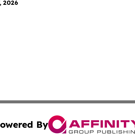
, 2026
owered By