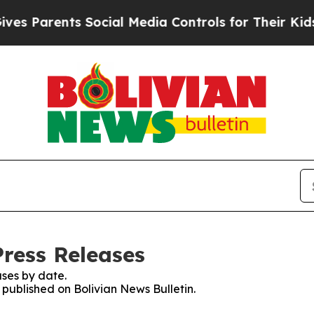
s Parents Social Media Controls for Their Kids. S
Press Releases
ses by date.
s published on Bolivian News Bulletin.