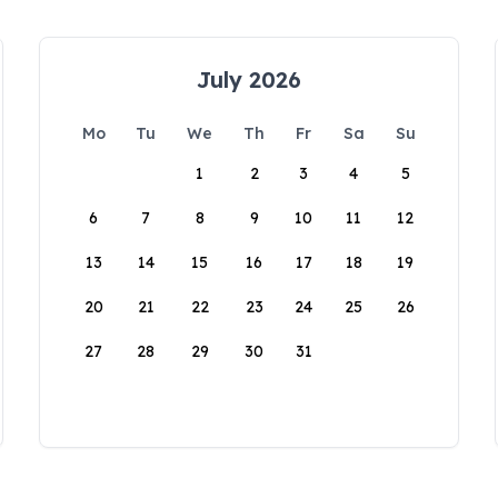
July 2026
Mo
Tu
We
Th
Fr
Sa
Su
1
2
3
4
5
6
7
8
9
10
11
12
13
14
15
16
17
18
19
20
21
22
23
24
25
26
27
28
29
30
31