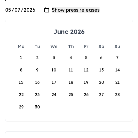
June 2026
Mo
Tu
We
Th
Fr
Sa
Su
1
2
3
4
5
6
7
8
9
10
11
12
13
14
15
16
17
18
19
20
21
22
23
24
25
26
27
28
29
30