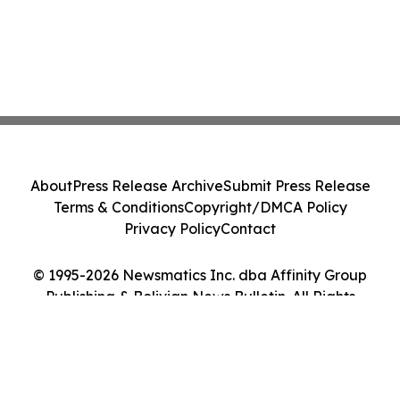
About
Press Release Archive
Submit Press Release
Terms & Conditions
Copyright/DMCA Policy
Privacy Policy
Contact
© 1995-2026 Newsmatics Inc. dba Affinity Group
Publishing & Bolivian News Bulletin. All Rights
Reserved.
Cookie Settings / Your Privacy Choices