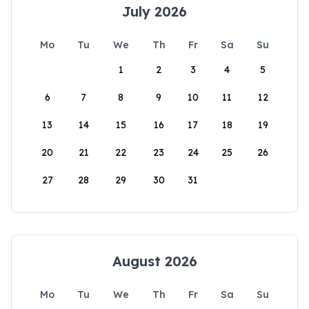
July 2026
Mo
Tu
We
Th
Fr
Sa
Su
1
2
3
4
5
6
7
8
9
10
11
12
13
14
15
16
17
18
19
20
21
22
23
24
25
26
27
28
29
30
31
August 2026
Mo
Tu
We
Th
Fr
Sa
Su