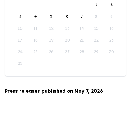
1
2
3
4
5
6
7
8
9
10
11
12
13
14
15
16
17
18
19
20
21
22
23
24
25
26
27
28
29
30
31
Press releases published on May 7, 2026