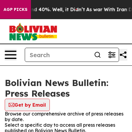
oor Around 40%. Well, it Didn’t
As war With Iran Dro
AGP PICKS
Bolivian News Bulletin:
Press Releases
Get by Email
Browse our comprehensive archive of press releases
by date.
Select a specific day to access all press releases
published on Bolivian News Bulletin.