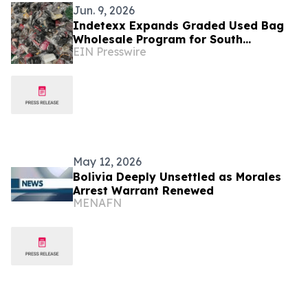
Jun. 9, 2026
Indetexx Expands Graded Used Bag
Wholesale Program for South
EIN Presswire
American Importers
May 12, 2026
Bolivia Deeply Unsettled as Morales
Arrest Warrant Renewed
MENAFN