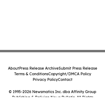
About
Press Release Archive
Submit Press Release
Terms & Conditions
Copyright/DMCA Policy
Privacy Policy
Contact
© 1995-2026 Newsmatics Inc. dba Affinity Group
Publishing & Bolivian News Bulletin. All Rights
Reserved.