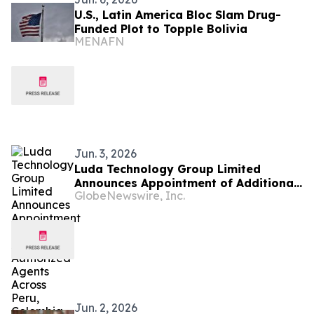
U.S., Latin America Bloc Slam Drug-
Funded Plot to Topple Bolivia
MENAFN
Jun. 3, 2026
Luda Technology Group Limited
Announces Appointment of Additional
GlobeNewswire, Inc.
Authorized Agents Across Peru,
Colombia, Egypt, South Africa and
Chile, Further Advancing Global
Expansion Strategy
Jun. 2, 2026