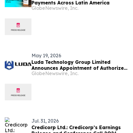
Payments Across Latin America
GlobeNewswire, Inc.
May 19, 2026
Luda Technology Group Limited
Announces Appointment of Authorized
GlobeNewswire, Inc.
Agents Across Brazil, Colombia,
Bolivia, Ecuador and Malaysia to
Accelerate Global Expansion
Jul. 31, 2026
Credicorp Ltd.: Credicorp’s Earnings