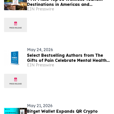
Destinations in Americas and
EIN Presswire
Caribbean for 2026
May 24, 2026
Select Bestselling Authors from The
Gifts of Pain Celebrate Mental Health
EIN Presswire
Awareness Month with New Spanish
Version
May 21, 2026
Bitget Wallet Expands QR Crypto