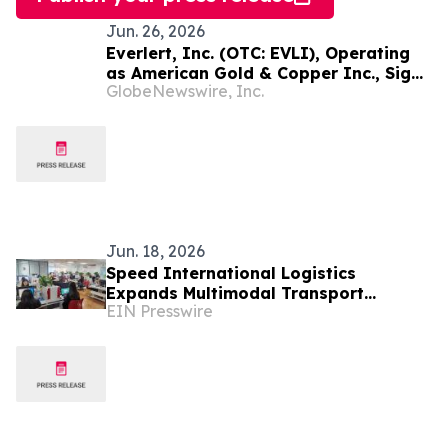
Jun. 26, 2026
Everlert, Inc. (OTC: EVLI), Operating
as American Gold & Copper Inc., Signs
GlobeNewswire, Inc.
Memorandum of Understanding for
Proposed Acquisition of the Rimrock
Copper-Gold Project in Nevada
Jun. 18, 2026
Speed International Logistics
Expands Multimodal Transport
EIN Presswire
Infrastructure to Support Global
Supply Chains