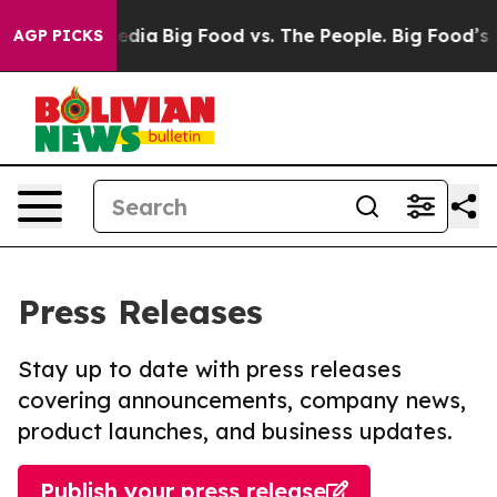
ocial Media
Big Food vs. The People. Big Food’s 239 La
AGP PICKS
Press Releases
Stay up to date with press releases
covering announcements, company news,
product launches, and business updates.
Publish your press release