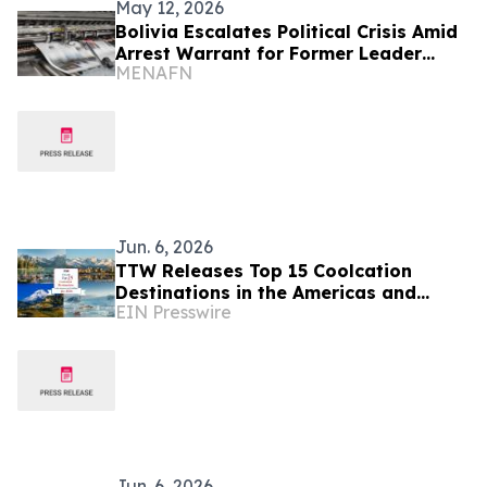
May 12, 2026
Bolivia Escalates Political Crisis Amid
Arrest Warrant for Former Leader
MENAFN
Morales
Jun. 6, 2026
TTW Releases Top 15 Coolcation
Destinations in the Americas and
EIN Presswire
Caribbean for 2026
Jun. 6, 2026