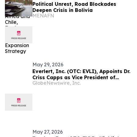
Political Unrest, Road Blockades
Deepen Crisis in Bolivia
MENAFN
May 29, 2026
Everlert, Inc. (OTC: EVLI), Appoints Dr.
Criss Capps as Vice President of
GlobeNewswire, Inc.
Mining, Exploration and Geology
May 27, 2026