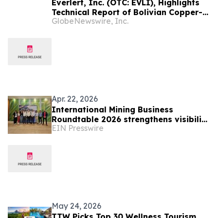
Everlert, Inc. (OTC: EVLI), Highlights
Technical Report of Bolivian Copper-
GlobeNewswire, Inc.
Gold Project With Updated
Independent Technical Review
Apr. 22, 2026
International Mining Business
Roundtable 2026 strengthens visibility
EIN Presswire
of Brazilian industry in Latin America
May 24, 2026
TTW Picks Top 30 Wellness Tourism