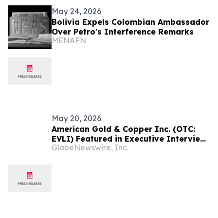
May 24, 2026
Bolivia Expels Colombian Ambassador
Over Petro's Interference Remarks
MENAFN
May 20, 2026
American Gold & Copper Inc. (OTC:
EVLI) Featured in Executive Interview
GlobeNewswire, Inc.
with Brent Nelson Highlighting
Strategy Following Transformative
Reverse Merger