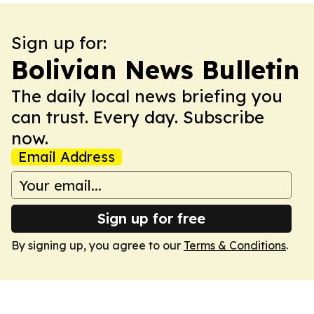
Sign up for:
Bolivian News Bulletin
The daily local news briefing you
can trust. Every day. Subscribe
now.
Email Address
Sign up for free
By signing up, you agree to our
Terms & Conditions
.