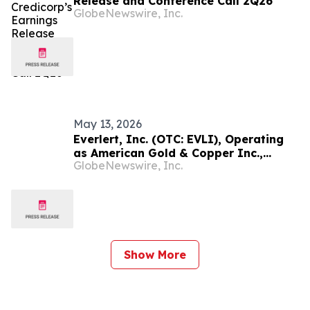
Release and Conference Call 2Q26
GlobeNewswire, Inc.
May 13, 2026
Everlert, Inc. (OTC: EVLI), Operating
as American Gold & Copper Inc.,
GlobeNewswire, Inc.
Announces Closing of Transformative
Reverse Merger with South American
Gold, Copper, and Silver Project
Show More