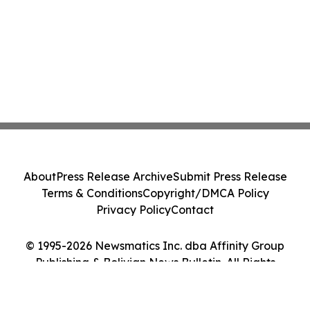
About
Press Release Archive
Submit Press Release
Terms & Conditions
Copyright/DMCA Policy
Privacy Policy
Contact
© 1995-2026 Newsmatics Inc. dba Affinity Group
Publishing & Bolivian News Bulletin. All Rights
Reserved.
Cookie Settings / Your Privacy Choices