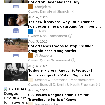
Bolivia on Independence Day
Sharjah24
Owner: Emirate of Sharjah
Aug. 6, 2026
The new frontyard: Why Latin America
has become the playground for imperial
and fascist experiments
LINKS
Owner: Non-Transparent
Aug. 5, 2026
Bolivia sends troops to stop Brazilian
gang violence along border
Al Jazeera
Owner: Qatari Government
Aug. 6, 2026
Today in History: August 6, President
Johnson signs the Voting Rights Act
Sentinel & Enterprise - Massachusetts
Owner: Randall D. Smith & Heath Freeman
Aug. 6, 2026
U.S. Issues Dengue Health Alert for
Travellers to Parts of Kenya
Kenyans.co.ke