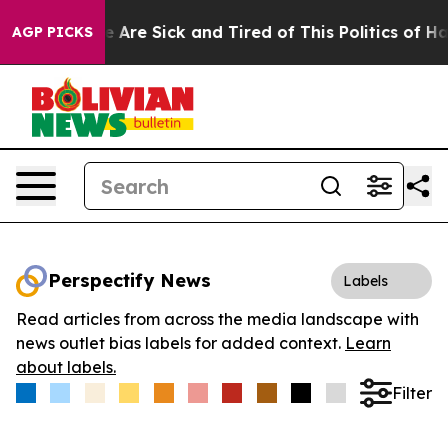
: “People Are Sick and Tired of This Politics of Hatred
AGP PICKS
Perspectify News
Labels
Read articles from across the media landscape with
news outlet bias labels for added context.
Learn
about labels.
Filter