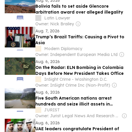
Aug. 6, 2026
Bolivia fails to set aside Glencore
arbitration award over alleged illegality
Latin Lawyer
Owner: Nick Brailey
Aug. 7, 2026
Trump’s Brazil Tariffs: Causing a Pivot to
Asia
Modern Diplomacy
Owner: Independent European Media Ltd
Aug. 6, 2026
On the Radar: ELN Bombing in Colombia
Days Before New President Takes Office
InSight Crime - Washington D.C.
Owner: InSight Crime Inc (Non-Profit)
Aug. 6, 2026
Five South American nations arrest
hundreds and seize illicit assets in
landmark Amazon rainforest crackdown
JURIST
Owner: Jurist Legal News And Research Services Inc.
Aug. 6, 2026
UAE leaders congratulate President of