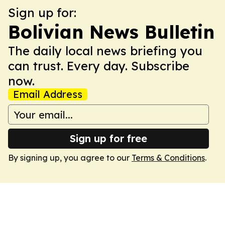
Sign up for:
Bolivian News Bulletin
The daily local news briefing you
can trust. Every day. Subscribe
now.
Email Address
Sign up for free
By signing up, you agree to our
Terms & Conditions
.