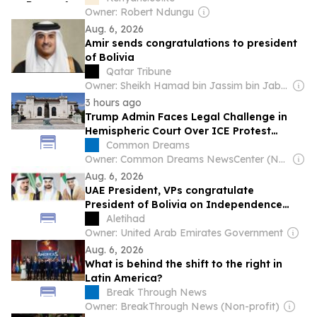
Owner: Robert Ndungu
Aug. 6, 2026
Amir sends congratulations to president
of Bolivia
Qatar Tribune
Owner: Sheikh Hamad bin Jassim bin Jaber Al Thani
3 hours ago
Trump Admin Faces Legal Challenge in
Hemispheric Court Over ICE Protest
Crackdown
Common Dreams
Owner: Common Dreams NewsCenter (Non-profit)
Aug. 6, 2026
UAE President, VPs congratulate
President of Bolivia on Independence
Day
Aletihad
Owner: United Arab Emirates Government
Aug. 6, 2026
What is behind the shift to the right in
Latin America?
Break Through News
Owner: BreakThrough News (Non-profit)