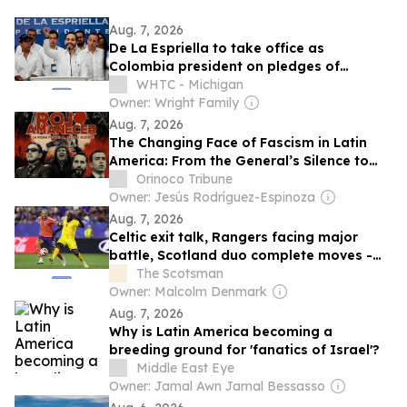
Aug. 7, 2026
De La Espriella to take office as
Colombia president on pledges of
security crackdown
WHTC - Michigan
Owner: Wright Family
Aug. 7, 2026
The Changing Face of Fascism in Latin
America: From the General’s Silence to
the Showman’s Scream
Orinoco Tribune
Owner: Jesús Rodríguez-Espinoza
Aug. 7, 2026
Celtic exit talk, Rangers facing major
battle, Scotland duo complete moves -
Scottish transfer news
The Scotsman
Owner: Malcolm Denmark
Aug. 7, 2026
Why is Latin America becoming a
breeding ground for 'fanatics of Israel'?
Middle East Eye
Owner: Jamal Awn Jamal Bessasso