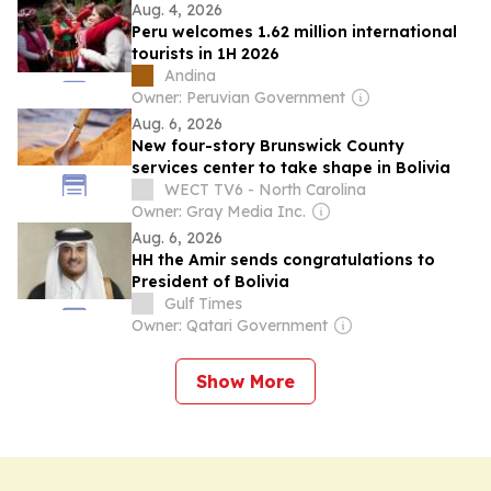
Aug. 4, 2026
Peru welcomes 1.62 million international
tourists in 1H 2026
Andina
Owner: Peruvian Government
Aug. 6, 2026
New four-story Brunswick County
services center to take shape in Bolivia
WECT TV6 - North Carolina
Owner: Gray Media Inc.
Aug. 6, 2026
HH the Amir sends congratulations to
President of Bolivia
Gulf Times
Owner: Qatari Government
Show More