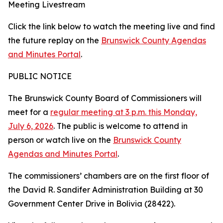
Meeting Livestream
Click the link below to watch the meeting live and find
the future replay on the
Brunswick County Agendas
and Minutes Portal
.
PUBLIC NOTICE
The Brunswick County Board of Commissioners will
meet for a
regular meeting at 3 p.m. this Monday,
July 6, 2026
. The public is welcome to attend in
person or watch live on the
Brunswick County
Agendas and Minutes Portal
.
The commissioners’ chambers are on the first floor of
the David R. Sandifer Administration Building at 30
Government Center Drive in Bolivia (28422).