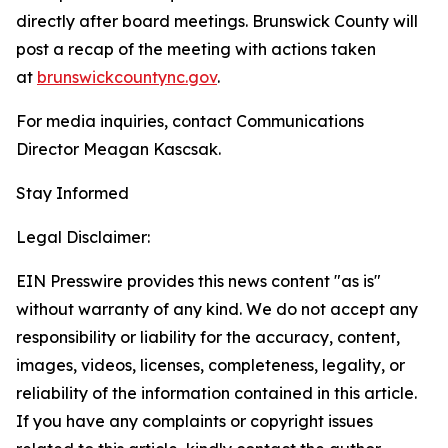
directly after board meetings. Brunswick County will
post a recap of the meeting with actions taken
at
brunswickcountync.gov
.
For media inquiries, contact Communications
Director Meagan Kascsak.
Stay Informed
Legal Disclaimer:
EIN Presswire provides this news content "as is"
without warranty of any kind. We do not accept any
responsibility or liability for the accuracy, content,
images, videos, licenses, completeness, legality, or
reliability of the information contained in this article.
If you have any complaints or copyright issues