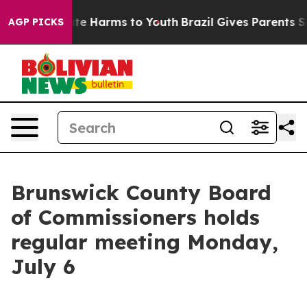
und to Abate Harms to Youth
Brazil Gives Parents Socia
AGP PICKS
Brunswick County Board
of Commissioners holds
regular meeting Monday,
July 6