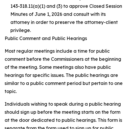
143-318.11(a)(1) and (3) to approve Closed Session
Minutes of June 1, 2026 and consult with its
attorney in order to preserve the attorney-client
privilege.
Public Comment and Public Hearings
Most regular meetings include a time for public
comment before the Commissioners at the beginning
of the meeting. Some meetings also have public
hearings for specific issues. The public hearings are
similar to a public comment period but pertain to one
topic.
Individuals wishing to speak during a public hearing
should sign up before the meeting starts on the form
at the door dedicated to public hearings. This form is
separate from the form used to sign up for public