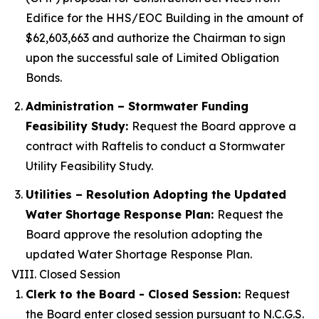
Edifice for the HHS/EOC Building in the amount of
$62,603,663 and authorize the Chairman to sign
upon the successful sale of Limited Obligation
Bonds.
Administration – Stormwater Funding
Feasibility Study:
Request the Board approve a
contract with Raftelis to conduct a Stormwater
Utility Feasibility Study.
Utilities – Resolution Adopting the Updated
Water Shortage Response Plan:
Request the
Board approve the resolution adopting the
updated Water Shortage Response Plan.
VIII. Closed Session
Clerk to the Board - Closed Session:
Request
the Board enter closed session pursuant to N.C.G.S.