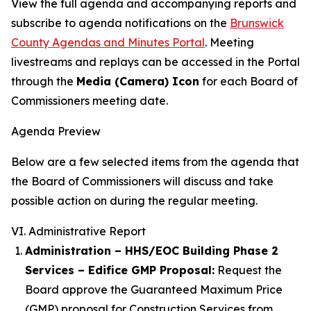
View the full agenda and accompanying reports and
subscribe to agenda notifications on the
Brunswick
County Agendas and Minutes Portal
. Meeting
livestreams and replays can be accessed in the Portal
through the
Media (Camera) Icon
for each Board of
Commissioners meeting date.
Agenda Preview
Below are a few selected items from the agenda that
the Board of Commissioners will discuss and take
possible action on during the regular meeting.
VI. Administrative Report
Administration – HHS/EOC Building Phase 2
Services – Edifice GMP Proposal:
Request the
Board approve the Guaranteed Maximum Price
(GMP) proposal for Construction Services from