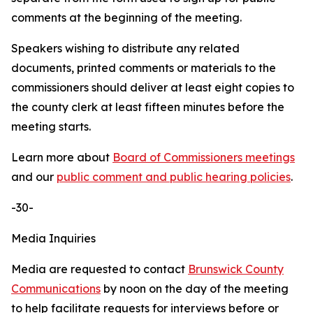
comments at the beginning of the meeting.
Speakers wishing to distribute any related
documents, printed comments or materials to the
commissioners should deliver at least eight copies to
the county clerk at least fifteen minutes before the
meeting starts.
Learn more about
Board of Commissioners meetings
and our
public comment and public hearing policies
.
-30-
Media Inquiries
Media are requested to contact
Brunswick County
Communications
by noon on the day of the meeting
to help facilitate requests for interviews before or