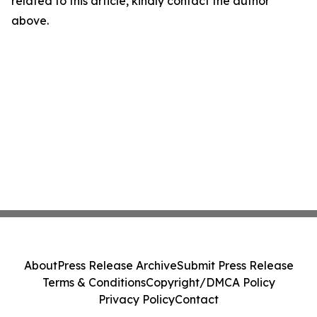
related to this article, kindly contact the author
above.
About
Press Release Archive
Submit Press Release
Terms & Conditions
Copyright/DMCA Policy
Privacy Policy
Contact