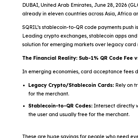
DUBAI, United Arab Emirates, June 28, 2026 (G
already in eleven countries across Asia, Africa 
SQRIL’s stablecoin-to-QR code payments push is d
Leading crypto exchanges, stablecoin apps and n
solution for emerging markets over legacy card 
The Financial Reality: Sub-1% QR Code Fee v
In emerging economies, card acceptance fees di
Legacy Crypto/Stablecoin Cards:
Rely on t
for the merchant.
Stablecoin-to-QR Codes:
Intersect directly 
the user and usually free for the merchant.
These are huge savings for people who need ever