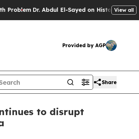
lem
Dr. Abdul El-Sayed on Historic Michigan Win: 
View all
Provided by AGP
Share
tinues to disrupt
a