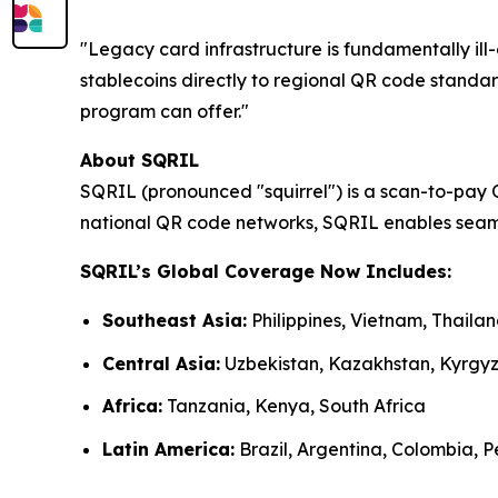
"Legacy card infrastructure is fundamentally i
stablecoins directly to regional QR code standar
program can offer."
About SQRIL
SQRIL (pronounced "squirrel") is a scan-to-pay 
national QR code networks, SQRIL enables seaml
SQRIL’s Global Coverage Now Includes:
Southeast Asia:
Philippines, Vietnam, Thail
Central Asia:
Uzbekistan, Kazakhstan, Kyrgy
Africa:
Tanzania, Kenya, South Africa
Latin America:
Brazil, Argentina, Colombia, Pe