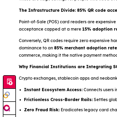
The Infrastructure Divide: 85% QR code acc
Point-of-Sale (POS) card readers are expensive 
acceptance capped at a mere
15% adoption r
Conversely, QR codes require zero expensive har
dominance to an
85% merchant adoption rate
commerce, making it the native payment method 
Why Financial Institutions are Integrating 
Crypto exchanges, stablecoin apps and neobanks 
Instant Ecosystem Access:
Connects users i
Frictionless Cross-Border Rails:
Settles glob
Zero Fraud Risk:
Eradicates legacy card char