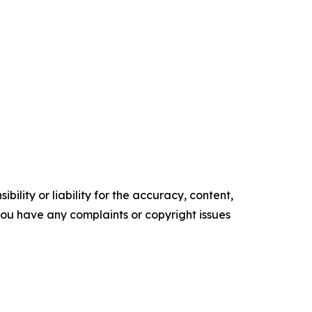
ility or liability for the accuracy, content,
f you have any complaints or copyright issues