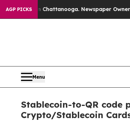
haos in Chattanooga. Newspaper Owner Calls th
AGP PICKS
Menu
Stablecoin-to-QR code 
Crypto/Stablecoin Cards