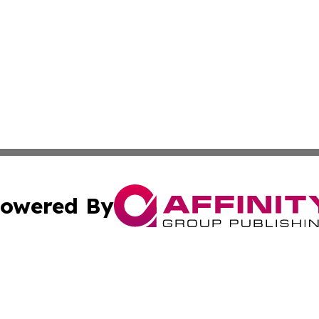
owered By
ubmit Press Release
Terms & Conditions
Copyright/DMCA
Inc. dba Affinity Group Publishing & Bolivian News Bullet