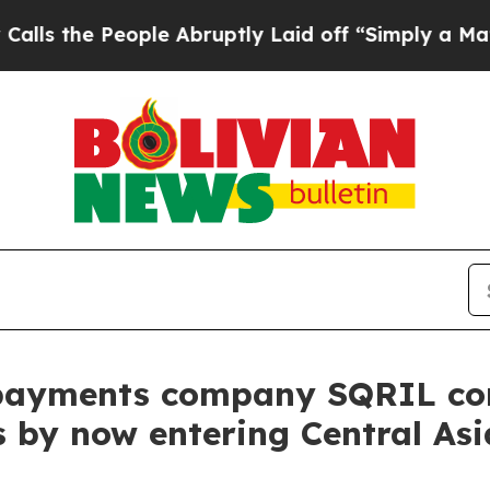
e People Abruptly Laid off “Simply a Math Prob
payments company SQRIL con
 by now entering Central Asi