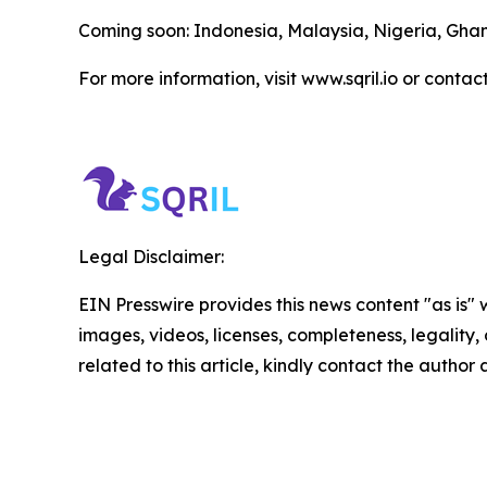
Coming soon: Indonesia, Malaysia, Nigeria, Gh
For more information, visit www.sqril.io or contac
Legal Disclaimer:
EIN Presswire provides this news content "as is" 
images, videos, licenses, completeness, legality, o
related to this article, kindly contact the author