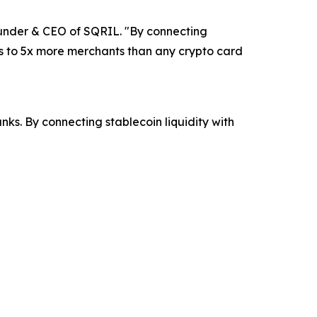
ounder & CEO of SQRIL. "By connecting
ss to 5x more merchants than any crypto card
s. By connecting stablecoin liquidity with