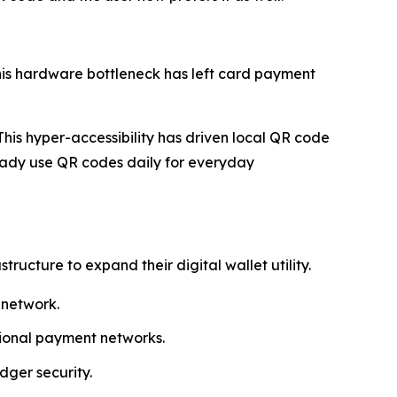
his hardware bottleneck has left card payment
his hyper-accessibility has driven local QR code
ady use QR codes daily for everyday
cture to expand their digital wallet utility.
 network.
egional payment networks.
dger security.