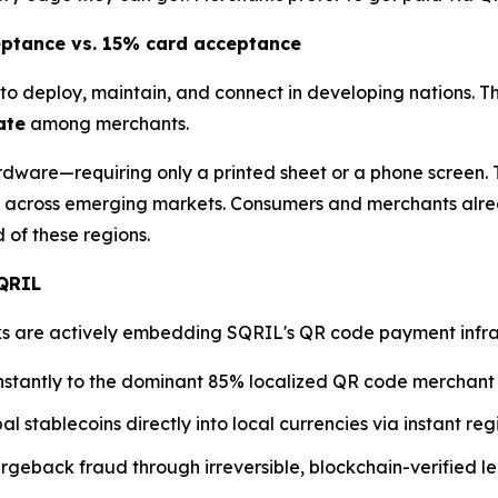
eptance vs. 15% card acceptance
to deploy, maintain, and connect in developing nations. T
ate
among merchants.
dware—requiring only a printed sheet or a phone screen. T
across emerging markets. Consumers and merchants alre
of these regions.
SQRIL
are actively embedding SQRIL's QR code payment infrastru
nstantly to the dominant 85% localized QR code merchant
al stablecoins directly into local currencies via instant r
geback fraud through irreversible, blockchain-verified le