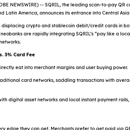
LOBE NEWSWIRE) -- SQRIL, the leading scan-to-pay QR co
and Latin America, announces its entrance into Central Asi
isplacing crypto and stablecoin debit/credit cards in bot
eobanks are rapidly integrating SQRIL’s “pay like a loca
networks.
s. 3% Card Fee
rectly eat into merchant margins and user buying power.
raditional card networks, saddling transactions with aver
with digital asset networks and local instant payment rails,
y edge they can get. Merchants prefer to get paid via QR 