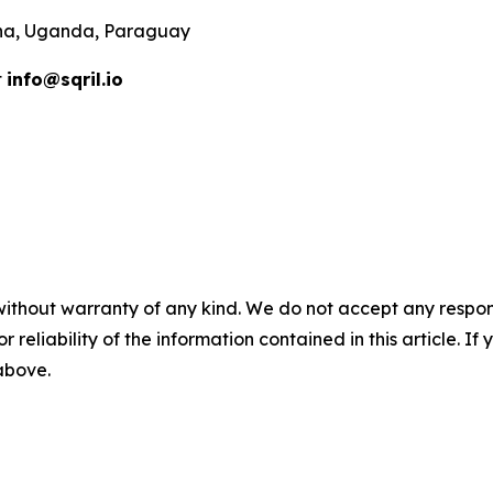
ana, Uganda, Paraguay
t
info@sqril.io
without warranty of any kind. We do not accept any responsib
r reliability of the information contained in this article. I
 above.