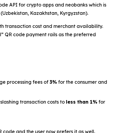
de API for crypto apps and neobanks which is
a (Uzbekistan, Kazakhstan, Kyrgyzstan).
h transaction cost and merchant availability.
l” QR code payment rails as the preferred
age processing fees of
3%
for the consumer and
 slashing transaction costs to
less than 1%
for
code and the user now prefers it as well.