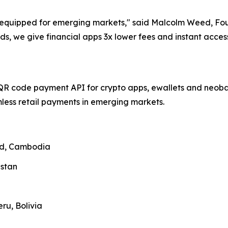
ll-equipped for emerging markets," said Malcolm Weed, F
ds, we give financial apps 3x lower fees and instant acce
QR code payment API for crypto apps, ewallets and neobank
ess retail payments in emerging markets.
and, Cambodia
zstan
ru, Bolivia