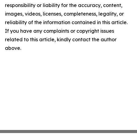
responsibility or liability for the accuracy, content,
images, videos, licenses, completeness, legality, or
reliability of the information contained in this article.
If you have any complaints or copyright issues
related to this article, kindly contact the author
above.