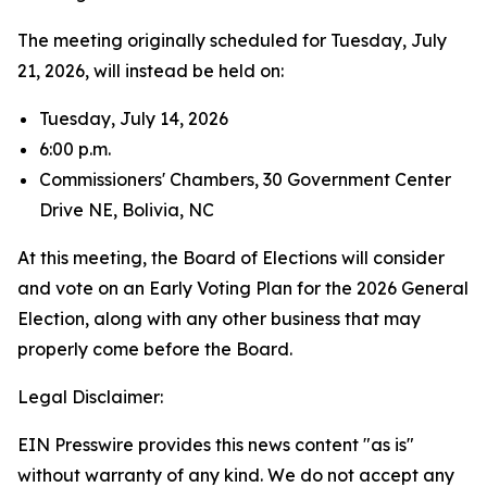
The meeting originally scheduled for Tuesday, July
21, 2026, will instead be held on:
Tuesday, July 14, 2026
6:00 p.m.
Commissioners' Chambers, 30 Government Center
Drive NE, Bolivia, NC
At this meeting, the Board of Elections will consider
and vote on an Early Voting Plan for the 2026 General
Election, along with any other business that may
properly come before the Board.
Legal Disclaimer:
EIN Presswire provides this news content "as is"
without warranty of any kind. We do not accept any