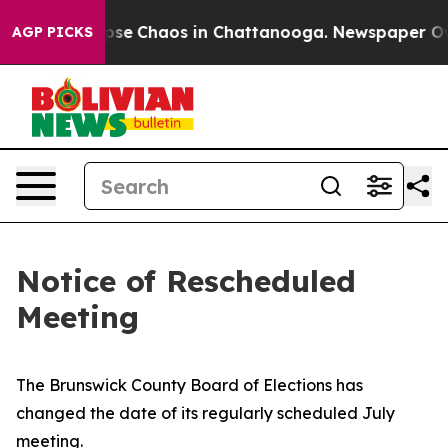
 Total Collapse
Chaos in Chattanooga. Newspaper Owne
AGP PICKS
Notice of Rescheduled
Meeting
The Brunswick County Board of Elections has
changed the date of its regularly scheduled July
meeting.