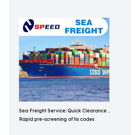
Sea Freight Service: Quick Clearance，
Rapid pre-screening of hs codes