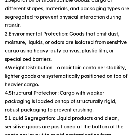
1.Separation of Incompatible Goods: Cargo of
different shapes, materials, and packaging types are
segregated to prevent physical interaction during
transit.
2.Environmental Protection: Goods that emit dust,
moisture, liquids, or odors are isolated from sensitive
cargo using heavy-duty canvas, plastic film, or
specialized barriers.
3.Weight Distribution: To maintain container stability,
lighter goods are systematically positioned on top of
heavier cargo.
4.Structural Protection: Cargo with weaker
packaging is loaded on top of structurally rigid,
robust packaging to prevent crushing.
5.Liquid Segregation: Liquid products and clean,
sensitive goods are positioned at the bottom of the