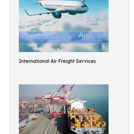
International Air Freight Services