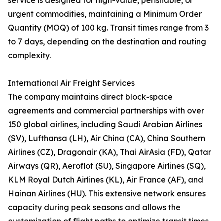
service is designed for high-value, perishable, or
urgent commodities, maintaining a Minimum Order
Quantity (MOQ) of 100 kg. Transit times range from 3
to 7 days, depending on the destination and routing
complexity.
International Air Freight Services
The company maintains direct block-space
agreements and commercial partnerships with over
150 global airlines, including Saudi Arabian Airlines
(SV), Lufthansa (LH), Air China (CA), China Southern
Airlines (CZ), Dragonair (KA), Thai AirAsia (FD), Qatar
Airways (QR), Aeroflot (SU), Singapore Airlines (SQ),
KLM Royal Dutch Airlines (KL), Air France (AF), and
Hainan Airlines (HU). This extensive network ensures
capacity during peak seasons and allows the