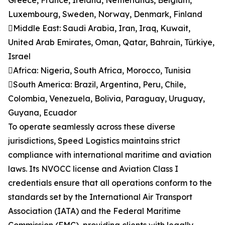
Greece, France, Ireland, Netherlands, Belgium,
Luxembourg, Sweden, Norway, Denmark, Finland
Middle East: Saudi Arabia, Iran, Iraq, Kuwait,
United Arab Emirates, Oman, Qatar, Bahrain, Türkiye,
Israel
Africa: Nigeria, South Africa, Morocco, Tunisia
South America: Brazil, Argentina, Peru, Chile,
Colombia, Venezuela, Bolivia, Paraguay, Uruguay,
Guyana, Ecuador
To operate seamlessly across these diverse
jurisdictions, Speed Logistics maintains strict
compliance with international maritime and aviation
laws. Its NVOCC license and Aviation Class I
credentials ensure that all operations conform to the
standards set by the International Air Transport
Association (IATA) and the Federal Maritime