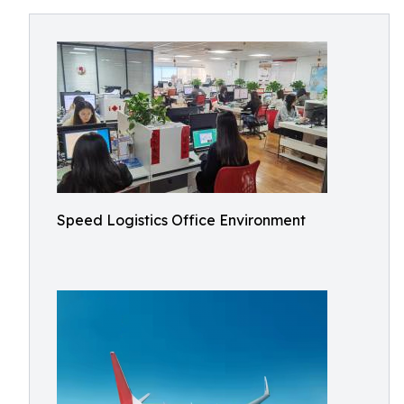
Speed Logistics Office Environment