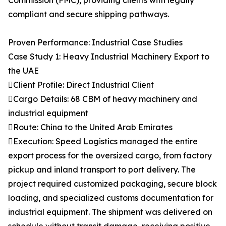
Commission (FMC), providing clients with legally
compliant and secure shipping pathways.
Proven Performance: Industrial Case Studies
Case Study 1: Heavy Industrial Machinery Export to
the UAE
Client Profile: Direct Industrial Client
Cargo Details: 68 CBM of heavy machinery and
industrial equipment
Route: China to the United Arab Emirates
Execution: Speed Logistics managed the entire
export process for the oversized cargo, from factory
pickup and inland transport to port delivery. The
project required customized packaging, secure block
loading, and specialized customs documentation for
industrial equipment. The shipment was delivered on