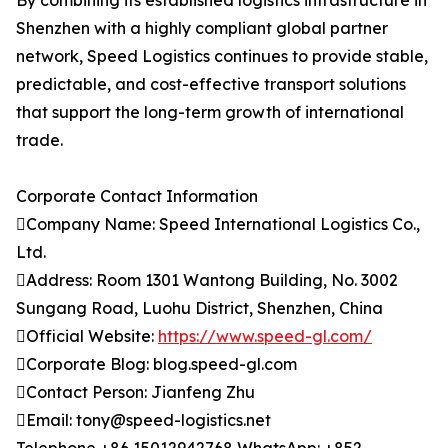
By combining its established logistics infrastructure in
Shenzhen with a highly compliant global partner
network, Speed Logistics continues to provide stable,
predictable, and cost-effective transport solutions
that support the long-term growth of international
trade.
Corporate Contact Information
Company Name: Speed International Logistics Co.,
Ltd.
Address: Room 1301 Wantong Building, No. 3002
Sungang Road, Luohu District, Shenzhen, China
Official Website:
https://www.speed-gl.com/
Corporate Blog: blog.speed-gl.com
Contact Person: Jianfeng Zhu
Email: tony@speed-logistics.net