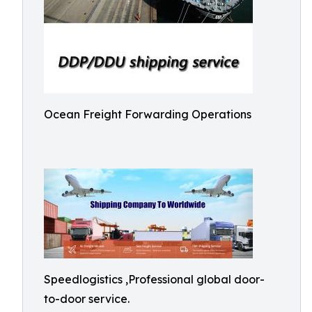
Ocean Freight Forwarding Operations
Speedlogistics ,Professional global door-
to-door service.