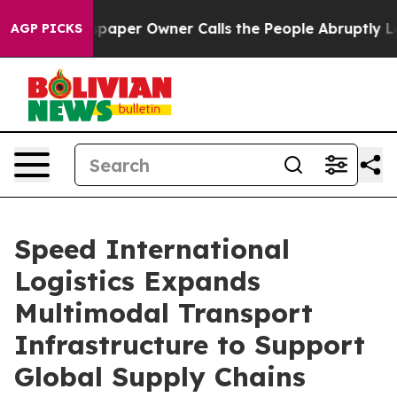
per Owner Calls the People Abruptly Laid off “Simpl
AGP PICKS
Speed International
Logistics Expands
Multimodal Transport
Infrastructure to Support
Global Supply Chains