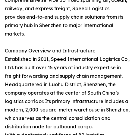
comprehensive service portfolio spanning air, ocean,
railway, and express freight, Speed Logistics
provides end-to-end supply chain solutions from its
primary hub in Shenzhen to major international
markets.
Company Overview and Infrastructure
Established in 2011, Speed International Logistics Co.,
Ltd. has built over 15 years of industry expertise in
freight forwarding and supply chain management.
Headquartered in Luohu District, Shenzhen, the
company operates at the center of South China’s
logistics corridor. Its primary infrastructure includes a
modern, 2,000-square-meter warehouse in Shenzhen,
which serves as the central consolidation and
distribution node for outbound cargo.