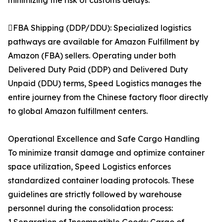
minimizing the risk of customs delays.
FBA Shipping (DDP/DDU): Specialized logistics
pathways are available for Amazon Fulfillment by
Amazon (FBA) sellers. Operating under both
Delivered Duty Paid (DDP) and Delivered Duty
Unpaid (DDU) terms, Speed Logistics manages the
entire journey from the Chinese factory floor directly
to global Amazon fulfillment centers.
Operational Excellence and Safe Cargo Handling
To minimize transit damage and optimize container
space utilization, Speed Logistics enforces
standardized container loading protocols. These
guidelines are strictly followed by warehouse
personnel during the consolidation process: