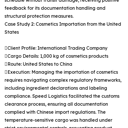
schedule without transit damage, receiving positive
feedback for its documentation handling and
structural protection measures.
Case Study 2: Cosmetics Importation from the United
States
Client Profile: International Trading Company
Cargo Details: 1,000 kg of cosmetics products
Route: United States to China
Execution: Managing the importation of cosmetics
requires navigating complex regulatory frameworks,
including ingredient declarations and labeling
compliance. Speed Logistics facilitated the customs
clearance process, ensuring all documentation
complied with Chinese import regulations. The
temperature-sensitive cargo was handled under