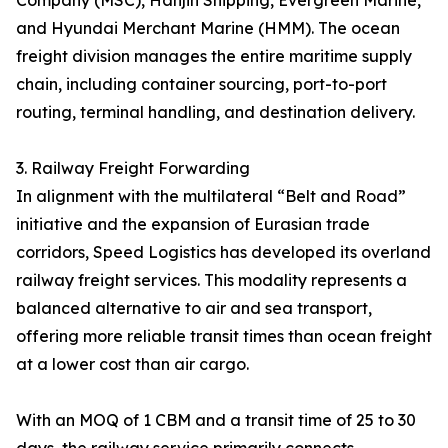
Company (MSC), Hanjin Shipping, Evergreen Marine,
and Hyundai Merchant Marine (HMM). The ocean
freight division manages the entire maritime supply
chain, including container sourcing, port-to-port
routing, terminal handling, and destination delivery.
3. Railway Freight Forwarding
In alignment with the multilateral “Belt and Road”
initiative and the expansion of Eurasian trade
corridors, Speed Logistics has developed its overland
railway freight services. This modality represents a
balanced alternative to air and sea transport,
offering more reliable transit times than ocean freight
at a lower cost than air cargo.
With an MOQ of 1 CBM and a transit time of 25 to 30