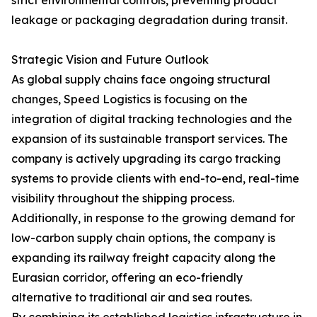
strict environmental controls, preventing product
leakage or packaging degradation during transit.
Strategic Vision and Future Outlook
As global supply chains face ongoing structural
changes, Speed Logistics is focusing on the
integration of digital tracking technologies and the
expansion of its sustainable transport services. The
company is actively upgrading its cargo tracking
systems to provide clients with end-to-end, real-time
visibility throughout the shipping process.
Additionally, in response to the growing demand for
low-carbon supply chain options, the company is
expanding its railway freight capacity along the
Eurasian corridor, offering an eco-friendly
alternative to traditional air and sea routes.