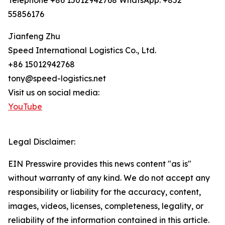
Telephone +86 15012942768 WhatsApp: +852
55856176
Jianfeng Zhu
Speed International Logistics Co., Ltd.
+86 15012942768
tony@speed-logistics.net
Visit us on social media:
YouTube
Legal Disclaimer:
EIN Presswire provides this news content "as is"
without warranty of any kind. We do not accept any
responsibility or liability for the accuracy, content,
images, videos, licenses, completeness, legality, or
reliability of the information contained in this article.