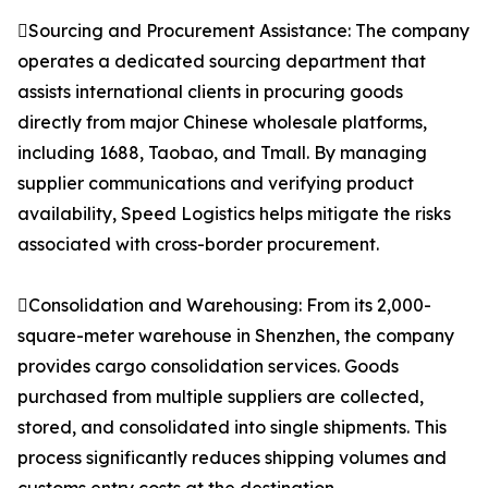
Sourcing and Procurement Assistance: The company
operates a dedicated sourcing department that
assists international clients in procuring goods
directly from major Chinese wholesale platforms,
including 1688, Taobao, and Tmall. By managing
supplier communications and verifying product
availability, Speed Logistics helps mitigate the risks
associated with cross-border procurement.
Consolidation and Warehousing: From its 2,000-
square-meter warehouse in Shenzhen, the company
provides cargo consolidation services. Goods
purchased from multiple suppliers are collected,
stored, and consolidated into single shipments. This
process significantly reduces shipping volumes and