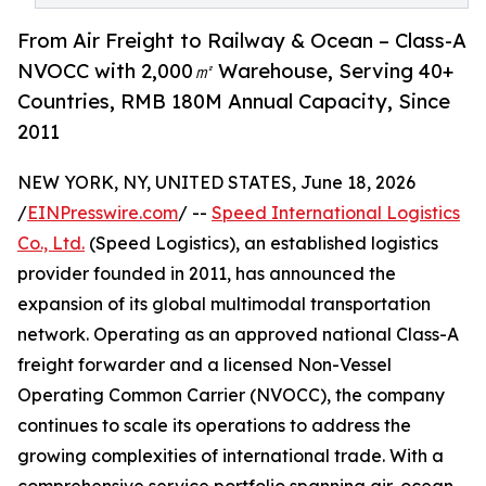
From Air Freight to Railway & Ocean – Class-A
NVOCC with 2,000㎡ Warehouse, Serving 40+
Countries, RMB 180M Annual Capacity, Since
2011
NEW YORK, NY, UNITED STATES, June 18, 2026
/
EINPresswire.com
/ --
Speed International Logistics
Co., Ltd.
(Speed Logistics), an established logistics
provider founded in 2011, has announced the
expansion of its global multimodal transportation
network. Operating as an approved national Class-A
freight forwarder and a licensed Non-Vessel
Operating Common Carrier (NVOCC), the company
continues to scale its operations to address the
growing complexities of international trade. With a