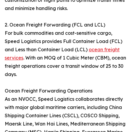
customization of flight paths to optimize transit times
and minimize handling risks.
2. Ocean Freight Forwarding (FCL and LCL)
For bulk commodities and cost-sensitive cargo,
Speed Logistics provides Full Container Load (FCL)
and Less than Container Load (LCL)
ocean freight
services
. With an MOQ of 1 Cubic Meter (CBM), ocean
freight operations cover a transit window of 25 to 30
days.
Ocean Freight Forwarding Operations
As an NVOCC, Speed Logistics collaborates directly
with major global maritime carriers, including China
Shipping Container Lines (CSCL), COSCO Shipping,
Maersk Line, Wan Hai Lines, Mediterranean Shipping