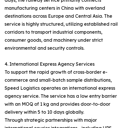
days, the railway service primarily connects
manufacturing centers in China with overland
destinations across Europe and Central Asia. The
service is highly structured, utilizing established rail
corridors to transport industrial components,
consumer goods, and machinery under strict
environmental and security controls.
4. International Express Agency Services
To support the rapid growth of cross-border e-
commerce and small-batch sample distributions,
Speed Logistics operates an international express
agency service. The service has a low entry barrier
with an MOQ of 1 kg and provides door-to-door
delivery within 5 to 10 days globally.
Through strategic partnerships with major