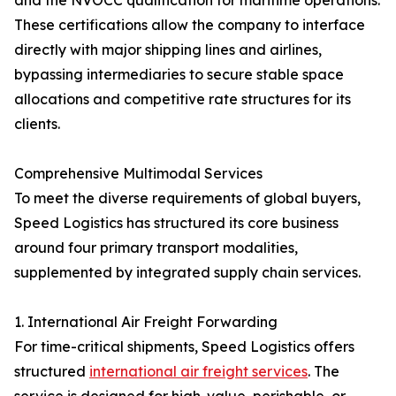
and the NVOCC qualification for maritime operations.
These certifications allow the company to interface
directly with major shipping lines and airlines,
bypassing intermediaries to secure stable space
allocations and competitive rate structures for its
clients.
Comprehensive Multimodal Services
To meet the diverse requirements of global buyers,
Speed Logistics has structured its core business
around four primary transport modalities,
supplemented by integrated supply chain services.
1. International Air Freight Forwarding
For time-critical shipments, Speed Logistics offers
structured
international air freight services
. The