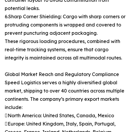
container layout to avoid contamination from
potential leaks.
6.Sharp Corner Shielding: Cargo with sharp corners or
protruding components is wrapped and covered to
prevent puncturing adjacent packaging.
These rigorous loading procedures, combined with
real-time tracking systems, ensure that cargo
integrity is maintained across all multimodal routes.
Global Market Reach and Regulatory Compliance
Speed Logistics serves a highly diversified global
market, shipping to over 40 countries across multiple
continents. The company’s primary export markets
include:
North America: United States, Canada, Mexico
Europe: United Kingdom, Italy, Spain, Portugal,