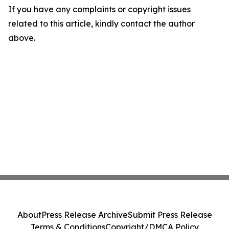
If you have any complaints or copyright issues
related to this article, kindly contact the author
above.
About
Press Release Archive
Submit Press Release
Terms & Conditions
Copyright/DMCA Policy