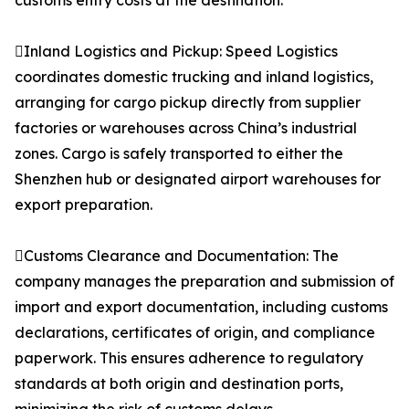
customs entry costs at the destination.
Inland Logistics and Pickup: Speed Logistics
coordinates domestic trucking and inland logistics,
arranging for cargo pickup directly from supplier
factories or warehouses across China’s industrial
zones. Cargo is safely transported to either the
Shenzhen hub or designated airport warehouses for
export preparation.
Customs Clearance and Documentation: The
company manages the preparation and submission of
import and export documentation, including customs
declarations, certificates of origin, and compliance
paperwork. This ensures adherence to regulatory
standards at both origin and destination ports,