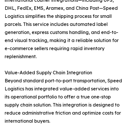
international courier integrations—including UPS,
DHL, FedEx, EMS, Aramex, and China Post—Speed
Logistics simplifies the shipping process for small
parcels. This service includes automated label
generation, express customs handling, and end-to-
end visual tracking, making it a reliable solution for
e-commerce sellers requiring rapid inventory
replenishment.
Value-Added Supply Chain Integration
Beyond standard port-to-port transportation, Speed
Logistics has integrated value-added services into
its operational portfolio to offer a true one-stop
supply chain solution. This integration is designed to
reduce administrative friction and optimize costs for
international buyers.