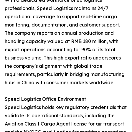
With a dedicated workforce of 80 logistics
professionals, Speed Logistics maintains 24/7
operational coverage to support real-time cargo
monitoring, documentation, and customer support.
The company reports an annual production and
handling capacity valued at RMB 180 million, with
export operations accounting for 90% of its total
business volume. This high export ratio underscores
the company’s alignment with global trade
requirements, particularly in bridging manufacturing
hubs in China with consumer markets worldwide.
Speed Logistics Office Environment
Speed Logistics holds key regulatory credentials that
validate its operational standards, including the
Aviation Class I Cargo Agent license for air transport