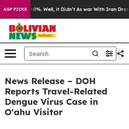
round 40%. Well, it Didn’t
As war With Iran Drove oi
AGP PICKS
News Release – DOH
Reports Travel-Related
Dengue Virus Case in
Oʻahu Visitor