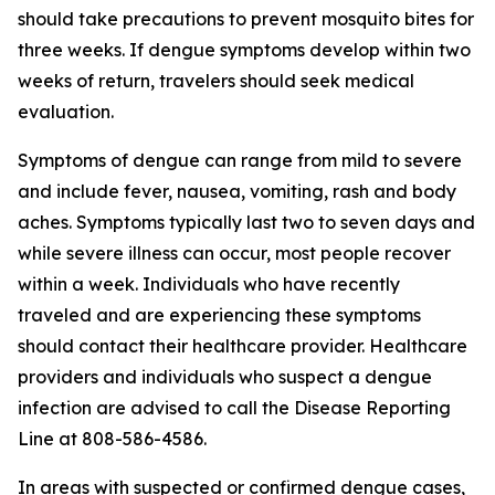
should take precautions to prevent mosquito bites for
three weeks. If dengue symptoms develop within two
weeks of return, travelers should seek medical
evaluation.
Symptoms of dengue can range from mild to severe
and include fever, nausea, vomiting, rash and body
aches. Symptoms typically last two to seven days and
while severe illness can occur, most people recover
within a week. Individuals who have recently
traveled and are experiencing these symptoms
should contact their healthcare provider. Healthcare
providers and individuals who suspect a dengue
infection are advised to call the Disease Reporting
Line at 808-586-4586.
In areas with suspected or confirmed dengue cases,