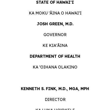
STATE OF HAWAIʻI
KA MOKU ʻĀINA O HAWAIʻI
JOSH GREEN, M.D.
GOVERNOR
KE KIAʻĀINA
DEPARTMENT OF HEALTH
KA ʻOIHANA OLAKINO
KENNETH S. FINK, M.D., MGA, MPH
DIRECTOR