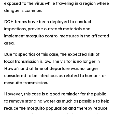
exposed to the virus while traveling in a region where
dengue is common.
DOH teams have been deployed to conduct
inspections, provide outreach materials and
implement mosquito control measures in the affected
area.
Due to specifics of this case, the expected risk of
local transmission is low. The visitor is no longer in
Hawaiʻi and at time of departure was no longer
considered to be infectious as related to human-to-
mosquito transmission.
However, this case is a good reminder for the public
to remove standing water as much as possible to help
reduce the mosquito population and thereby reduce