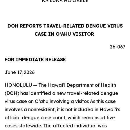
KA LUNA HOʻOKELE
DOH REPORTS TRAVEL-RELATED DENGUE VIRUS
CASE IN OʻAHU VISITOR
26-067
FOR IMMEDIATE RELEASE
June 17, 2026
HONOLULU — The Hawai‘i Department of Health
(DOH) has identified a new travel-related dengue
virus case on Oʻahu involving a visitor. As this case
involves a nonresident, it is not included in Hawaiʻi’s
official dengue case count, which remains at five
cases statewide. The affected individual was