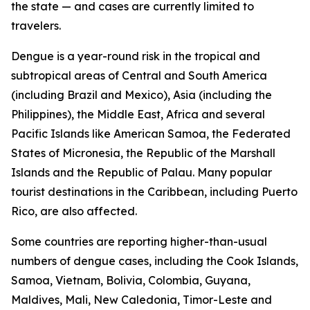
the state — and cases are currently limited to
travelers.
Dengue is a year-round risk in the tropical and
subtropical areas of Central and South America
(including Brazil and Mexico), Asia (including the
Philippines), the Middle East, Africa and several
Pacific Islands like American Samoa, the Federated
States of Micronesia, the Republic of the Marshall
Islands and the Republic of Palau. Many popular
tourist destinations in the Caribbean, including Puerto
Rico, are also affected.
Some countries are reporting higher-than-usual
numbers of dengue cases, including the Cook Islands,
Samoa, Vietnam, Bolivia, Colombia, Guyana,
Maldives, Mali, New Caledonia, Timor-Leste and