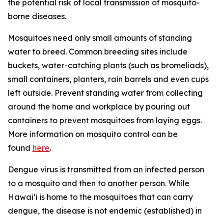
the potential risk of local transmission of mosquito-
borne diseases.
Mosquitoes need only small amounts of standing
water to breed. Common breeding sites include
buckets, water-catching plants (such as bromeliads),
small containers, planters, rain barrels and even cups
left outside. Prevent standing water from collecting
around the home and workplace by pouring out
containers to prevent mosquitoes from laying eggs.
More information on mosquito control can be
found
here
.
Dengue virus is transmitted from an infected person
to a mosquito and then to another person. While
Hawai‘i is home to the mosquitoes that can carry
dengue, the disease is not endemic (established) in