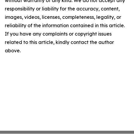
without warranty of any kind. We do not accept any
responsibility or liability for the accuracy, content,
images, videos, licenses, completeness, legality, or
reliability of the information contained in this article.
If you have any complaints or copyright issues
related to this article, kindly contact the author
above.