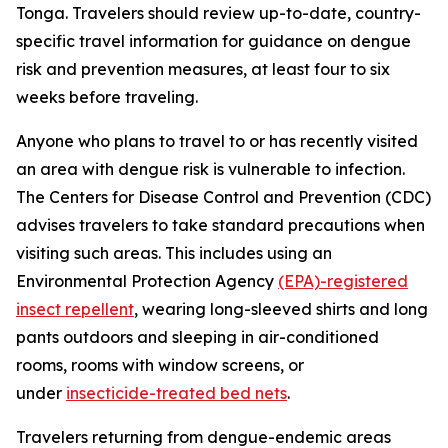
Tonga. Travelers should review up-to-date, country-
specific travel information for guidance on dengue
risk and prevention measures, at least four to six
weeks before traveling.
Anyone who plans to travel to or has recently visited
an area with dengue risk is vulnerable to infection.
The Centers for Disease Control and Prevention (CDC)
advises travelers to take standard precautions when
visiting such areas. This includes using an
Environmental Protection Agency
(EPA)-registered
insect repellent
, wearing long-sleeved shirts and long
pants outdoors and sleeping in air-conditioned
rooms, rooms with window screens, or
under
insecticide-treated bed nets
.
Travelers returning from dengue-endemic areas