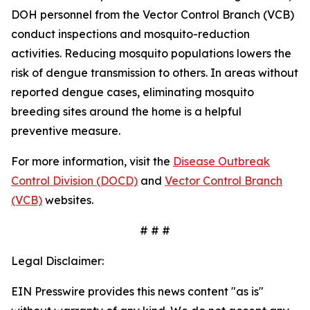
DOH personnel from the Vector Control Branch (VCB)
conduct inspections and mosquito-reduction
activities. Reducing mosquito populations lowers the
risk of dengue transmission to others. In areas without
reported dengue cases, eliminating mosquito
breeding sites around the home is a helpful
preventive measure.
For more information, visit the
Disease Outbreak
Control Division (DOCD)
and
Vector Control Branch
(VCB)
websites.
# # #
Legal Disclaimer:
EIN Presswire provides this news content "as is"