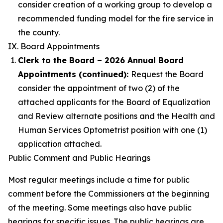
consider creation of a working group to develop a
recommended funding model for the fire service in
the county.
IX. Board Appointments
Clerk to the Board – 2026 Annual Board
Appointments (continued):
Request the Board
consider the appointment of two (2) of the
attached applicants for the Board of Equalization
and Review alternate positions and the Health and
Human Services Optometrist position with one (1)
application attached.
Public Comment and Public Hearings
Most regular meetings include a time for public
comment before the Commissioners at the beginning
of the meeting. Some meetings also have public
hearings for specific issues. The public hearings are