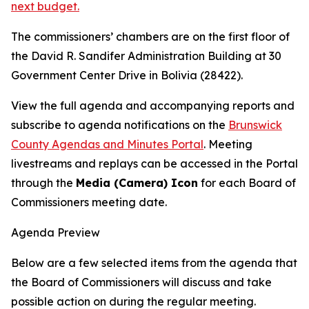
next budget.
The commissioners’ chambers are on the first floor of
the David R. Sandifer Administration Building at 30
Government Center Drive in Bolivia (28422).
View the full agenda and accompanying reports and
subscribe to agenda notifications on the
Brunswick
County Agendas and Minutes Portal
. Meeting
livestreams and replays can be accessed in the Portal
through the
Media (Camera) Icon
for each Board of
Commissioners meeting date.
Agenda Preview
Below are a few selected items from the agenda that
the Board of Commissioners will discuss and take
possible action on during the regular meeting.