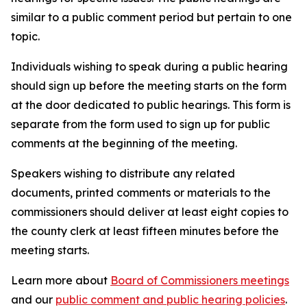
similar to a public comment period but pertain to one
topic.
Individuals wishing to speak during a public hearing
should sign up before the meeting starts on the form
at the door dedicated to public hearings. This form is
separate from the form used to sign up for public
comments at the beginning of the meeting.
Speakers wishing to distribute any related
documents, printed comments or materials to the
commissioners should deliver at least eight copies to
the county clerk at least fifteen minutes before the
meeting starts.
Learn more about
Board of Commissioners meetings
and our
public comment and public hearing policies
.