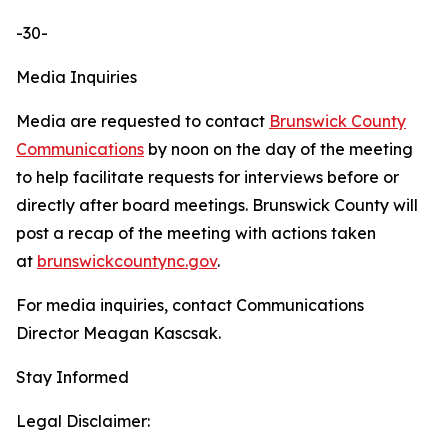
-30-
Media Inquiries
Media are requested to contact
Brunswick County
Communications
by noon on the day of the meeting
to help facilitate requests for interviews before or
directly after board meetings. Brunswick County will
post a recap of the meeting with actions taken
at
brunswickcountync.gov
.
For media inquiries, contact Communications
Director Meagan Kascsak.
Stay Informed
Legal Disclaimer: