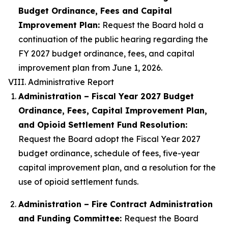
Budget Ordinance, Fees and Capital
Improvement Plan:
Request the Board hold a
continuation of the public hearing regarding the
FY 2027 budget ordinance, fees, and capital
improvement plan from June 1, 2026.
VIII. Administrative Report
Administration – Fiscal Year 2027 Budget
Ordinance, Fees, Capital Improvement Plan,
and Opioid Settlement Fund Resolution:
Request the Board adopt the Fiscal Year 2027
budget ordinance, schedule of fees, five-year
capital improvement plan, and a resolution for the
use of opioid settlement funds.
Administration – Fire Contract Administration
and Funding Committee:
Request the Board