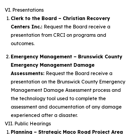
VI. Presentations
Clerk to the Board – Christian Recovery
Centers Inc.:
Request the Board receive a
presentation from CRCI on programs and
outcomes.
Emergency Management – Brunswick County
Emergency Management
Damage
Assessments:
Request the Board receive a
presentation on the Brunswick County Emergency
Management Damage Assessment process and
the technology tool used to complete the
assessment and documentation of any damage
experienced after a disaster.
VII. Public Hearings
Planning – Strategic Maco Road Project Area