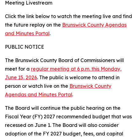
Meeting Livestream
Click the link below to watch the meeting live and find
the future replay on the
Brunswick County Agendas
and Minutes Portal
.
PUBLIC NOTICE
The Brunswick County Board of Commissioners will
meet for a
regular meeting at 6 p.m. this Monday,
June 15, 2026
. The public is welcome to attend in
person or watch live on the
Brunswick County
Agendas and Minutes Portal
.
The Board will continue the public hearing on the
Fiscal Year (FY) 2027 recommended budget that was
recessed on June 1. The Board will also consider
adoption of the FY 2027 budget, fees, and capital