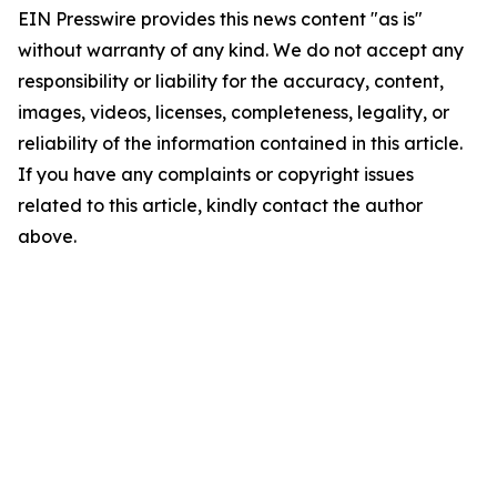
EIN Presswire provides this news content "as is"
without warranty of any kind. We do not accept any
responsibility or liability for the accuracy, content,
images, videos, licenses, completeness, legality, or
reliability of the information contained in this article.
If you have any complaints or copyright issues
related to this article, kindly contact the author
above.