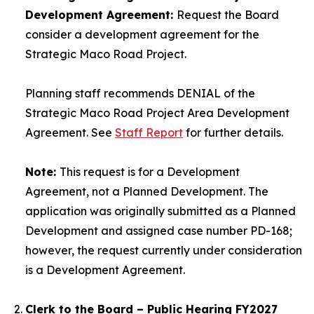
Development Agreement:
Request the Board
consider a development agreement for the
Strategic Maco Road Project.
Planning staff recommends DENIAL of the
Strategic Maco Road Project Area Development
Agreement. See
Staff Report
for further details.
Note:
This request is for a Development
Agreement, not a Planned Development. The
application was originally submitted as a Planned
Development and assigned case number PD-168;
however, the request currently under consideration
is a Development Agreement.
Clerk to the Board – Public Hearing FY2027