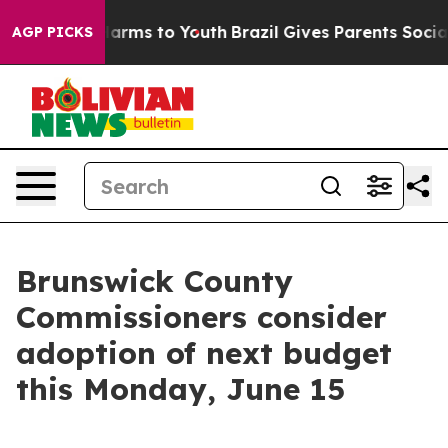
o Abate Harms to Youth
Brazil Gives Parents Social Med
AGP PICKS
Brunswick County
Commissioners consider
adoption of next budget
this Monday, June 15