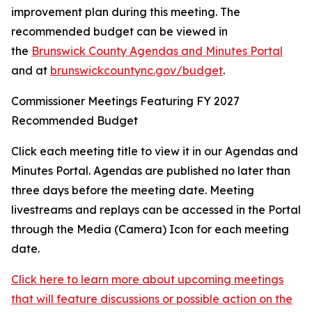
improvement plan during this meeting. The
recommended budget can be viewed in
the
Brunswick County Agendas and Minutes Portal
and at
brunswickcountync.gov/budget
.
Commissioner Meetings Featuring FY 2027
Recommended Budget
Click each meeting title to view it in our Agendas and
Minutes Portal. Agendas are published no later than
three days before the meeting date. Meeting
livestreams and replays can be accessed in the Portal
through the Media (Camera) Icon for each meeting
date.
Click here to learn more about upcoming meetings
that will feature discussions or possible action on the