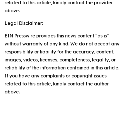
related to this article, kindly contact the provider
above.
Legal Disclaimer:
EIN Presswire provides this news content "as is"
without warranty of any kind. We do not accept any
responsibility or liability for the accuracy, content,
images, videos, licenses, completeness, legality, or
reliability of the information contained in this article.
If you have any complaints or copyright issues
related to this article, kindly contact the author
above.