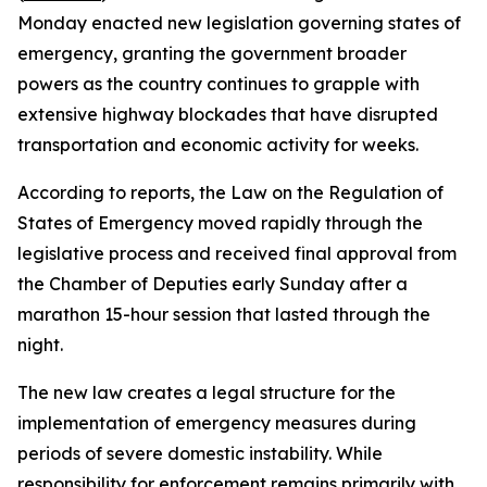
Monday enacted new legislation governing states of
emergency, granting the government broader
powers as the country continues to grapple with
extensive highway blockades that have disrupted
transportation and economic activity for weeks.
According to reports, the Law on the Regulation of
States of Emergency moved rapidly through the
legislative process and received final approval from
the Chamber of Deputies early Sunday after a
marathon 15-hour session that lasted through the
night.
The new law creates a legal structure for the
implementation of emergency measures during
periods of severe domestic instability. While
responsibility for enforcement remains primarily with