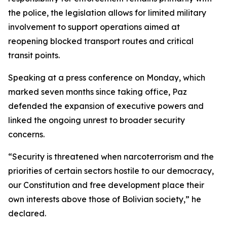
the police, the legislation allows for limited military
involvement to support operations aimed at
reopening blocked transport routes and critical
transit points.
Speaking at a press conference on Monday, which
marked seven months since taking office, Paz
defended the expansion of executive powers and
linked the ongoing unrest to broader security
concerns.
“Security is threatened when narcoterrorism and the
priorities of certain sectors hostile to our democracy,
our Constitution and free development place their
own interests above those of Bolivian society,” he
declared.