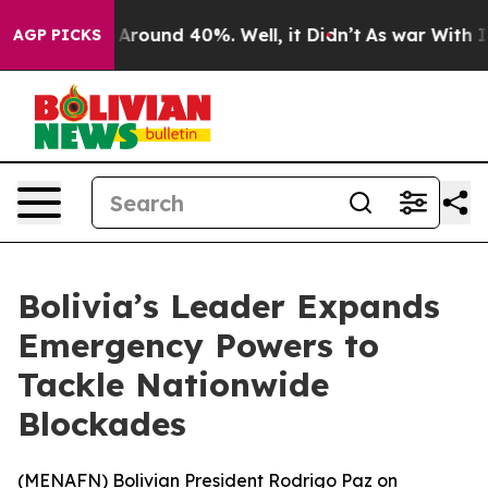
a Floor Around 40%. Well, it Didn’t
As war With Iran
AGP PICKS
Bolivia’s Leader Expands
Emergency Powers to
Tackle Nationwide
Blockades
(
MENAFN
) Bolivian President Rodrigo Paz on