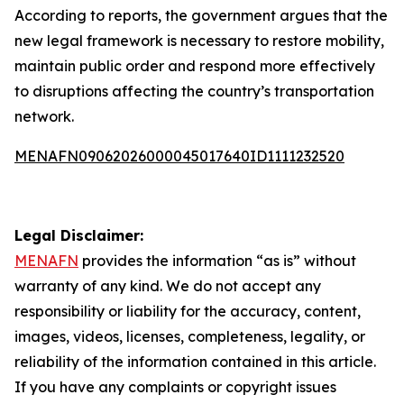
According to reports, the government argues that the
new legal framework is necessary to restore mobility,
maintain public order and respond more effectively
to disruptions affecting the country’s transportation
network.
MENAFN09062026000045017640ID1111232520
Legal Disclaimer:
MENAFN
provides the information “as is” without
warranty of any kind. We do not accept any
responsibility or liability for the accuracy, content,
images, videos, licenses, completeness, legality, or
reliability of the information contained in this article.
If you have any complaints or copyright issues