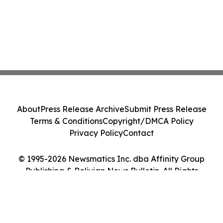
About
Press Release Archive
Submit Press Release
Terms & Conditions
Copyright/DMCA Policy
Privacy Policy
Contact
© 1995-2026 Newsmatics Inc. dba Affinity Group
Publishing & Bolivian News Bulletin. All Rights
Reserved.
Cookie Settings / Your Privacy Choices