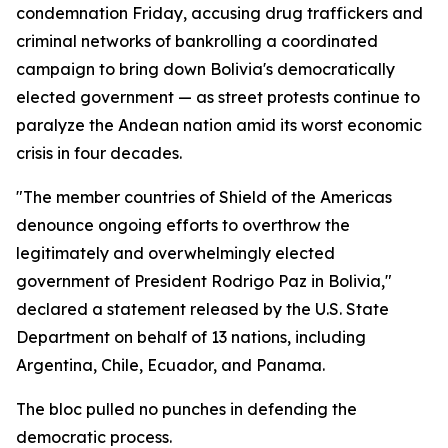
condemnation Friday, accusing drug traffickers and
criminal networks of bankrolling a coordinated
campaign to bring down Bolivia's democratically
elected government — as street protests continue to
paralyze the Andean nation amid its worst economic
crisis in four decades.
"The member countries of Shield of the Americas
denounce ongoing efforts to overthrow the
legitimately and overwhelmingly elected
government of President Rodrigo Paz in Bolivia,"
declared a statement released by the U.S. State
Department on behalf of 13 nations, including
Argentina, Chile, Ecuador, and Panama.
The bloc pulled no punches in defending the
democratic process.