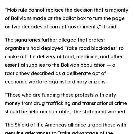
"Mob rule cannot replace the decision that a majority
of Bolivians made at the ballot box to turn the page
on two decades of corrupt governments," it said.
The signatories further alleged that protest
organizers had deployed "fake road blockades" to
choke off the delivery of food, medicine, and other
essential supplies to the Bolivian population — a
tactic they described as a deliberate act of
economic warfare against ordinary citizens.
"Those who are funding these protests with dirty
money from drug trafficking and transnational crime
should be held accountable," the statement warned.
The Shield of the Americas alliance urged those with
genuine grievances to "take advantage of the