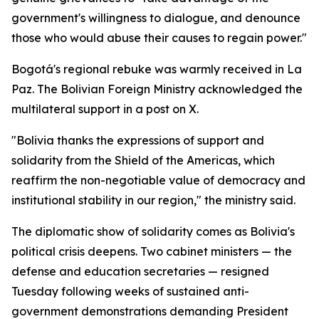
government's willingness to dialogue, and denounce
those who would abuse their causes to regain power."
Bogotá's regional rebuke was warmly received in La
Paz. The Bolivian Foreign Ministry acknowledged the
multilateral support in a post on X.
"Bolivia thanks the expressions of support and
solidarity from the Shield of the Americas, which
reaffirm the non-negotiable value of democracy and
institutional stability in our region," the ministry said.
The diplomatic show of solidarity comes as Bolivia's
political crisis deepens. Two cabinet ministers — the
defense and education secretaries — resigned
Tuesday following weeks of sustained anti-
government demonstrations demanding President