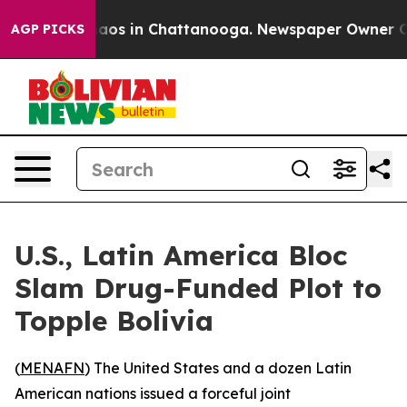
ollapse
Chaos in Chattanooga. Newspaper Owner Calls
AGP PICKS
U.S., Latin America Bloc
Slam Drug-Funded Plot to
Topple Bolivia
(
MENAFN
) The United States and a dozen Latin
American nations issued a forceful joint