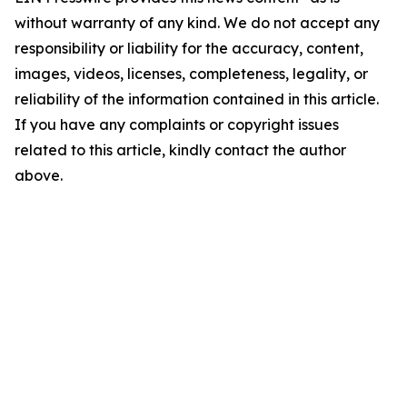
without warranty of any kind. We do not accept any
responsibility or liability for the accuracy, content,
images, videos, licenses, completeness, legality, or
reliability of the information contained in this article.
If you have any complaints or copyright issues
related to this article, kindly contact the author
above.