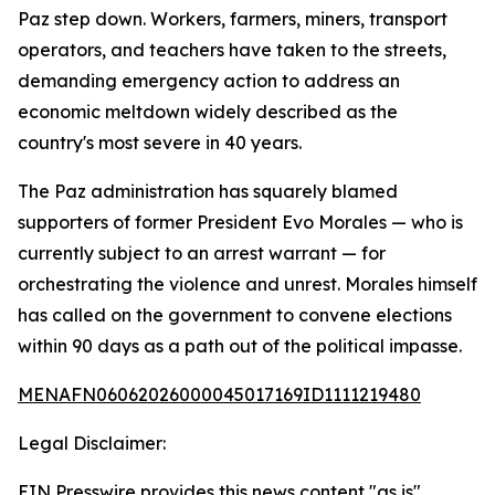
Paz step down. Workers, farmers, miners, transport
operators, and teachers have taken to the streets,
demanding emergency action to address an
economic meltdown widely described as the
country's most severe in 40 years.
The Paz administration has squarely blamed
supporters of former President Evo Morales — who is
currently subject to an arrest warrant — for
orchestrating the violence and unrest. Morales himself
has called on the government to convene elections
within 90 days as a path out of the political impasse.
MENAFN06062026000045017169ID1111219480
Legal Disclaimer:
EIN Presswire provides this news content "as is"