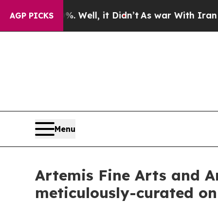
Well, it Didn’t
As war With Iran Drove oil Pric
AGP PICKS
Menu
Artemis Fine Arts and Ar
meticulously-curated on