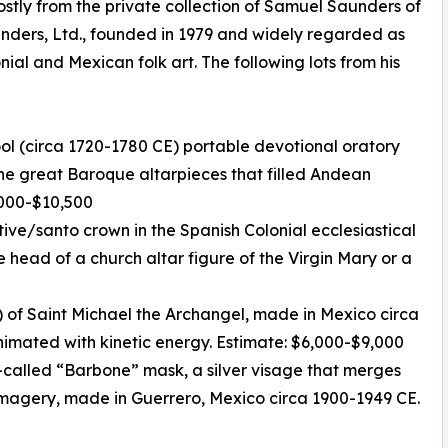
stly from the private collection of Samuel Saunders of
unders, Ltd., founded in 1979 and widely regarded as
nial and Mexican folk art. The following lots from his
ool (circa 1720-1780 CE) portable devotional oratory
 the great Baroque altarpieces that filled Andean
7,000-$10,500
otive/santo crown in the Spanish Colonial ecclesiastical
e head of a church altar figure of the Virgin Mary or a
 of Saint Michael the Archangel, made in Mexico circa
animated with kinetic energy. Estimate: $6,000-$9,000
-called “Barbone” mask, a silver visage that merges
magery, made in Guerrero, Mexico circa 1900-1949 CE.