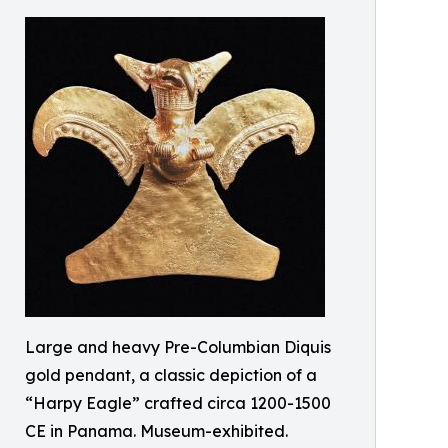
Large and heavy Pre-Columbian Diquis
gold pendant, a classic depiction of a
“Harpy Eagle” crafted circa 1200-1500
CE in Panama. Museum-exhibited.