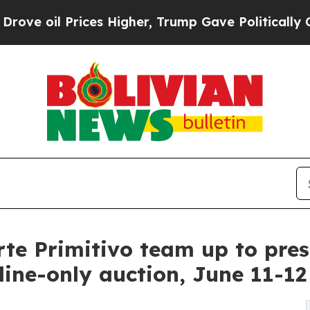
es Higher, Trump Gave Politically Connected oil 
te Primitivo team up to prese
line-only auction, June 11-12