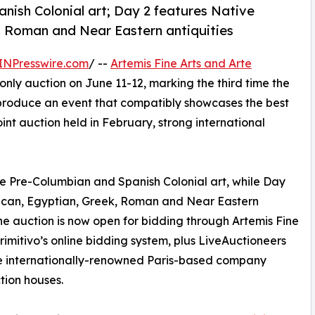
nish Colonial art; Day 2 features Native
k, Roman and Near Eastern antiquities
INPresswire.com
/ --
Artemis Fine Arts and Arte
only auction on June 11-12, marking the third time the
produce an event that compatibly showcases the best
oint auction held in February, strong international
ne Pre-Columbian and Spanish Colonial art, while Day
rican, Egyptian, Greek, Roman and Near Eastern
. The auction is now open for bidding through Artemis Fine
Primitivo’s online bidding system, plus LiveAuctioneers
 the internationally-renowned Paris-based company
tion houses.