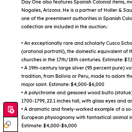
Day One also features Spanish Colonial items, mo
Nogales, Arizona. He is a partner of Holler & Sa
one of the preeminent authorities in Spanish Colo
collection are included in the auction.:
• An exceptionally rare and scholarly Cusco Sch
(oratorial portratil), the domestic equivalent of
churches in the 17th/18th centuries. Estimate: $
• A 19th-century large silver (95 percent pure) v
tradition, from Bolivia or Peru, made to adorn th
major saint. Estimate: $4,000-$6,000
• A polychrome and gessoed wood bulto (statue)
1700-1799, 22.1 inches tall, with glass eyes and 
• A dramatic and finely-worked example of a so
European physiognomy with fantastical animal i
Estimate: $4,000-$6,000