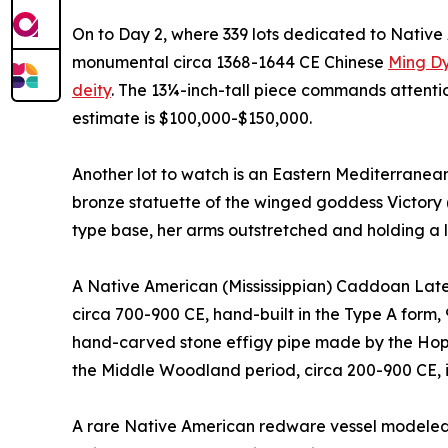
On to Day 2, where 339 lots dedicated to Native A
monumental circa 1368-1644 CE Chinese
Ming Dy
deity
. The 13¼-inch-tall piece commands attentio
estimate is $100,000-$150,000.
Another lot to watch is an Eastern Mediterranean
bronze statuette of the winged goddess Victory 
type base, her arms outstretched and holding a 
A Native American (Mississippian) Caddoan Late 
circa 700-900 CE, hand-built in the Type A form, 
hand-carved stone effigy pipe made by the Hope
the Middle Woodland period, circa 200-900 CE, 
A rare Native American redware vessel modeled 