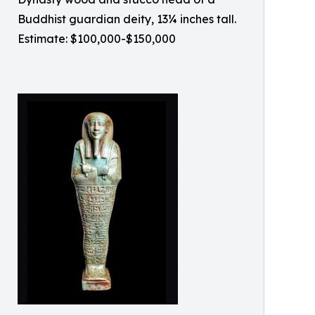
Buddhist guardian deity, 13¼ inches tall.
Estimate: $100,000-$150,000