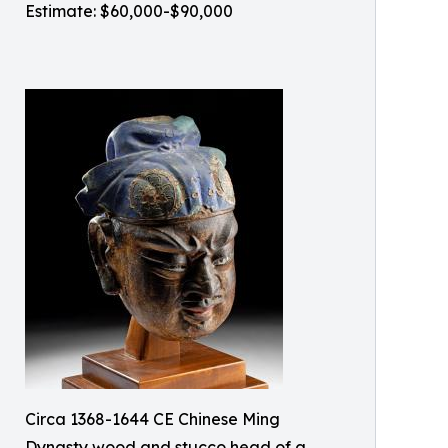
Estimate: $60,000-$90,000
Circa 1368-1644 CE Chinese Ming
Dynasty wood and stucco head of a