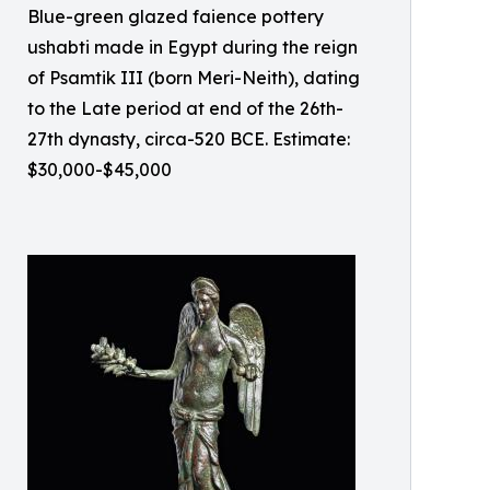
Blue-green glazed faience pottery
ushabti made in Egypt during the reign
of Psamtik III (born Meri-Neith), dating
to the Late period at end of the 26th-
27th dynasty, circa-520 BCE. Estimate:
$30,000-$45,000