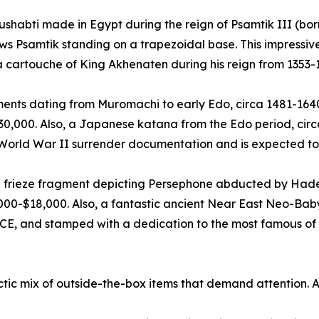
ushabti made in Egypt during the reign of Psamtik III (bor
ows Psamtik standing on a trapezoidal base. This impress
 a cartouche of King Akhenaten during his reign from 1353-
ts dating from Muromachi to early Edo, circa 1481-1640 C
$30,000. Also, a Japanese katana from the Edo period, cir
 World War II surrender documentation and is expected to
 frieze fragment depicting Persephone abducted by Hades
000-$18,000. Also, a fantastic ancient Near East Neo-Bab
CE, and stamped with a dedication to the most famous of a
ctic mix of outside-the-box items that demand attention. 