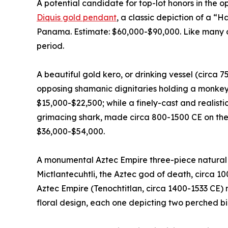
A potential candidate for top-lot honors in the o
Diquis gold pendant
, a classic depiction of a “
Panama. Estimate: $60,000-$90,000. Like many of 
period.
A beautiful gold kero, or drinking vessel (circa 
opposing shamanic dignitaries holding a monkey 
$15,000-$22,500; while a finely-cast and realist
grimacing shark, made circa 800-1500 CE on the
$36,000-$54,000.
A monumental Aztec Empire three-piece natural b
Mictlantecuhtli, the Aztec god of death, circa 1
Aztec Empire (Tenochtitlan, circa 1400-1533 CE) 
floral design, each one depicting two perched bi