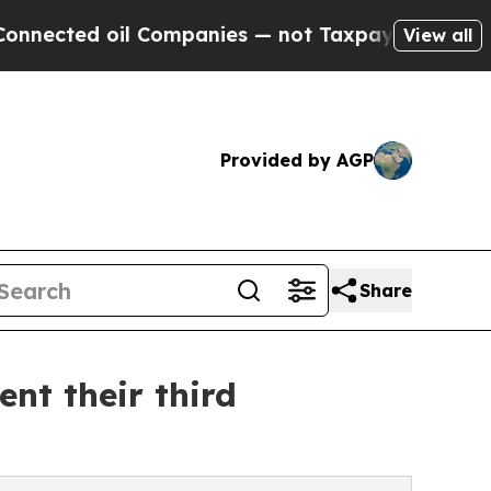
Companies — not Taxpayers — the Chance to Cash 
View all
Provided by AGP
Share
nt their third