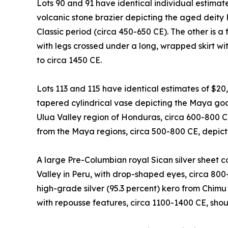
Lots 90 and 91 have identical individual estimat
volcanic stone brazier depicting the aged deity
Classic period (circa 450-650 CE). The other is a 
with legs crossed under a long, wrapped skirt with
to circa 1450 CE.
Lots 113 and 115 have identical estimates of $20
tapered cylindrical vase depicting the Maya god 
Ulua Valley region of Honduras, circa 600-800 
from the Maya regions, circa 500-800 CE, depicti
A large Pre-Columbian royal Sican silver sheet
Valley in Peru, with drop-shaped eyes, circa 800
high-grade silver (95.3 percent) kero from Chimu
with repousse features, circa 1100-1400 CE, sho