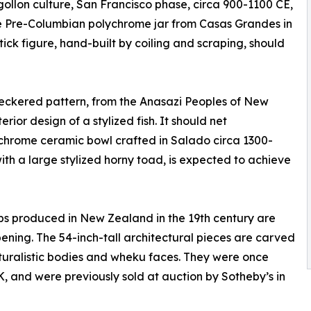
gollon culture, San Francisco phase, circa 900-1100 CE,
ge Pre-Columbian polychrome jar from Casas Grandes in
ck figure, hand-built by coiling and scraping, should
heckered pattern, from the Anasazi Peoples of New
rior design of a stylized fish. It should net
ychrome ceramic bowl crafted in Salado circa 1300-
with a large stylized horny toad, is expected to achieve
s produced in New Zealand in the 19th century are
ning. The 54-inch-tall architectural pieces are carved
aturalistic bodies and wheku faces. They were once
K, and were previously sold at auction by Sotheby’s in