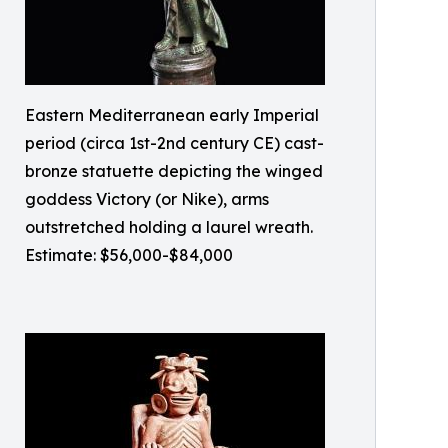
Eastern Mediterranean early Imperial
period (circa 1st-2nd century CE) cast-
bronze statuette depicting the winged
goddess Victory (or Nike), arms
outstretched holding a laurel wreath.
Estimate: $56,000-$84,000