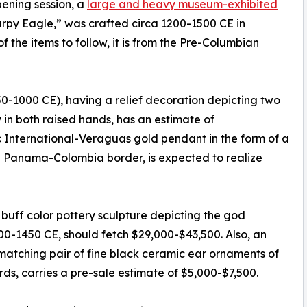
pening session, a
large and heavy museum-exhibited
Harpy Eagle,” was crafted circa 1200-1500 CE in
the items to follow, it is from the Pre-Columbian
750-1000 CE), having a relief decoration depicting two
in both raised hands, has an estimate of
ic International-Veraguas gold pendant in the form of a
 Panama-Colombia border, is expected to realize
uff color pottery sculpture depicting the god
000-1450 CE, should fetch $29,000-$43,500. Also, an
matching pair of fine black ceramic ear ornaments of
rds, carries a pre-sale estimate of $5,000-$7,500.