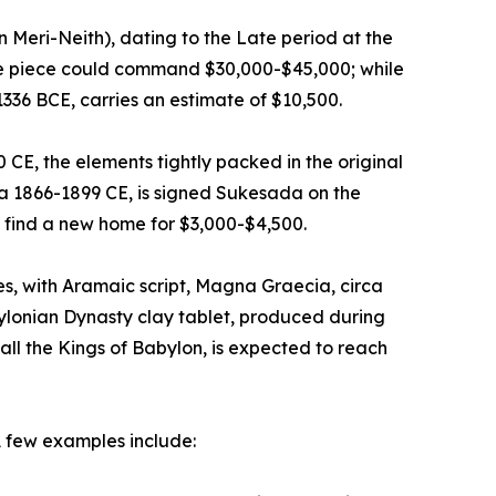
n Meri-Neith), dating to the Late period at the
ive piece could command $30,000-$45,000; while
1336 BCE, carries an estimate of $10,500.
E, the elements tightly packed in the original
ca 1866-1899 CE, is signed Sukesada on the
 find a new home for $3,000-$4,500.
, with Aramaic script, Magna Graecia, circa
ylonian Dynasty clay tablet, produced during
ll the Kings of Babylon, is expected to reach
A few examples include: