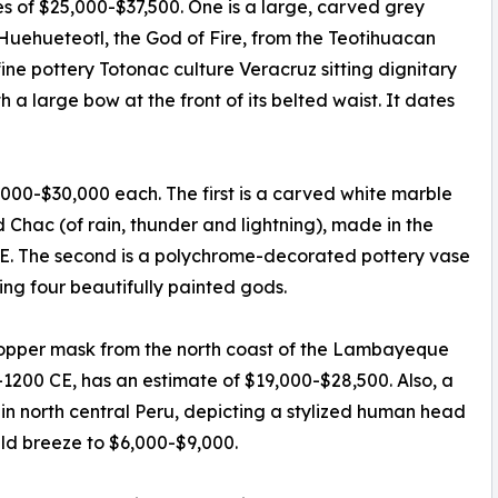
es of $25,000-$37,500. One is a large, carved grey
 Huehueteotl, the God of Fire, from the Teotihuacan
fine pottery Totonac culture Veracruz sitting dignitary
 a large bow at the front of its belted waist. It dates
,000-$30,000 each. The first is a carved white marble
Chac (of rain, thunder and lightning), made in the
CE. The second is a polychrome-decorated pottery vase
ng four beautifully painted gods.
 copper mask from the north coast of the Lambayeque
-1200 CE, has an estimate of $19,000-$28,500. Also, a
 in north central Peru, depicting a stylized human head
uld breeze to $6,000-$9,000.