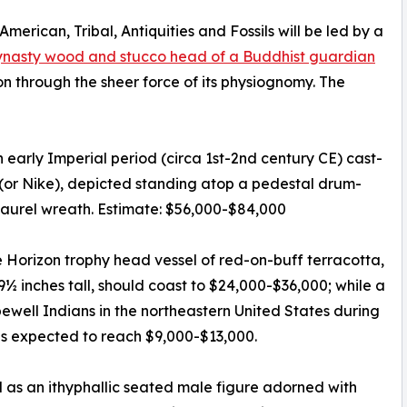
merican, Tribal, Antiquities and Fossils will be led by a
nasty wood and stucco head of a Buddhist guardian
n through the sheer force of its physiognomy. The
 early Imperial period (circa 1st-2nd century CE) cast-
(or Nike), depicted standing atop a pedestal drum-
laurel wreath. Estimate: $56,000-$84,000
Horizon trophy head vessel of red-on-buff terracotta,
9½ inches tall, should coast to $24,000-$36,000; while a
well Indians in the northeastern United States during
is expected to reach $9,000-$13,000.
as an ithyphallic seated male figure adorned with