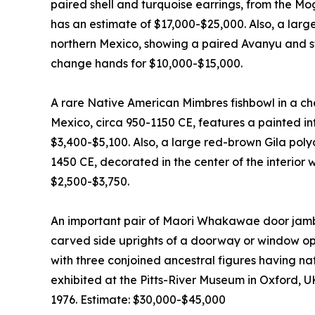
paired shell and turquoise earrings, from the Mo
has an estimate of $17,000-$25,000. Also, a lar
northern Mexico, showing a paired Avanyu and sti
change hands for $10,000-$15,000.
A rare Native American Mimbres fishbowl in a c
Mexico, circa 950-1150 CE, features a painted inte
$3,400-$5,100. Also, a large red-brown Gila pol
1450 CE, decorated in the center of the interior 
$2,500-$3,750.
An important pair of Maori Whakawae door jamb
carved side uprights of a doorway or window ope
with three conjoined ancestral figures having n
exhibited at the Pitts-River Museum in Oxford, U
1976. Estimate: $30,000-$45,000