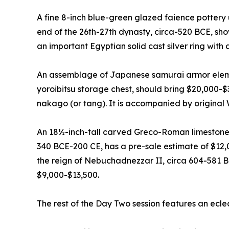
A fine 8-inch blue-green glazed faience pottery 
end of the 26th-27th dynasty, circa-520 BCE, sh
an important Egyptian solid cast silver ring with
An assemblage of Japanese samurai armor elemen
yoroibitsu storage chest, should bring $20,000-
nakago (or tang). It is accompanied by original
An 18½-inch-tall carved Greco-Roman limestone
340 BCE-200 CE, has a pre-sale estimate of $12,
the reign of Nebuchadnezzar II, circa 604-581 B
$9,000-$13,500.
The rest of the Day Two session features an ecle