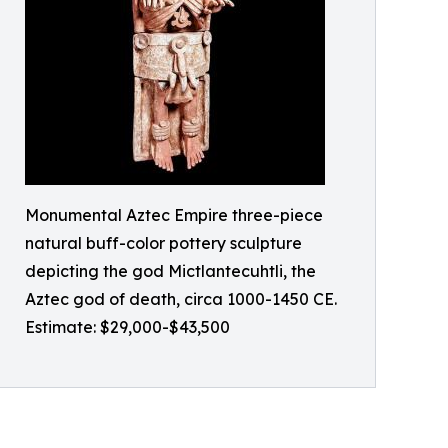
Monumental Aztec Empire three-piece
natural buff-color pottery sculpture
depicting the god Mictlantecuhtli, the
Aztec god of death, circa 1000-1450 CE.
Estimate: $29,000-$43,500