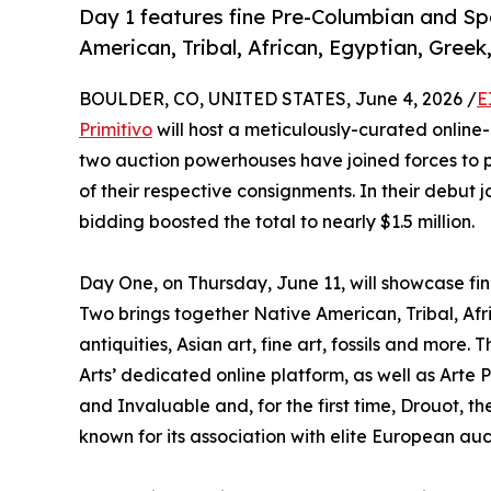
Day 1 features fine Pre-Columbian and Spa
American, Tribal, African, Egyptian, Gree
BOULDER, CO, UNITED STATES, June 4, 2026 /
E
Primitivo
will host a meticulously-curated online-
two auction powerhouses have joined forces to 
of their respective consignments. In their debut j
bidding boosted the total to nearly $1.5 million.
Day One, on Thursday, June 11, will showcase fi
Two brings together Native American, Tribal, Af
antiquities, Asian art, fine art, fossils and more
Arts’ dedicated online platform, as well as Arte 
and Invaluable and, for the first time, Drouot,
known for its association with elite European auc