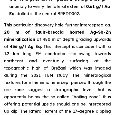
anomaly to verify the lateral extent of
0.61 g/t Au
Eq
. drilled in the central BREDD002.
This particular discovery hole further intercepted ca.
20 m of fault-breccia hosted Ag-Sb-Zn
mineralization
at 480 m of depth grading upwards
of
436 g/t Ag Eq.
This intercept is coincident with a
1.2 km long EM conductor shallowing towards
northeast and eventually surfacing at the
topographic high of Brežani which was imaged
during the 2021 TEM study. The mineralogical
textures form the initial intercept pierced through the
ore zone suggest a stratigraphic level that is
apparently below the so-called “boiling zone” thus
offering potential upside should one be intercepted
up dip. The lateral extent of the 17-degree dipping