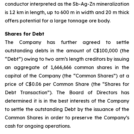
conductor interpreted as the Sb-Ag-Zn mineralization
is 1.2 km in length, up to 600 m in width and 20 m thick
offers potential for a large tonnage ore body.
Shares for Debt
The Company has further agreed to settle
outstanding debts in the amount of C$100,000 (the
“Debt”) owing to two arm’s length creditors by issuing
an aggregate of 1,666,666 common shares in the
capital of the Company (the “Common Shares”) at a
price of C$0.06 per Common Share (the “Shares for
Debt Transaction”). The Board of Directors has
determined it is in the best interests of the Company
to settle the outstanding Debt by the issuance of the
Common Shares in order to preserve the Company’s
cash for ongoing operations.