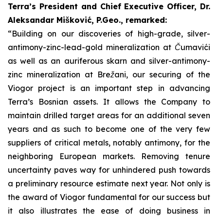
Terra’s President and Chief Executive Officer, Dr.
Aleksandar Mišković, P.Geo., remarked:
“Building on our discoveries of high-grade, silver-
antimony-zinc-lead-gold mineralization at Čumavići
as well as an auriferous skarn and silver-antimony-
zinc mineralization at Brežani, our securing of the
Viogor project is an important step in advancing
Terra’s Bosnian assets. It allows the Company to
maintain drilled target areas for an additional seven
years and as such to become one of the very few
suppliers of critical metals, notably antimony, for the
neighboring European markets. Removing tenure
uncertainty paves way for unhindered push towards
a preliminary resource estimate next year.
Not only is
the award of Viogor fundamental for our success but
it also illustrates the ease of doing business in