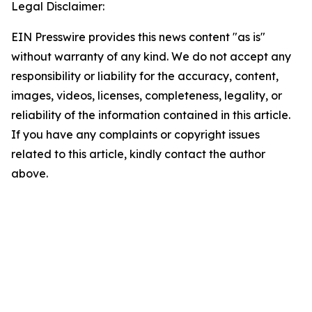
Legal Disclaimer:
EIN Presswire provides this news content "as is"
without warranty of any kind. We do not accept any
responsibility or liability for the accuracy, content,
images, videos, licenses, completeness, legality, or
reliability of the information contained in this article.
If you have any complaints or copyright issues
related to this article, kindly contact the author
above.