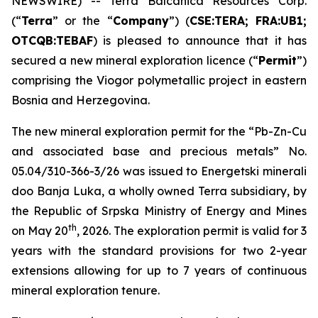
NEWSWIRE) -- Terra Balcanica Resources Corp.
(“
Terra
” or the “
Company
”) (
CSE:TERA; FRA:UB1;
OTCQB:TEBAF
) is pleased to announce that it has
secured a new mineral exploration licence (“
Permit
”)
comprising the Viogor polymetallic project in eastern
Bosnia and Herzegovina.
The new mineral exploration permit for the “
Pb-Zn-Cu
and associated base and precious metals
” No.
05.04/310-366-3/26 was issued to Energetski minerali
doo Banja Luka, a wholly owned Terra subsidiary, by
the Republic of Srpska Ministry of Energy and Mines
th
on May 20
, 2026. The exploration permit is valid for 3
years with the standard provisions for two 2-year
extensions allowing for up to 7 years of continuous
mineral exploration tenure.