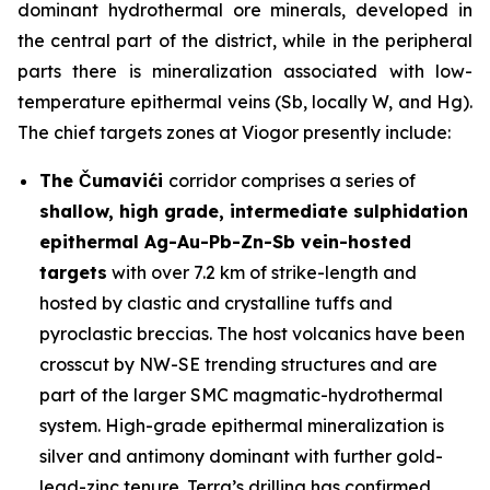
dominant hydrothermal ore minerals, developed in
the central part of the district, while in the peripheral
parts there is mineralization associated with low-
temperature epithermal veins (Sb, locally W, and Hg).
The chief targets zones at Viogor presently include:
The Čumavići
corridor comprises a series of
shallow, high grade, intermediate sulphidation
epithermal Ag-Au-Pb-Zn-Sb vein-hosted
targets
with over 7.2 km of strike-length and
hosted by clastic and crystalline tuffs and
pyroclastic breccias. The host volcanics have been
crosscut by NW-SE trending structures and are
part of the larger SMC magmatic-hydrothermal
system. High-grade epithermal mineralization is
silver and antimony dominant with further gold-
lead-zinc tenure. Terra’s drilling has confirmed