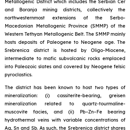
Metallogenic District which includes the Serbian Cer
and Boranja mining districts, collectively the
northwesternmost extensions of the Serbo-
Macedonian Metallogenic Province (SMMP) of the
Western Tethyan Metallogenic Belt. The SMMP mainly
hosts deposits of Paleogene to Neogene age. The
Srebrenica district is hosted by Oligo-Miocene,
intermediate to mafic subvolcanic rocks emplaced
into Paleozoic slates and covered by Neogene felsic
pyroclastics.
The district has been known to host two types of
mineralization: (i) cassiterite-bearing, greisen
mineralization related to quartz-tourmaline-
muscovite facies, and (ii) Pb–Zn–Fe bearing
hydrothermal veins with variable concentrations of
Ag, Sn and Sb. As such, the Srebrenica district shares