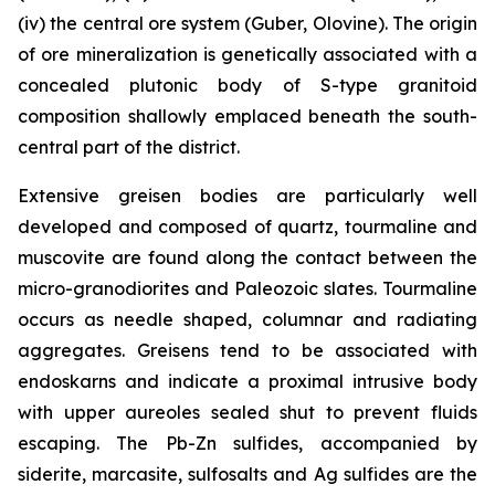
(iv) the central ore system (Guber, Olovine). The origin
of ore mineralization is genetically associated with a
concealed plutonic body of S-type granitoid
composition shallowly emplaced beneath the south-
central part of the district.
Extensive greisen bodies are particularly well
developed and composed of quartz, tourmaline and
muscovite are found along the contact between the
micro-granodiorites and Paleozoic slates. Tourmaline
occurs as needle shaped, columnar and radiating
aggregates. Greisens tend to be associated with
endoskarns and indicate a proximal intrusive body
with upper aureoles sealed shut to prevent fluids
escaping. The Pb-Zn sulfides, accompanied by
siderite, marcasite, sulfosalts and Ag sulfides are the