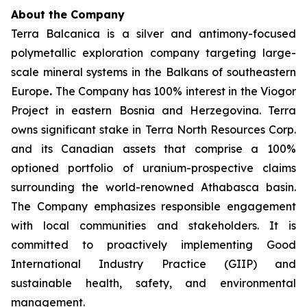
About the Company
Terra Balcanica is a silver and antimony-focused
polymetallic exploration company targeting large-
scale mineral systems in the Balkans of southeastern
Europe
.
The Company has 100% interest in the Viogor
Project in eastern Bosnia and Herzegovina. Terra
owns significant stake in Terra North Resources Corp.
and its Canadian assets that comprise a 100%
optioned portfolio of uranium-prospective claims
surrounding the world-renowned Athabasca basin.
The Company emphasizes responsible engagement
with local communities and stakeholders. It is
committed to proactively implementing Good
International Industry Practice (GIIP) and
sustainable health, safety, and environmental
management.