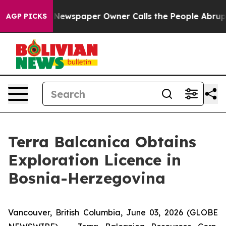
a. Newspaper Owner Calls the People Abruptly Laid o
AGP PICKS
Terra Balcanica Obtains
Exploration Licence in
Bosnia-Herzegovina
Vancouver, British Columbia, June 03, 2026 (GLOBE