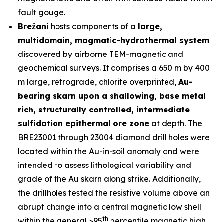
fault gouge.
Brežani
hosts components of a
large,
multidomain, magmatic-hydrothermal system
discovered by airborne TEM-magnetic and
geochemical surveys. It comprises a 650 m by 400
m large, retrograde, chlorite overprinted,
Au-
bearing skarn upon a shallowing, base metal
rich, structurally controlled, intermediate
sulfidation epithermal ore zone
at depth. The
BRE23001 through 23004 diamond drill holes were
located within the Au-in-soil anomaly and were
intended to assess lithological variability and
grade of the Au skarn along strike. Additionally,
the drillholes tested the resistive volume above an
abrupt change into a central magnetic low shell
th
within the general >95
percentile magnetic high