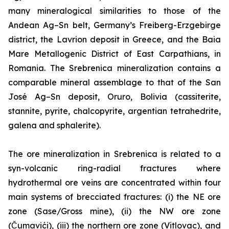
many mineralogical similarities to those of the
Andean Ag–Sn belt, Germany’s Freiberg-Erzgebirge
district, the Lavrion deposit in Greece, and the Baia
Mare Metallogenic District of East Carpathians, in
Romania. The Srebrenica mineralization contains a
comparable mineral assemblage to that of the San
José Ag–Sn deposit, Oruro, Bolivia (cassiterite,
stannite, pyrite, chalcopyrite, argentian tetrahedrite,
galena and sphalerite).
The ore mineralization in Srebrenica is related to a
syn-volcanic ring-radial fractures where
hydrothermal ore veins are concentrated within four
main systems of brecciated fractures: (i) the NE ore
zone (Sase/Gross mine), (ii) the NW ore zone
(Čumavići), (iii) the northern ore zone (Vitlovac), and