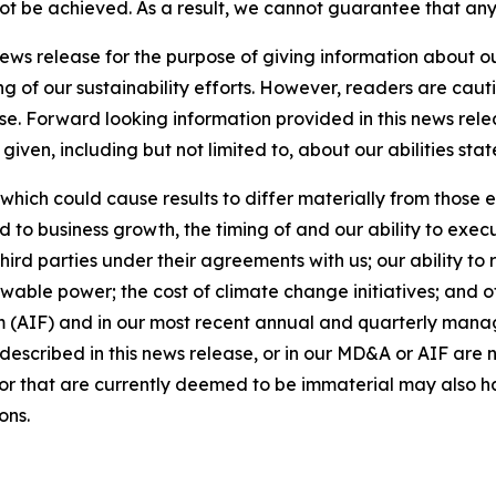
 not be achieved. As a result, we cannot guarantee that any
news release for the purpose of giving information about 
ng of our sustainability efforts. However, readers are caut
se. Forward looking information provided in this news rel
iven, including but not limited to, about our abilities st
 which could cause results to differ materially from those 
d to business growth, the timing of and our ability to exec
rd parties under their agreements with us; our ability to 
wable power; the cost of climate change initiatives; and o
m (AIF) and in our most recent annual and quarterly mana
s described in this news release, or in our MD&A or AIF are 
s or that are currently deemed to be immaterial may also ha
ons.