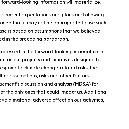
 forward-looking information will materialize.
our current expectations and plans and allowing
ioned that it may not be appropriate to use such
ease is based on assumptions that we believed
ated in the preceding paragraph.
expressed in the forward-looking information in
ute on our projects and initiatives designed to
respond to climate change-related risks; the
ther assumptions, risks and other factors
gement’s discussion and analysis (MD&A) for
not the only ones that could impact us. Additional
ve a material adverse effect on our activities,