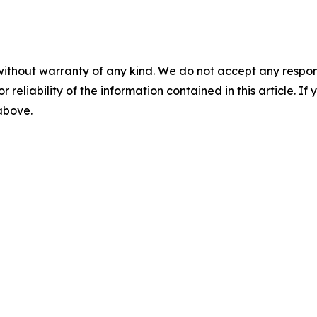
without warranty of any kind. We do not accept any responsib
r reliability of the information contained in this article. I
 above.