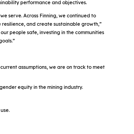
ainability performance and objectives.
we serve. Across Finning, we continued to
e resilience, and create sustainable growth,”
ur people safe, investing in the communities
goals.”
current assumptions, we are on track to meet
ender equity in the mining industry.
use.