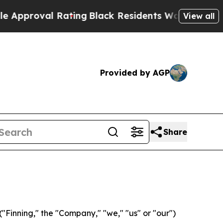
val Rating
Black Residents Warned of Abusive Co
View all
Provided by AGP
Share
Finning," the "Company," "we," "us" or "our")