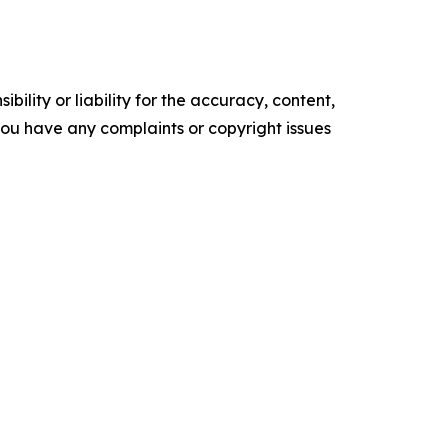
ility or liability for the accuracy, content,
f you have any complaints or copyright issues