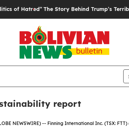
 Hatred”
The Story Behind Trump’s Terrible Appro
stainability report
BE NEWSWIRE) -- Finning International Inc. (TSX: FTT) ("