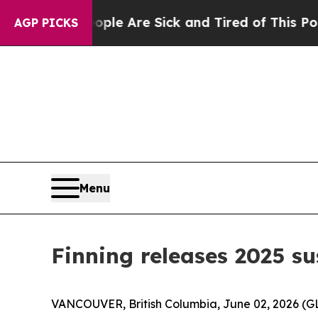
: “People Are Sick and Tired of This Politics of
AGP PICKS
Menu
Finning releases 2025 su
VANCOUVER, British Columbia, June 02, 2026 (GLO