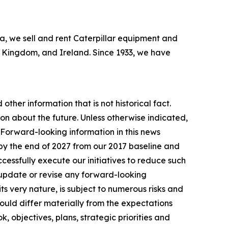
bia, we sell and rent Caterpillar equipment and
ed Kingdom, and Ireland. Since 1933, we have
other information that is not historical fact.
n about the future. Unless otherwise indicated,
. Forward-looking information in this news
by the end of 2027 from our 2017 baseline and
essfully execute our initiatives to reduce such
 update or revise any forward-looking
ts very nature, is subject to numerous risks and
 could differ materially from the expectations
, objectives, plans, strategic priorities and