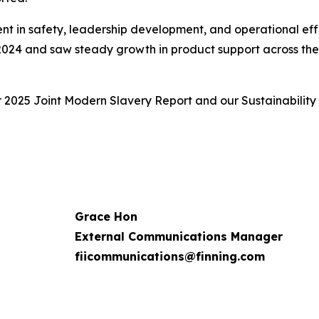
ent in safety, leadership development, and operational eff
 2024 and saw steady growth in product support across the f
r 2025 Joint Modern Slavery Report and our Sustainability
Grace Hon
External Communications Manager
fiicommunications@finning.com