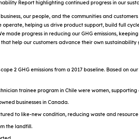
bility Report highlighting continued progress in our sust
 business, our people, and the communities and customers 
operate, helping us drive product support, build full cycl
We made progress in reducing our GHG emissions, keeping o
 that help our customers advance their own sustainability 
Scope 2 GHG emissions from a 2017 baseline. Based on our 
hnician trainee program in Chile were women, supporting g
-owned businesses in Canada.
red to like-new condition, reducing waste and resource 
 the landfill.
rted.