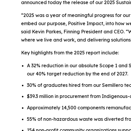
announced today the release of our 2025 Sustaina
“2025 was a year of meaningful progress for our
embed our purpose, Positive Impact, into how we 
said Kevin Parkes, Finning President and CEO. “
where we live and work, and delivering solutions
Key highlights from the 2025 report include:
A 32% reduction in our absolute Scope 1 and 
our 40% target reduction by the end of 2027.
30% of graduates hired from our Semillero tec
$39.3 million in procurement from Indigenous
Approximately 14,500 components remanufactu
55% of non-hazardous waste was diverted from
154 non-profit community organizations suppo