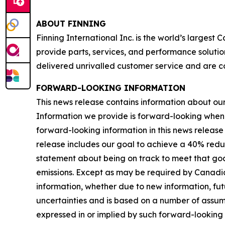
ABOUT FINNING
Finning International Inc. is the world’s largest
provide parts, services, and performance solutio
delivered unrivalled customer service and are c
FORWARD-LOOKING INFORMATION
This news release contains information about our b
Information we provide is forward-looking when
forward-looking information in this news release 
release includes our goal to achieve a 40% redu
statement about being on track to meet that goal
emissions. Except as may be required by Canadia
information, whether due to new information, futu
uncertainties and is based on a number of assumpti
expressed in or implied by such forward-looking i