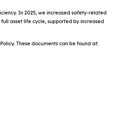
iciency. In 2025, we increased safety-related
ull asset life cycle, supported by increased
 Policy. These documents can be found at: