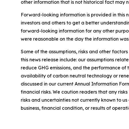
other information that is not historical fact may
Forward-looking information is provided in this 
investors and others to get a better understandi
forward-looking information for any other purpo
were reasonable on the day the information was g
Some of the assumptions, risks and other factors
this news release include: our assumptions relate
reduce GHG emissions, and the performance of thi
availability of carbon neutral technology or rene
discussed in our current Annual Information For
financial risks. We caution readers that any risk
risks and uncertainties not currently known to u
business, financial condition, or results of operati