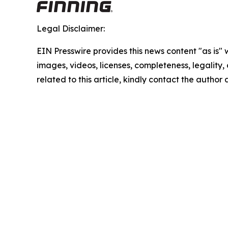
Legal Disclaimer:
EIN Presswire provides this news content "as is" 
images, videos, licenses, completeness, legality, o
related to this article, kindly contact the author