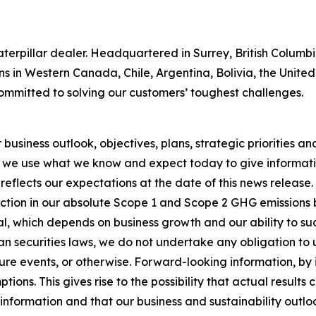
 Caterpillar dealer. Headquartered in Surrey, British Colum
ns in Western Canada, Chile, Argentina, Bolivia, the Unit
ommitted to solving our customers’ toughest challenges.
usiness outlook, objectives, plans, strategic priorities and 
 we use what we know and expect today to give informatio
reflects our expectations at the date of this news release
ction in our absolute Scope 1 and Scope 2 GHG emissions 
, which depends on business growth and our ability to succ
n securities laws, we do not undertake any obligation to
re events, or otherwise. Forward-looking information, by i
ons. This gives rise to the possibility that actual results
nformation and that our business and sustainability outlook