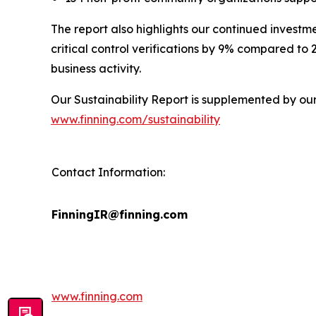
The report also highlights our continued investm
critical control verifications by 9% compared to
business activity.
Our Sustainability Report is supplemented by ou
www.finning.com/sustainability
Contact Information:
FinningIR@finning.com
www.finning.com