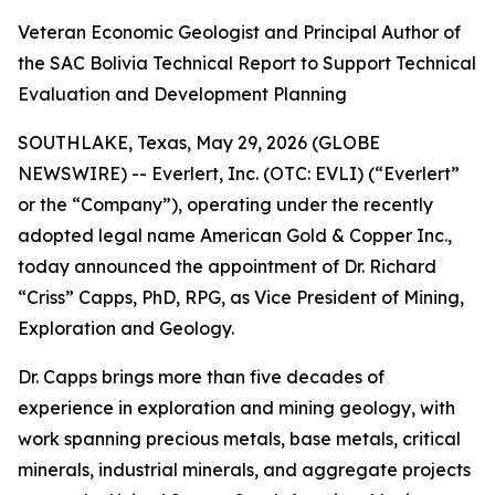
Veteran Economic Geologist and Principal Author of
the SAC Bolivia Technical Report to Support Technical
Evaluation and Development Planning
SOUTHLAKE, Texas, May 29, 2026 (GLOBE
NEWSWIRE) -- Everlert, Inc. (OTC: EVLI) (“Everlert”
or the “Company”), operating under the recently
adopted legal name American Gold & Copper Inc.,
today announced the appointment of Dr. Richard
“Criss” Capps, PhD, RPG, as Vice President of Mining,
Exploration and Geology.
Dr. Capps brings more than five decades of
experience in exploration and mining geology, with
work spanning precious metals, base metals, critical
minerals, industrial minerals, and aggregate projects