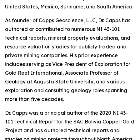
United States, Mexico, Suriname, and South America.
As founder of Capps Geoscience, LLC, Dr. Capps has
authored or contributed to numerous NI 43-101
technical reports, mineral property evaluations, and
resource valuation studies for publicly traded and
private mining companies. His prior experience
includes serving as Vice President of Exploration for
Gold Reef International, Associate Professor of
Geology at Augusta State University, and various
exploration and consulting geology roles spanning
more than five decades.
Dr. Capps was a principal author of the 2020 NI 43-
101 Technical Report for the SAC Bolivia Copper-Gold
Project and has authored technical reports and
studies on mining projects throughout North America