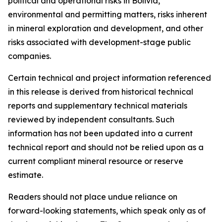
political and operational risks in Bolivia,
environmental and permitting matters, risks inherent
in mineral exploration and development, and other
risks associated with development-stage public
companies.
Certain technical and project information referenced
in this release is derived from historical technical
reports and supplementary technical materials
reviewed by independent consultants. Such
information has not been updated into a current
technical report and should not be relied upon as a
current compliant mineral resource or reserve
estimate.
Readers should not place undue reliance on
forward-looking statements, which speak only as of