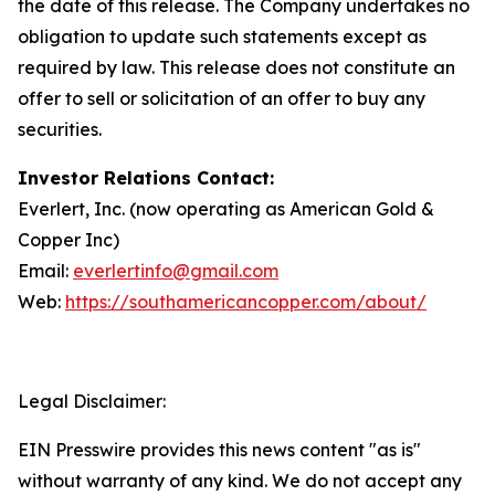
the date of this release. The Company undertakes no
obligation to update such statements except as
required by law. This release does not constitute an
offer to sell or solicitation of an offer to buy any
securities.
Investor Relations Contact:
Everlert, Inc. (now operating as American Gold &
Copper Inc)
Email:
everlertinfo@gmail.com
Web:
https://southamericancopper.com/about/
Legal Disclaimer:
EIN Presswire provides this news content "as is"
without warranty of any kind. We do not accept any