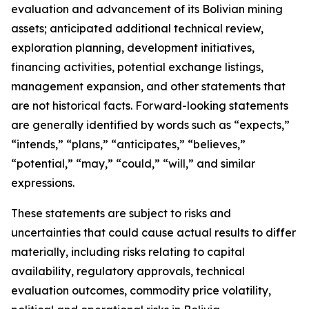
evaluation and advancement of its Bolivian mining
assets; anticipated additional technical review,
exploration planning, development initiatives,
financing activities, potential exchange listings,
management expansion, and other statements that
are not historical facts. Forward-looking statements
are generally identified by words such as “expects,”
“intends,” “plans,” “anticipates,” “believes,”
“potential,” “may,” “could,” “will,” and similar
expressions.
These statements are subject to risks and
uncertainties that could cause actual results to differ
materially, including risks relating to capital
availability, regulatory approvals, technical
evaluation outcomes, commodity price volatility,