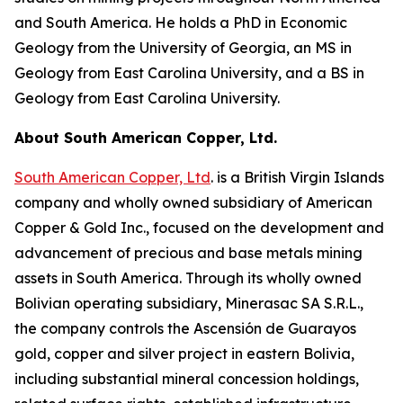
and South America. He holds a PhD in Economic
Geology from the University of Georgia, an MS in
Geology from East Carolina University, and a BS in
Geology from East Carolina University.
About South American Copper, Ltd.
South American Copper, Ltd
. is a British Virgin Islands
company and wholly owned subsidiary of American
Copper & Gold Inc., focused on the development and
advancement of precious and base metals mining
assets in South America. Through its wholly owned
Bolivian operating subsidiary, Minerasac SA S.R.L.,
the company controls the Ascensión de Guarayos
gold, copper and silver project in eastern Bolivia,
including substantial mineral concession holdings,