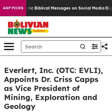
 Cryptic Biblical Messages on Social Media
Big Food v
AGP PICKS
Everlert, Inc. (OTC: EVLI),
Appoints Dr. Criss Capps
as Vice President of
Mining, Exploration and
Geology