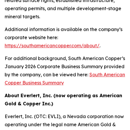
related surface rights, established infrastructure,
operating permits, and multiple development-stage
mineral targets.
Additional information is available on the company’s
corporate website here:
https://southamericancopper.com/about/
.
For additional background, South American Copper’s
January 2026 Corporate Business Summary provided
by the company, can be viewed here:
South American
Copper Business Summary
About Everlert, Inc. (now operating as American
Gold & Copper Inc.)
Everlert, Inc. (OTC: EVLI), a Nevada corporation now
operating under the legal name American Gold &