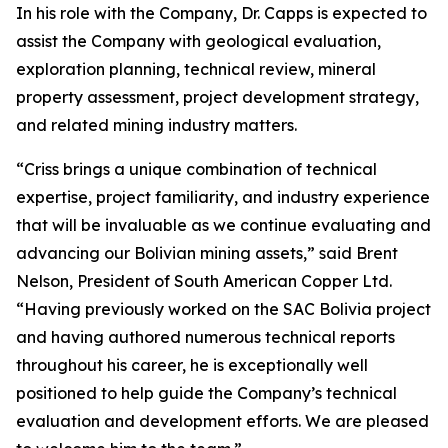
In his role with the Company, Dr. Capps is expected to
assist the Company with geological evaluation,
exploration planning, technical review, mineral
property assessment, project development strategy,
and related mining industry matters.
“Criss brings a unique combination of technical
expertise, project familiarity, and industry experience
that will be invaluable as we continue evaluating and
advancing our Bolivian mining assets,” said Brent
Nelson, President of South American Copper Ltd.
“Having previously worked on the SAC Bolivia project
and having authored numerous technical reports
throughout his career, he is exceptionally well
positioned to help guide the Company’s technical
evaluation and development efforts. We are pleased