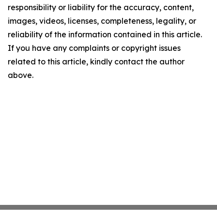
responsibility or liability for the accuracy, content,
images, videos, licenses, completeness, legality, or
reliability of the information contained in this article.
If you have any complaints or copyright issues
related to this article, kindly contact the author
above.