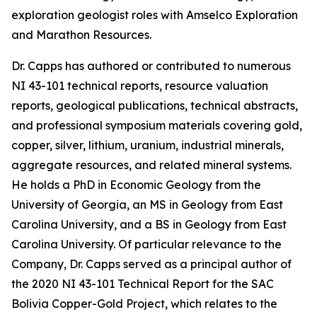
exploration geologist roles with Amselco Exploration
and Marathon Resources.
Dr. Capps has authored or contributed to numerous
NI 43-101 technical reports, resource valuation
reports, geological publications, technical abstracts,
and professional symposium materials covering gold,
copper, silver, lithium, uranium, industrial minerals,
aggregate resources, and related mineral systems.
He holds a PhD in Economic Geology from the
University of Georgia, an MS in Geology from East
Carolina University, and a BS in Geology from East
Carolina University. Of particular relevance to the
Company, Dr. Capps served as a principal author of
the 2020 NI 43-101 Technical Report for the SAC
Bolivia Copper-Gold Project, which relates to the