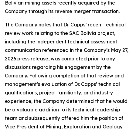
Bolivian mining assets recently acquired by the
Company through its reverse merger transaction.
The Company notes that Dr. Capps’ recent technical
review work relating to the SAC Bolivia project,
including the independent technical assessment
communication referenced in the Company’s May 27,
2026 press release, was completed prior to any
discussions regarding his engagement by the
Company. Following completion of that review and
management’s evaluation of Dr. Capps’ technical
qualifications, project familiarity, and industry
experience, the Company determined that he would
be a valuable addition to its technical leadership
team and subsequently offered him the position of
Vice President of Mining, Exploration and Geology.