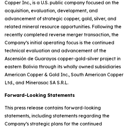
Copper Inc., is a U.S. public company focused on the
acquisition, evaluation, development, and
advancement of strategic copper, gold, silver, and
related mineral resource opportunities. Following the
recently completed reverse merger transaction, the
Company’s initial operating focus is the continued
technical evaluation and advancement of the
Ascensión de Guarayos copper-gold-silver project in
eastern Bolivia through its wholly owned subsidiaries
American Copper & Gold Inc., South American Copper
Ltd., and Minerasac SA S.R.L.
Forward-Looking Statements
This press release contains forward-looking
statements, including statements regarding the
Company’s strategic plans for the continued