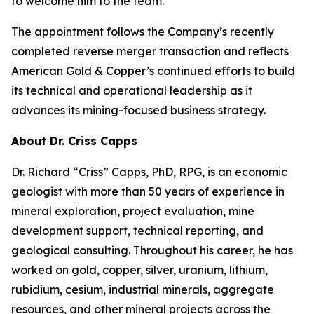
to welcome him to the team.”
The appointment follows the Company’s recently
completed reverse merger transaction and reflects
American Gold & Copper’s continued efforts to build
its technical and operational leadership as it
advances its mining-focused business strategy.
About Dr. Criss Capps
Dr. Richard “Criss” Capps, PhD, RPG, is an economic
geologist with more than 50 years of experience in
mineral exploration, project evaluation, mine
development support, technical reporting, and
geological consulting. Throughout his career, he has
worked on gold, copper, silver, uranium, lithium,
rubidium, cesium, industrial minerals, aggregate
resources, and other mineral projects across the