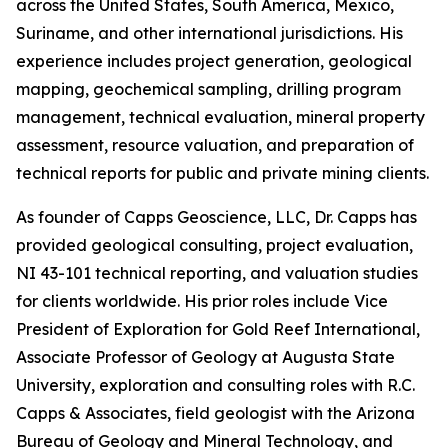
across the United States, South America, Mexico,
Suriname, and other international jurisdictions. His
experience includes project generation, geological
mapping, geochemical sampling, drilling program
management, technical evaluation, mineral property
assessment, resource valuation, and preparation of
technical reports for public and private mining clients.
As founder of Capps Geoscience, LLC, Dr. Capps has
provided geological consulting, project evaluation,
NI 43-101 technical reporting, and valuation studies
for clients worldwide. His prior roles include Vice
President of Exploration for Gold Reef International,
Associate Professor of Geology at Augusta State
University, exploration and consulting roles with R.C.
Capps & Associates, field geologist with the Arizona
Bureau of Geology and Mineral Technology, and