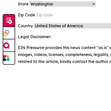
State
Zip Code
Country
Legal Disclaimer:
EIN Presswire provides this news content "as is" 
images, videos, licenses, completeness, legality, o
related to this article, kindly contact the author