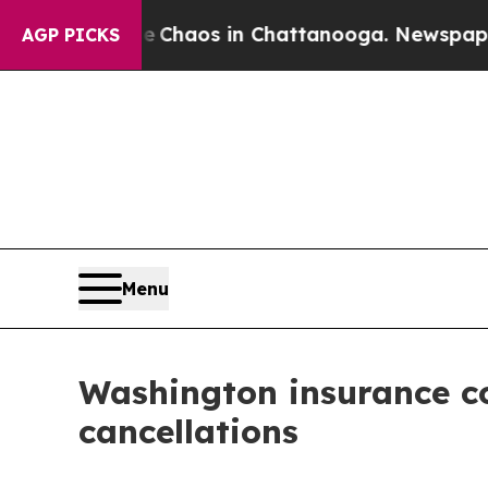
al Collapse
Chaos in Chattanooga. Newspaper Ow
AGP PICKS
Menu
Washington insurance co
cancellations