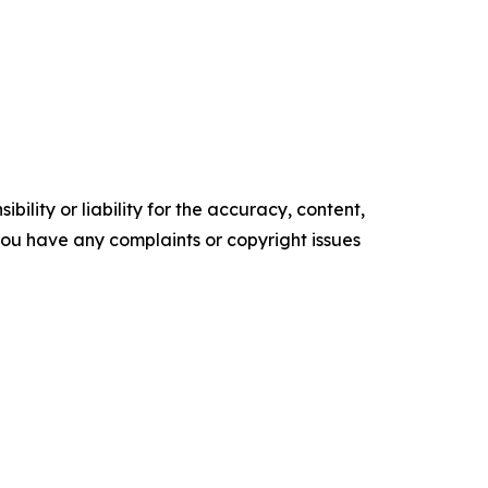
ility or liability for the accuracy, content,
f you have any complaints or copyright issues