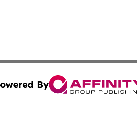
owered By
ubmit Press Release
Terms & Conditions
Copyright/DMCA
Inc. dba Affinity Group Publishing & Bolivian News Bullet
Cookie Settings / Your Privacy Choices