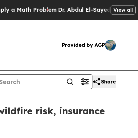
 a Math Problem
Dr. Abdul El-Sayed on Historic M
View all
Provided by AGP
Share
ldfire risk, insurance