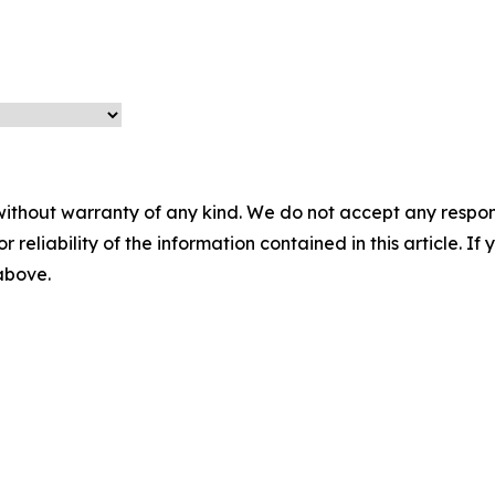
without warranty of any kind. We do not accept any responsib
r reliability of the information contained in this article. I
 above.