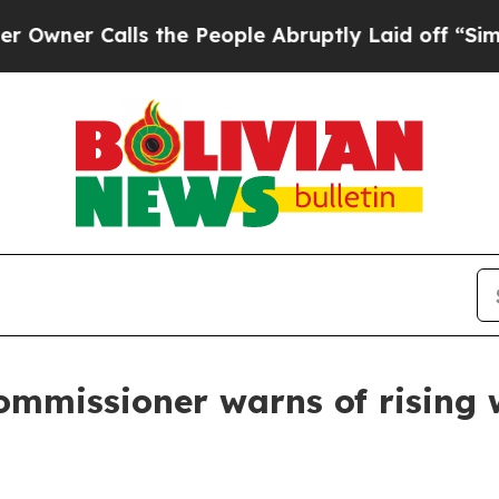
ner Calls the People Abruptly Laid off “Simply
mmissioner warns of rising wi