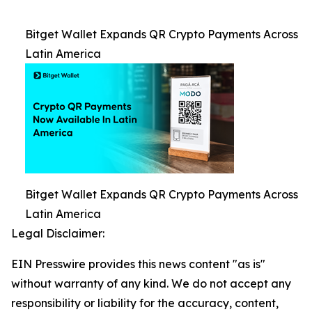
Bitget Wallet Expands QR Crypto Payments Across
Latin America
Bitget Wallet Expands QR Crypto Payments Across
Latin America
Legal Disclaimer:
EIN Presswire provides this news content "as is"
without warranty of any kind. We do not accept any
responsibility or liability for the accuracy, content,