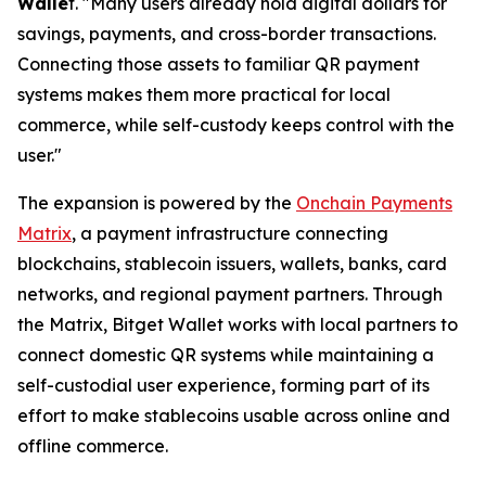
Walle
t. "
Many users already hold digital dollars for
savings, payments, and cross-border transactions.
Connecting those assets to familiar QR payment
systems makes them more practical for local
commerce, while self-custody keeps control with the
user."
The expansion is powered by the
Onchain Payments
Matrix
, a payment infrastructure connecting
blockchains, stablecoin issuers, wallets, banks, card
networks, and regional payment partners. Through
the Matrix, Bitget Wallet works with local partners to
connect domestic QR systems while maintaining a
self-custodial user experience, forming part of its
effort to make stablecoins usable across online and
offline commerce.