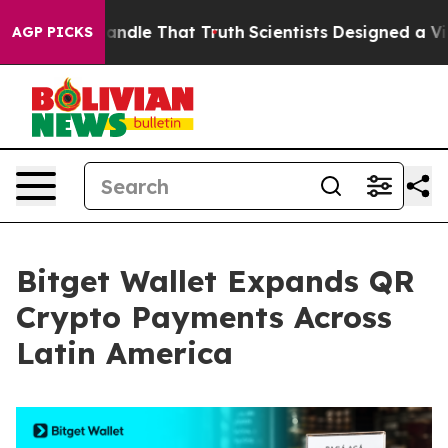
 can’t Handle That Truth
Scientists Designed a Virtual 
AGP PICKS
Bitget Wallet Expands QR
Crypto Payments Across
Latin America