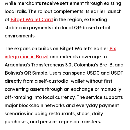
while merchants receive settlement through existing
local rails. The rollout complements its earlier launch
of
Bitget Wallet Card
in the region, extending
stablecoin payments into local QR-based retail
environments.
The expansion builds on Bitget Wallet's earlier
Pix
integration in Brazil
and extends coverage to
Argentina's Transferencias 3.0, Colombia's Bre-B, and
Bolivia's QR Simple. Users can spend USDC and USDT
directly from a self-custodial wallet without first
converting assets through an exchange or manually
off-ramping into local currency. The service supports
major blockchain networks and everyday payment
scenarios including restaurants, shops, daily
purchases, and person-to-person transfers.