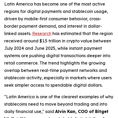
Latin America has become one of the most active
regions for digital payments and stablecoin usage,
driven by mobile-first consumer behavior, cross-
border payment demand, and interest in dollar-
linked assets.
Research
has estimated that the region
received around $1.5 trillion in crypto value between
July 2024 and June 2025, while instant payment
systems are pushing digital transactions deeper into
retail commerce. The trend highlights the growing
overlap between real-time payment networks and
stablecoin activity, especially in markets where users
seek simpler access to spendable digital dollars.
"Latin America is one of the clearest examples of why
stablecoins need to move beyond trading and into
daily financial use,"
said
Alvin Kan, COO of Bitget