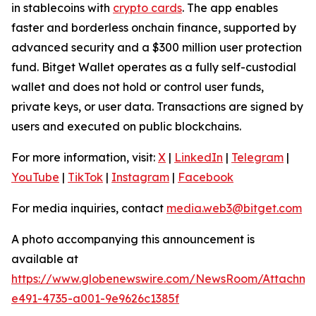
in stablecoins with
crypto cards
. The app enables
faster and borderless onchain finance, supported by
advanced security and a $300 million user protection
fund. Bitget Wallet operates as a fully self-custodial
wallet and does not hold or control user funds,
private keys, or user data. Transactions are signed by
users and executed on public blockchains.
For more information, visit:
X
|
LinkedIn
|
Telegram
|
YouTube
|
TikTok
|
Instagram
|
Facebook
For media inquiries, contact
media.web3@bitget.com
A photo accompanying this announcement is
available at
https://www.globenewswire.com/NewsRoom/Attachme
e491-4735-a001-9e9626c1385f