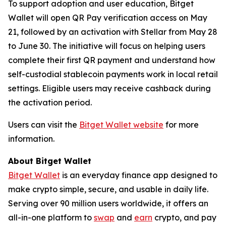
To support adoption and user education, Bitget
Wallet will open QR Pay verification access on May
21, followed by an activation with Stellar from May 28
to June 30. The initiative will focus on helping users
complete their first QR payment and understand how
self-custodial stablecoin payments work in local retail
settings. Eligible users may receive cashback during
the activation period.
Users can visit the
Bitget Wallet website
for more
information.
About Bitget Wallet
Bitget Wallet
is an everyday finance app designed to
make crypto simple, secure, and usable in daily life.
Serving over 90 million users worldwide, it offers an
all-in-one platform to
swap
and
earn
crypto, and pay