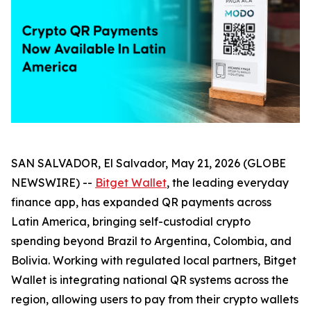
SAN SALVADOR, El Salvador, May 21, 2026 (GLOBE
NEWSWIRE) --
Bitget Wallet
, the leading everyday
finance app, has expanded QR payments across
Latin America, bringing self-custodial crypto
spending beyond Brazil to Argentina, Colombia, and
Bolivia. Working with regulated local partners, Bitget
Wallet is integrating national QR systems across the
region, allowing users to pay from their crypto wallets