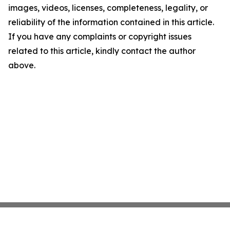
images, videos, licenses, completeness, legality, or
reliability of the information contained in this article.
If you have any complaints or copyright issues
related to this article, kindly contact the author
above.