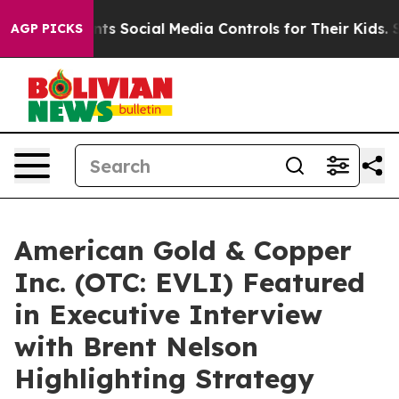
s Parents Social Media Controls for Their Kids. Should 
AGP PICKS
American Gold & Copper
Inc. (OTC: EVLI) Featured
in Executive Interview
with Brent Nelson
Highlighting Strategy