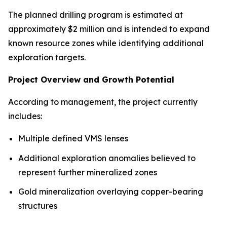
The planned drilling program is estimated at
approximately $2 million and is intended to expand
known resource zones while identifying additional
exploration targets.
Project Overview and Growth Potential
According to management, the project currently
includes:
Multiple defined VMS lenses
Additional exploration anomalies believed to
represent further mineralized zones
Gold mineralization overlaying copper-bearing
structures