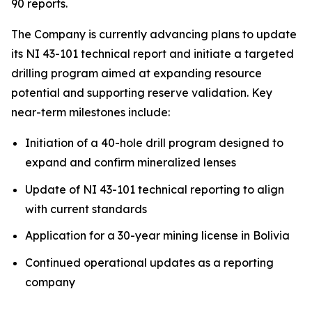
90 reports.
The Company is currently advancing plans to update
its NI 43-101 technical report and initiate a targeted
drilling program aimed at expanding resource
potential and supporting reserve validation. Key
near-term milestones include:
Initiation of a 40-hole drill program designed to
expand and confirm mineralized lenses
Update of NI 43-101 technical reporting to align
with current standards
Application for a 30-year mining license in Bolivia
Continued operational updates as a reporting
company