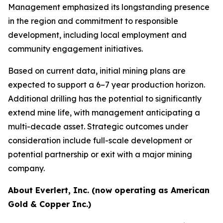
Management emphasized its longstanding presence
in the region and commitment to responsible
development, including local employment and
community engagement initiatives.
Based on current data, initial mining plans are
expected to support a 6–7 year production horizon.
Additional drilling has the potential to significantly
extend mine life, with management anticipating a
multi-decade asset. Strategic outcomes under
consideration include full-scale development or
potential partnership or exit with a major mining
company.
About Everlert, Inc. (now operating as American
Gold & Copper Inc.)