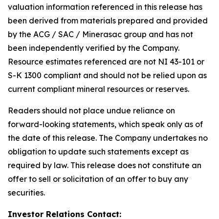
valuation information referenced in this release has
been derived from materials prepared and provided
by the ACG / SAC / Minerasac group and has not
been independently verified by the Company.
Resource estimates referenced are not NI 43-101 or
S-K 1300 compliant and should not be relied upon as
current compliant mineral resources or reserves.
Readers should not place undue reliance on
forward-looking statements, which speak only as of
the date of this release. The Company undertakes no
obligation to update such statements except as
required by law. This release does not constitute an
offer to sell or solicitation of an offer to buy any
securities.
Investor Relations Contact: