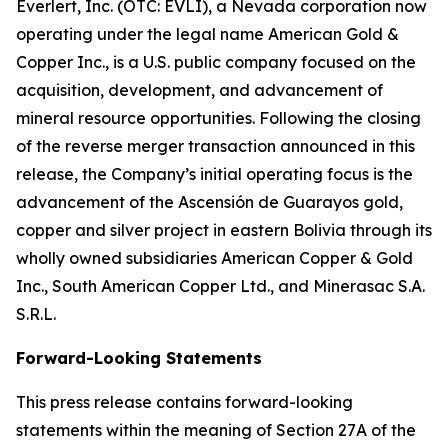
Everlert, Inc. (OTC: EVLI), a Nevada corporation now
operating under the legal name American Gold &
Copper Inc., is a U.S. public company focused on the
acquisition, development, and advancement of
mineral resource opportunities. Following the closing
of the reverse merger transaction announced in this
release, the Company’s initial operating focus is the
advancement of the Ascensión de Guarayos gold,
copper and silver project in eastern Bolivia through its
wholly owned subsidiaries American Copper & Gold
Inc., South American Copper Ltd., and Minerasac S.A.
S.R.L.
Forward-Looking Statements
This press release contains forward-looking
statements within the meaning of Section 27A of the