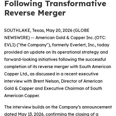
Following Transformative
Reverse Merger
SOUTHLAKE, Texas, May 20, 2026 (GLOBE
NEWSWIRE) -- American Gold & Copper Inc. (OTC:
EVLI) ("the Company"), formerly Everlert, Inc., today
provided an update on its operational strategy and
forward-looking initiatives following the successful
completion of its reverse merger with South American
Copper Ltd., as discussed in a recent executive
interview with Brent Nelson, Director of American
Gold & Copper and Executive Chairman of South
American Copper.
The interview builds on the Company’s announcement
dated May 13, 2026, confirming the closing of a