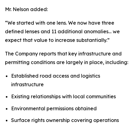
Mr. Nelson added:
“We started with one lens. We now have three
defined lenses and 11 additional anomalies… we
expect that value to increase substantially.”
The Company reports that key infrastructure and
permitting conditions are largely in place, including:
Established road access and logistics
infrastructure
Existing relationships with local communities
Environmental permissions obtained
Surface rights ownership covering operations