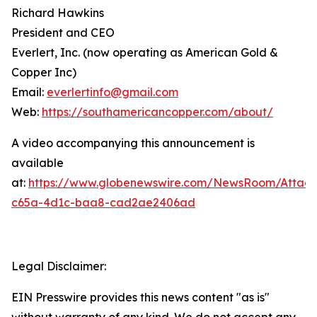
Richard Hawkins
President and CEO
Everlert, Inc. (now operating as American Gold &
Copper Inc)
Email:
everlertinfo@gmail.com
Web:
https://southamericancopper.com/about/
A video accompanying this announcement is
available
at:
https://www.globenewswire.com/NewsRoom/Attac
c65a-4d1c-baa8-cad2ae2406ad
Legal Disclaimer:
EIN Presswire provides this news content "as is"