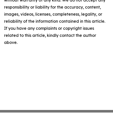
without warranty of any kind. We do not accept any
responsibility or liability for the accuracy, content,
images, videos, licenses, completeness, legality, or
reliability of the information contained in this article.
If you have any complaints or copyright issues
related to this article, kindly contact the author
above.