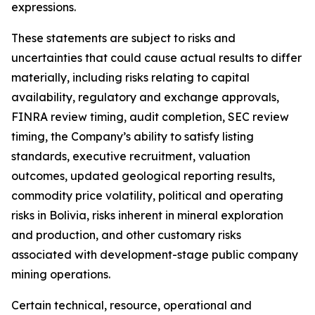
expressions.
These statements are subject to risks and
uncertainties that could cause actual results to differ
materially, including risks relating to capital
availability, regulatory and exchange approvals,
FINRA review timing, audit completion, SEC review
timing, the Company’s ability to satisfy listing
standards, executive recruitment, valuation
outcomes, updated geological reporting results,
commodity price volatility, political and operating
risks in Bolivia, risks inherent in mineral exploration
and production, and other customary risks
associated with development-stage public company
mining operations.
Certain technical, resource, operational and