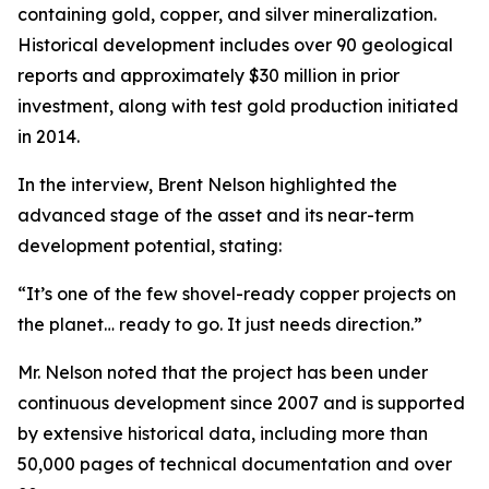
containing gold, copper, and silver mineralization.
Historical development includes over 90 geological
reports and approximately $30 million in prior
investment, along with test gold production initiated
in 2014.
In the interview, Brent Nelson highlighted the
advanced stage of the asset and its near-term
development potential, stating:
“It’s one of the few shovel-ready copper projects on
the planet… ready to go. It just needs direction.”
Mr. Nelson noted that the project has been under
continuous development since 2007 and is supported
by extensive historical data, including more than
50,000 pages of technical documentation and over