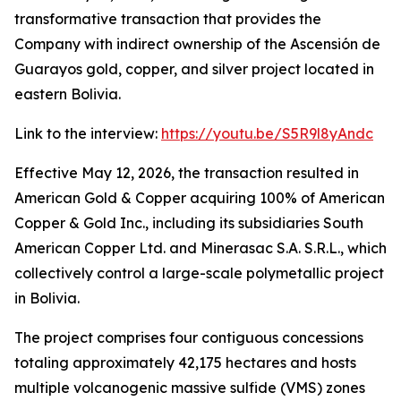
transformative transaction that provides the
Company with indirect ownership of the Ascensión de
Guarayos gold, copper, and silver project located in
eastern Bolivia.
Link to the interview:
https://youtu.be/S5R9l8yAndc
Effective May 12, 2026, the transaction resulted in
American Gold & Copper acquiring 100% of American
Copper & Gold Inc., including its subsidiaries South
American Copper Ltd. and Minerasac S.A. S.R.L., which
collectively control a large-scale polymetallic project
in Bolivia.
The project comprises four contiguous concessions
totaling approximately 42,175 hectares and hosts
multiple volcanogenic massive sulfide (VMS) zones