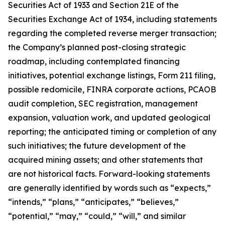
Securities Act of 1933 and Section 21E of the
Securities Exchange Act of 1934, including statements
regarding the completed reverse merger transaction;
the Company’s planned post-closing strategic
roadmap, including contemplated financing
initiatives, potential exchange listings, Form 211 filing,
possible redomicile, FINRA corporate actions, PCAOB
audit completion, SEC registration, management
expansion, valuation work, and updated geological
reporting; the anticipated timing or completion of any
such initiatives; the future development of the
acquired mining assets; and other statements that
are not historical facts. Forward-looking statements
are generally identified by words such as “expects,”
“intends,” “plans,” “anticipates,” “believes,”
“potential,” “may,” “could,” “will,” and similar