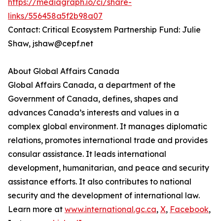
https://mediagraph.io/ci/share-
links/556458a5f2b98a07
Contact: Critical Ecosystem Partnership Fund: Julie
Shaw, jshaw@cepf.net
About Global Affairs Canada
Global Affairs Canada, a department of the
Government of Canada, defines, shapes and
advances Canada’s interests and values in a
complex global environment. It manages diplomatic
relations, promotes international trade and provides
consular assistance. It leads international
development, humanitarian, and peace and security
assistance efforts. It also contributes to national
security and the development of international law.
Learn more at
www.international.gc.ca
,
X
,
Facebook
,