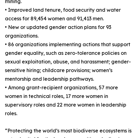
mining.
• Improved land tenure, food security and water
access for 89,454 women and 91,413 men.
• New or updated gender action plans for 93
organizations.
• 86 organizations implementing actions that support
gender equality, such as zero-tolerance policies on
sexual exploitation, abuse, and harassment; gender-
sensitive hiring; childcare provisions; women’s
mentorship and leadership pathways.
• Among grant-recipient organizations, 57 more
women in technical roles, 17 more women in
supervisory roles and 22 more women in leadership
roles.
“Protecting the world’s most biodiverse ecosystems is