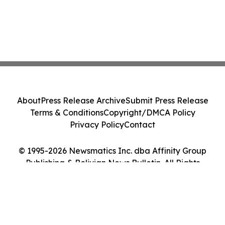
About
Press Release Archive
Submit Press Release
Terms & Conditions
Copyright/DMCA Policy
Privacy Policy
Contact
© 1995-2026 Newsmatics Inc. dba Affinity Group
Publishing & Bolivian News Bulletin. All Rights
Reserved.
Cookie Settings / Your Privacy Choices