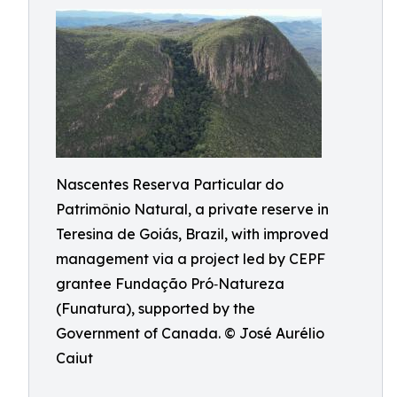
Nascentes Reserva Particular do
Patrimônio Natural, a private reserve in
Teresina de Goiás, Brazil, with improved
management via a project led by CEPF
grantee Fundação Pró‑Natureza
(Funatura), supported by the
Government of Canada. © José Aurélio
Caiut