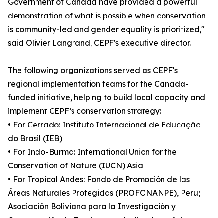
Government of Canada have provided a powerful
demonstration of what is possible when conservation
is community-led and gender equality is prioritized,"
said Olivier Langrand, CEPF's executive director.
The following organizations served as CEPF's
regional implementation teams for the Canada-
funded initiative, helping to build local capacity and
implement CEPF’s conservation strategy:
• For Cerrado: Instituto Internacional de Educação
do Brasil (IEB)
• For Indo-Burma: International Union for the
Conservation of Nature (IUCN) Asia
• For Tropical Andes: Fondo de Promoción de las
Áreas Naturales Protegidas (PROFONANPE), Peru;
Asociación Boliviana para la Investigación y