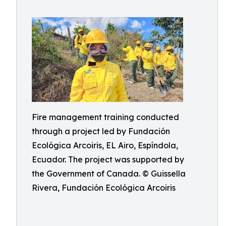
Fire management training conducted
through a project led by Fundación
Ecológica Arcoiris, EL Airo, Espíndola,
Ecuador. The project was supported by
the Government of Canada. © Guissella
Rivera, Fundación Ecológica Arcoiris