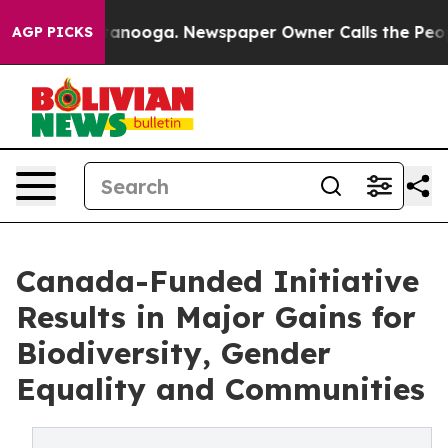
hattanooga. Newspaper Owner Calls the People Abrupt
AGP PICKS
Canada-Funded Initiative
Results in Major Gains for
Biodiversity, Gender
Equality and Communities