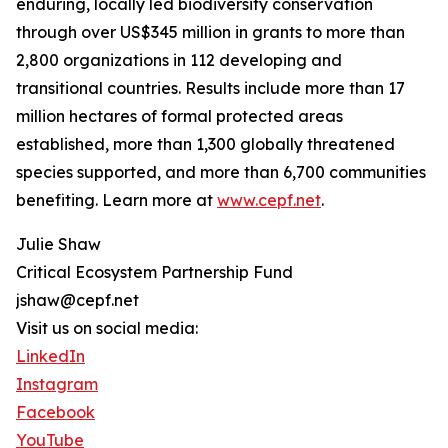
enduring, locally led biodiversity conservation
through over US$345 million in grants to more than
2,800 organizations in 112 developing and
transitional countries. Results include more than 17
million hectares of formal protected areas
established, more than 1,300 globally threatened
species supported, and more than 6,700 communities
benefiting. Learn more at
www.cepf.net
.
Julie Shaw
Critical Ecosystem Partnership Fund
jshaw@cepf.net
Visit us on social media:
LinkedIn
Instagram
Facebook
YouTube