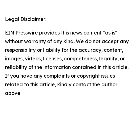
Legal Disclaimer:
EIN Presswire provides this news content "as is"
without warranty of any kind. We do not accept any
responsibility or liability for the accuracy, content,
images, videos, licenses, completeness, legality, or
reliability of the information contained in this article.
If you have any complaints or copyright issues
related to this article, kindly contact the author
above.