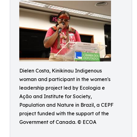
Dielen Costa, Kinikinau Indigenous
woman and participant in the women's
leadership project led by Ecologia e
Ação and Institute for Society,
Population and Nature in Brazil, a CEPF
project funded with the support of the
Government of Canada. © ECOA