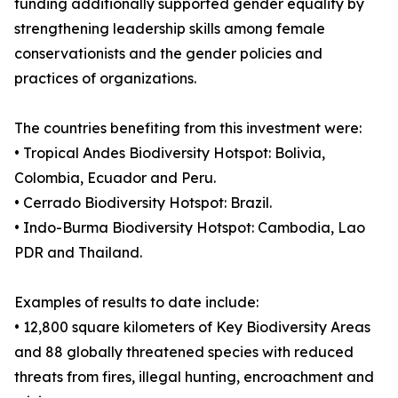
funding additionally supported gender equality by
strengthening leadership skills among female
conservationists and the gender policies and
practices of organizations.
The countries benefiting from this investment were:
• Tropical Andes Biodiversity Hotspot: Bolivia,
Colombia, Ecuador and Peru.
• Cerrado Biodiversity Hotspot: Brazil.
• Indo-Burma Biodiversity Hotspot: Cambodia, Lao
PDR and Thailand.
Examples of results to date include:
• 12,800 square kilometers of Key Biodiversity Areas
and 88 globally threatened species with reduced
threats from fires, illegal hunting, encroachment and