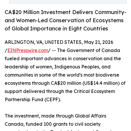
CA$20 Million Investment Delivers Community-
and Women-Led Conservation of Ecosystems
of Global Importance in Eight Countries
ARLINGTON, VA, UNITED STATES, May 21, 2026
/
EINPresswire.com
/ -- The Government of Canada
fueled important advances in conservation and the
leadership of women, Indigenous Peoples, and
communities in some of the world's most biodiverse
ecosystems through CA$20 million (US$14.4 million) of
support delivered through the Critical Ecosystem
Partnership Fund (CEPF).
The investment, made through Global Affairs
Canada, funded 100 grants to civil society