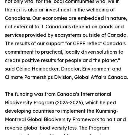
not only vital for the local communities who live in
them; it is also an investment in the wellbeing of
Canadians. Our economies are embedded in nature,
not external to it. Canadians depend on goods and
services provided by ecosystems outside of Canada.
The results of our support for CEPF reflect Canada’s
commitment to practical, locally driven solutions to
create positive results for people and the planet.”
said Céline Heinbecker, Director, Environment and
Climate Partnerships Division, Global Affairs Canada.
The funding was from Canada’s International
Biodiversity Program (2023-2026), which helped
developing countries to implement the Kunming-
Montreal Global Biodiversity Framework to halt and
reverse global biodiversity loss. The Program