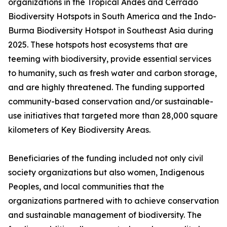
organizations in the Tropical Andes and Cerrado
Biodiversity Hotspots in South America and the Indo-
Burma Biodiversity Hotspot in Southeast Asia during
2025. These hotspots host ecosystems that are
teeming with biodiversity, provide essential services
to humanity, such as fresh water and carbon storage,
and are highly threatened. The funding supported
community-based conservation and/or sustainable-
use initiatives that targeted more than 28,000 square
kilometers of Key Biodiversity Areas.
Beneficiaries of the funding included not only civil
society organizations but also women, Indigenous
Peoples, and local communities that the
organizations partnered with to achieve conservation
and sustainable management of biodiversity. The