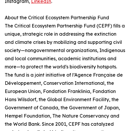
Instagram,
LinkedIn
.
About the Critical Ecosystem Partnership Fund
The Critical Ecosystem Partnership Fund (CEPF) fills a
unique, strategic role in addressing the extinction
and climate crises by mobilizing and supporting civil
society—nongovernmental organizations, Indigenous
and local communities, academic institutions and
more—to protect the world's biodiversity hotspots.
The fund is a joint initiative of l’Agence Française de
Développement, Conservation International, the
European Union, Fondation Franklinia, Fondation
Hans Wilsdorf, the Global Environment Facility, the
Government of Canada, the Government of Japan,
Hempel Foundation, The Nature Conservancy and
the World Bank. Since 2001, CEPF has catalyzed