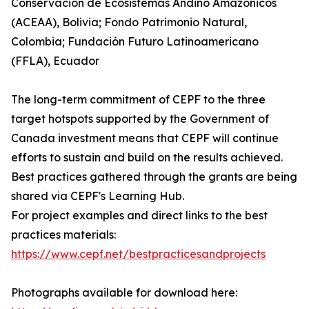
Conservación de Ecosistemas Andino Amazónicos
(ACEAA), Bolivia; Fondo Patrimonio Natural,
Colombia; Fundación Futuro Latinoamericano
(FFLA), Ecuador
The long-term commitment of CEPF to the three
target hotspots supported by the Government of
Canada investment means that CEPF will continue
efforts to sustain and build on the results achieved.
Best practices gathered through the grants are being
shared via CEPF's Learning Hub.
For project examples and direct links to the best
practices materials:
https://www.cepf.net/bestpracticesandprojects
Photographs available for download here: