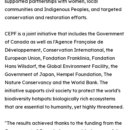
supported partnerships with women, local
communities and Indigenous Peoples, and targeted
conservation and restoration efforts.
CEPF is a joint initiative that includes the Government
of Canada as well as l’Agence Française de
Développement, Conservation International, the
European Union, Fondation Franklinia, Fondation
Hans Wilsdorf, the Global Environment Facility, the
Government of Japan, Hempel Foundation, The
Nature Conservancy and the World Bank. The
initiative supports civil society to protect the world’s
biodiversity hotspots: biologically rich ecosystems
that are essential to humanity, yet highly threatened.
"The results achieved thanks to the funding from the