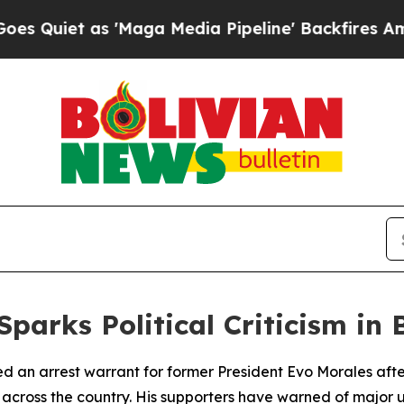
iet as 'Maga Media Pipeline' Backfires Amid Ru
parks Political Criticism in 
sued an arrest warrant for former President Evo Morales af
ns across the country. His supporters have warned of major 