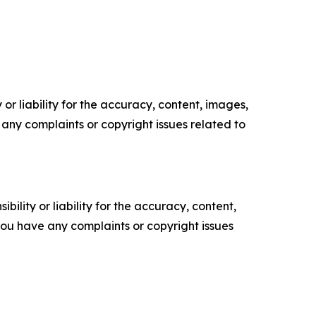
or liability for the accuracy, content, images,
ve any complaints or copyright issues related to
ility or liability for the accuracy, content,
f you have any complaints or copyright issues