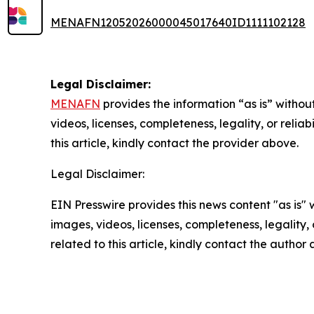
MENAFN12052026000045017640ID1111102128
Legal Disclaimer:
MENAFN
provides the information “as is” without
videos, licenses, completeness, legality, or reliab
this article, kindly contact the provider above.
Legal Disclaimer:
EIN Presswire provides this news content "as is" 
images, videos, licenses, completeness, legality, o
related to this article, kindly contact the author