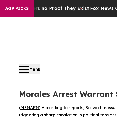
 but Offers no Proof They Exist
Fox News Goes Qu
AGP PICKS
Menu
Morales Arrest Warrant S
(
MENAFN
) According to reports, Bolivia has is
triggering a sharp escalation in political tensio