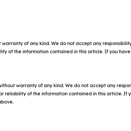
 warranty of any kind. We do not accept any responsibility 
ility of the information contained in this article. If you ha
without warranty of any kind. We do not accept any responsib
r reliability of the information contained in this article. I
 above.