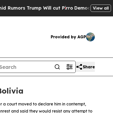
mors Trump Will cut Pirro
Democratic Socialists
View all
Provided by AGP
Share
Bolivia
ter a court moved to declare him in contempt,
unrest and said they would resist any attempt to