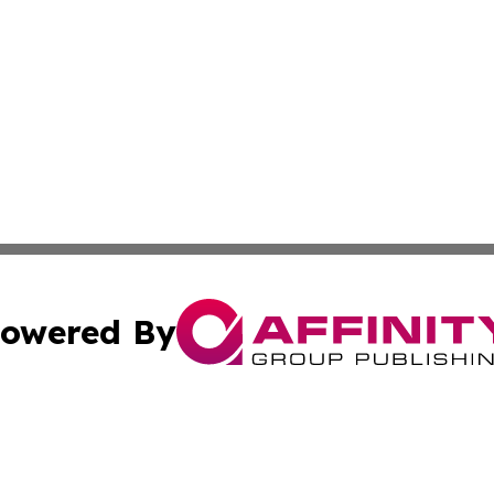
owered By
ubmit Press Release
Terms & Conditions
Copyright/DMCA
Inc. dba Affinity Group Publishing & Bolivian News Bullet