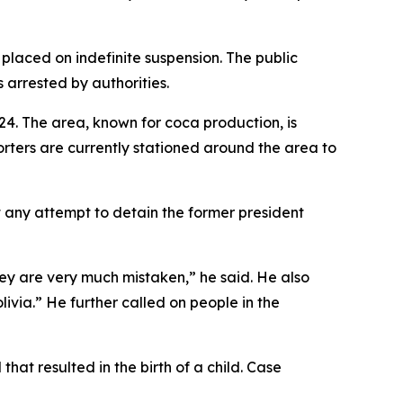
placed on indefinite suspension. The public
s arrested by authorities.
4. The area, known for coca production, is
orters are currently stationed around the area to
 any attempt to detain the former president
hey are very much mistaken,” he said. He also
livia.” He further called on people in the
that resulted in the birth of a child. Case