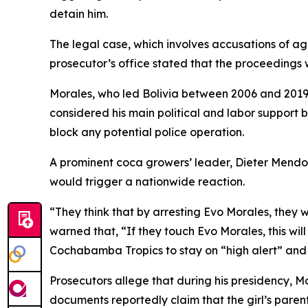
detain him.
The legal case, which involves accusations of a
prosecutor’s office stated that the proceedings wi
Morales, who led Bolivia between 2006 and 2019,
considered his main political and labor support 
block any potential police operation.
A prominent coca growers’ leader, Dieter Mendo
would trigger a nationwide reaction.
“They think that by arresting Evo Morales, they 
warned that, “If they touch Evo Morales, this will
Cochabamba Tropics to stay on “high alert” and 
Prosecutors allege that during his presidency, Mor
documents reportedly claim that the girl’s parent