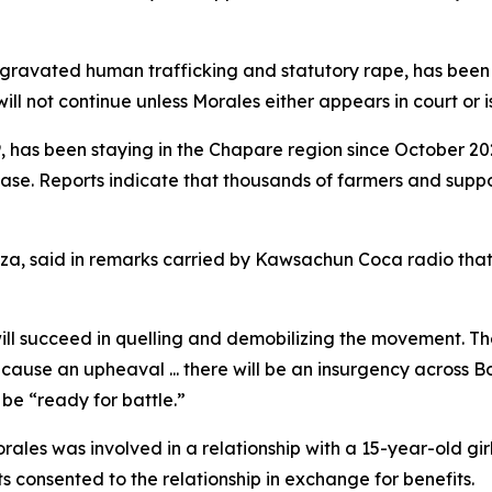
ggravated human trafficking and statutory rape, has been 
ll not continue unless Morales either appears in court or i
 has been staying in the Chapare region since October 202
base. Reports indicate that thousands of farmers and supp
za, said in remarks carried by Kawsachun Coca radio that
will succeed in quelling and demobilizing the movement. T
 cause an upheaval ... there will be an insurgency across Bo
be “ready for battle.”
ales was involved in a relationship with a 15-year-old girl 
s consented to the relationship in exchange for benefits.