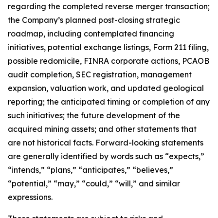
regarding the completed reverse merger transaction;
the Company’s planned post-closing strategic
roadmap, including contemplated financing
initiatives, potential exchange listings, Form 211 filing,
possible redomicile, FINRA corporate actions, PCAOB
audit completion, SEC registration, management
expansion, valuation work, and updated geological
reporting; the anticipated timing or completion of any
such initiatives; the future development of the
acquired mining assets; and other statements that
are not historical facts. Forward-looking statements
are generally identified by words such as “expects,”
“intends,” “plans,” “anticipates,” “believes,”
“potential,” “may,” “could,” “will,” and similar
expressions.