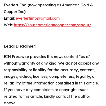
Everlert, Inc. (now operating as American Gold &
Copper Inc)
Email:
everlertinfo@gmail.com
Web:
https://southamericancopper.com/about/
Legal Disclaimer:
EIN Presswire provides this news content "as is"
without warranty of any kind. We do not accept any
responsibility or liability for the accuracy, content,
images, videos, licenses, completeness, legality, or
reliability of the information contained in this article.
If you have any complaints or copyright issues
related to this article, kindly contact the author
above.