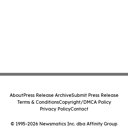
About
Press Release Archive
Submit Press Release
Terms & Conditions
Copyright/DMCA Policy
Privacy Policy
Contact
© 1995-2026 Newsmatics Inc. dba Affinity Group