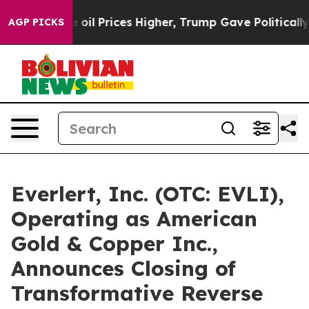
ove oil Prices Higher, Trump Gave Politically Connec
AGP PICKS
Everlert, Inc. (OTC: EVLI),
Operating as American
Gold & Copper Inc.,
Announces Closing of
Transformative Reverse