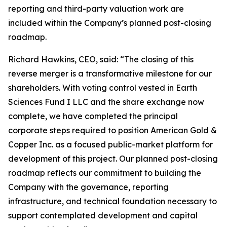
reporting and third-party valuation work are
included within the Company’s planned post-closing
roadmap.
Richard Hawkins, CEO, said: “The closing of this
reverse merger is a transformative milestone for our
shareholders. With voting control vested in Earth
Sciences Fund I LLC and the share exchange now
complete, we have completed the principal
corporate steps required to position American Gold &
Copper Inc. as a focused public-market platform for
development of this project. Our planned post-closing
roadmap reflects our commitment to building the
Company with the governance, reporting
infrastructure, and technical foundation necessary to
support contemplated development and capital