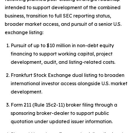
intended to support development of the combined
business, transition to full SEC reporting status,
broader market access, and pursuit of a senior U.S.
exchange listing:
Pursuit of up to $10 million in non-debt equity
financing to support working capital, project
development, audit, and listing-related costs.
Frankfurt Stock Exchange dual listing to broaden
international investor access alongside U.S. market
development.
Form 211 (Rule 15c2-11) broker filing through a
sponsoring broker-dealer to support public
quotation under updated issuer information.