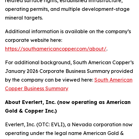
related surface rights, established infrastructure,
operating permits, and multiple development-stage
mineral targets.
Additional information is available on the company’s
corporate website here:
https://southamericancopper.com/about/
.
For additional background, South American Copper’s
January 2026 Corporate Business Summary provided
by the company can be viewed here:
South American
Copper Business Summary
About Everlert, Inc. (now operating as American
Gold & Copper Inc.)
Everlert, Inc. (OTC: EVLI), a Nevada corporation now
operating under the legal name American Gold &