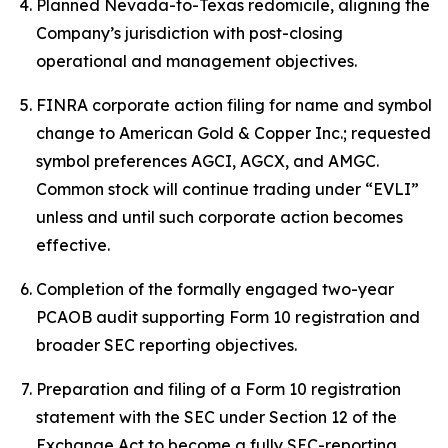
Planned Nevada-to-Texas redomicile, aligning the
Company’s jurisdiction with post-closing
operational and management objectives.
FINRA corporate action filing for name and symbol
change to American Gold & Copper Inc.; requested
symbol preferences AGCI, AGCX, and AMGC.
Common stock will continue trading under “EVLI”
unless and until such corporate action becomes
effective.
Completion of the formally engaged two-year
PCAOB audit supporting Form 10 registration and
broader SEC reporting objectives.
Preparation and filing of a Form 10 registration
statement with the SEC under Section 12 of the
Exchange Act to become a fully SEC-reporting