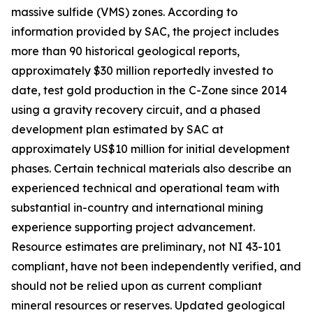
massive sulfide (VMS) zones. According to
information provided by SAC, the project includes
more than 90 historical geological reports,
approximately $30 million reportedly invested to
date, test gold production in the C-Zone since 2014
using a gravity recovery circuit, and a phased
development plan estimated by SAC at
approximately US$10 million for initial development
phases. Certain technical materials also describe an
experienced technical and operational team with
substantial in-country and international mining
experience supporting project advancement.
Resource estimates are preliminary, not NI 43-101
compliant, have not been independently verified, and
should not be relied upon as current compliant
mineral resources or reserves. Updated geological