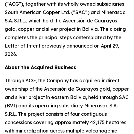
(“ACG”), together with its wholly owned subsidiaries
South American Copper Ltd. (“SAC”) and Minerasac
S.A. S.R.L., which hold the Ascensión de Guarayos
gold, copper and silver project in Bolivia. The closing
completes the principal steps contemplated by the
Letter of Intent previously announced on April 29,
2026.
About the Acquired Business
Through ACG, the Company has acquired indirect
ownership of the Ascensión de Guarayos gold, copper
and silver project in eastern Bolivia, held through SAC
(BVI) and its operating subsidiary Minerasac S.A.
S.R.L. The project consists of four contiguous
concessions covering approximately 42,175 hectares
with mineralization across multiple volcanogenic