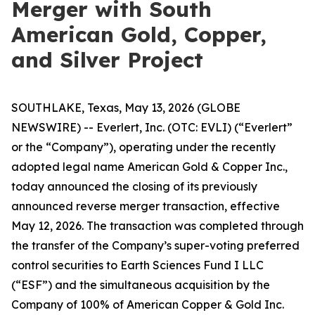
Merger with South
American Gold, Copper,
and Silver Project
SOUTHLAKE, Texas, May 13, 2026 (GLOBE
NEWSWIRE) -- Everlert, Inc. (OTC: EVLI) (“Everlert”
or the “Company”), operating under the recently
adopted legal name American Gold & Copper Inc.,
today announced the closing of its previously
announced reverse merger transaction, effective
May 12, 2026. The transaction was completed through
the transfer of the Company’s super-voting preferred
control securities to Earth Sciences Fund I LLC
(“ESF”) and the simultaneous acquisition by the
Company of 100% of American Copper & Gold Inc.