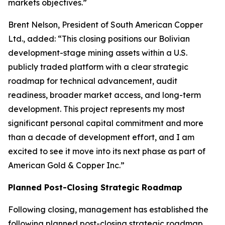
markets objectives.”
Brent Nelson, President of South American Copper
Ltd., added: “This closing positions our Bolivian
development-stage mining assets within a U.S.
publicly traded platform with a clear strategic
roadmap for technical advancement, audit
readiness, broader market access, and long-term
development. This project represents my most
significant personal capital commitment and more
than a decade of development effort, and I am
excited to see it move into its next phase as part of
American Gold & Copper Inc.”
Planned Post-Closing Strategic Roadmap
Following closing, management has established the
following planned post-closing strategic roadmap