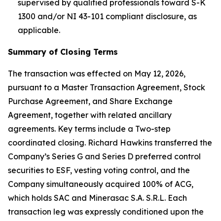
supervised by qualified professionals toward S-K
1300 and/or NI 43-101 compliant disclosure, as
applicable.
Summary of Closing Terms
The transaction was effected on May 12, 2026,
pursuant to a Master Transaction Agreement, Stock
Purchase Agreement, and Share Exchange
Agreement, together with related ancillary
agreements. Key terms include a Two-step
coordinated closing. Richard Hawkins transferred the
Company’s Series G and Series D preferred control
securities to ESF, vesting voting control, and the
Company simultaneously acquired 100% of ACG,
which holds SAC and Minerasac S.A. S.R.L. Each
transaction leg was expressly conditioned upon the