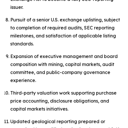
issuer.
Pursuit of a senior U.S. exchange uplisting, subject
to completion of required audits, SEC reporting
milestones, and satisfaction of applicable listing
standards.
Expansion of executive management and board
composition with mining, capital markets, audit
committee, and public-company governance
experience.
Third-party valuation work supporting purchase
price accounting, disclosure obligations, and
capital markets initiatives.
Updated geological reporting prepared or