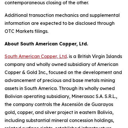
contemporaneous closing of the other.
Additional transaction mechanics and supplemental
information are expected to be disclosed through
OTC Markets filings.
About South American Copper, Ltd.
South American Copper, Ltd
. is a British Virgin Islands
company and wholly owned subsidiary of American
Copper & Gold Inc., focused on the development and
advancement of precious and base metals mining
assets in South America. Through its wholly owned
Bolivian operating subsidiary, Minerasac S.A. S.R.L.,
the company controls the Ascensión de Guarayos
gold, copper, and silver project in eastern Bolivia,
including substantial mineral concession holdings,