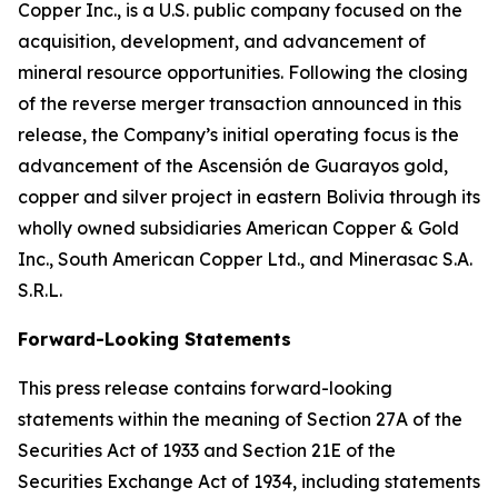
Copper Inc., is a U.S. public company focused on the
acquisition, development, and advancement of
mineral resource opportunities. Following the closing
of the reverse merger transaction announced in this
release, the Company’s initial operating focus is the
advancement of the Ascensión de Guarayos gold,
copper and silver project in eastern Bolivia through its
wholly owned subsidiaries American Copper & Gold
Inc., South American Copper Ltd., and Minerasac S.A.
S.R.L.
Forward-Looking Statements
This press release contains forward-looking
statements within the meaning of Section 27A of the
Securities Act of 1933 and Section 21E of the
Securities Exchange Act of 1934, including statements