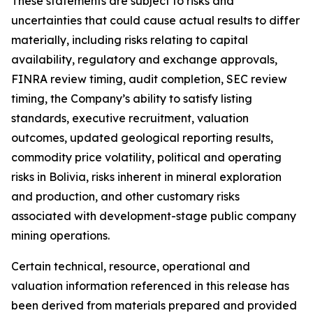
These statements are subject to risks and
uncertainties that could cause actual results to differ
materially, including risks relating to capital
availability, regulatory and exchange approvals,
FINRA review timing, audit completion, SEC review
timing, the Company’s ability to satisfy listing
standards, executive recruitment, valuation
outcomes, updated geological reporting results,
commodity price volatility, political and operating
risks in Bolivia, risks inherent in mineral exploration
and production, and other customary risks
associated with development-stage public company
mining operations.
Certain technical, resource, operational and
valuation information referenced in this release has
been derived from materials prepared and provided