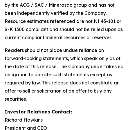
by the ACG / SAC / Minerasac group and has not
been independently verified by the Company.
Resource estimates referenced are not NI 43-101 or
S-K 1300 compliant and should not be relied upon as
current compliant mineral resources or reserves.
Readers should not place undue reliance on
forward-looking statements, which speak only as of
the date of this release. The Company undertakes no
obligation to update such statements except as
required by law. This release does not constitute an
offer to sell or solicitation of an offer to buy any
securities.
Investor Relations Contact:
Richard Hawkins
President and CEO