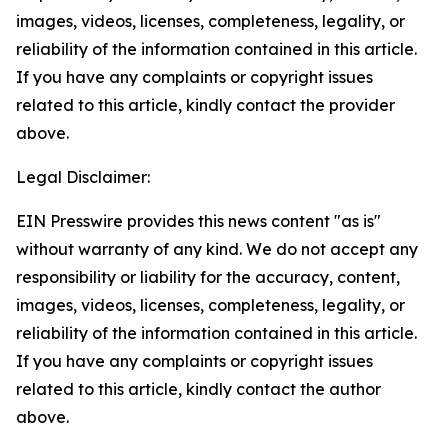
images, videos, licenses, completeness, legality, or
reliability of the information contained in this article.
If you have any complaints or copyright issues
related to this article, kindly contact the provider
above.
Legal Disclaimer:
EIN Presswire provides this news content "as is"
without warranty of any kind. We do not accept any
responsibility or liability for the accuracy, content,
images, videos, licenses, completeness, legality, or
reliability of the information contained in this article.
If you have any complaints or copyright issues
related to this article, kindly contact the author
above.