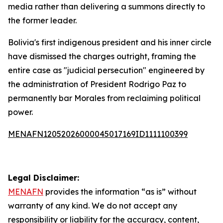
media rather than delivering a summons directly to
the former leader.
Bolivia's first indigenous president and his inner circle
have dismissed the charges outright, framing the
entire case as "judicial persecution" engineered by
the administration of President Rodrigo Paz to
permanently bar Morales from reclaiming political
power.
MENAFN12052026000045017169ID1111100399
Legal Disclaimer:
MENAFN
provides the information “as is” without
warranty of any kind. We do not accept any
responsibility or liability for the accuracy, content,