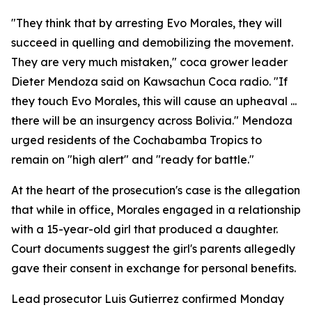
"They think that by arresting Evo Morales, they will
succeed in quelling and demobilizing the movement.
They are very much mistaken," coca grower leader
Dieter Mendoza said on Kawsachun Coca radio. "If
they touch Evo Morales, this will cause an upheaval ...
there will be an insurgency across Bolivia." Mendoza
urged residents of the Cochabamba Tropics to
remain on "high alert" and "ready for battle."
At the heart of the prosecution's case is the allegation
that while in office, Morales engaged in a relationship
with a 15-year-old girl that produced a daughter.
Court documents suggest the girl's parents allegedly
gave their consent in exchange for personal benefits.
Lead prosecutor Luis Gutierrez confirmed Monday