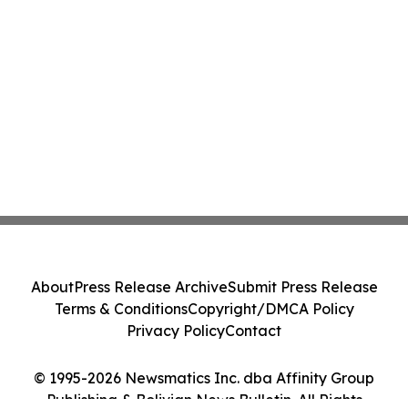
About
Press Release Archive
Submit Press Release
Terms & Conditions
Copyright/DMCA Policy
Privacy Policy
Contact
© 1995-2026 Newsmatics Inc. dba Affinity Group
Publishing & Bolivian News Bulletin. All Rights