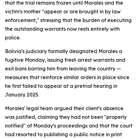
that the trial remains frozen until Morales and the
victim's mother "appear or are brought in by law
enforcement," stressing that the burden of executing
the outstanding warrants now rests entirely with
police.
Bolivia's judiciary formally designated Morales a
fugitive Monday, issuing fresh arrest warrants and
exit bans barring him from leaving the country —
measures that reinforce similar orders in place since
he first failed to appear at a pretrial hearing in
January 2025.
Morales' legal team argued their client's absence
was justified, claiming they had not been "properly
notified" of Monday's proceedings and that the court
had resorted to publishing a public notice in print