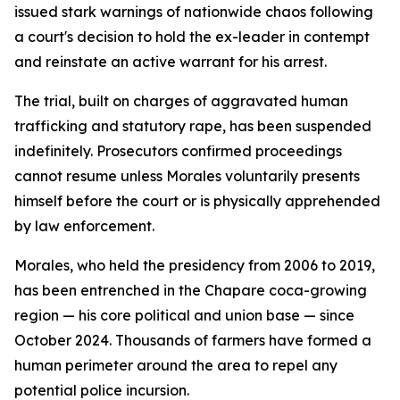
issued stark warnings of nationwide chaos following
a court's decision to hold the ex-leader in contempt
and reinstate an active warrant for his arrest.
The trial, built on charges of aggravated human
trafficking and statutory rape, has been suspended
indefinitely. Prosecutors confirmed proceedings
cannot resume unless Morales voluntarily presents
himself before the court or is physically apprehended
by law enforcement.
Morales, who held the presidency from 2006 to 2019,
has been entrenched in the Chapare coca-growing
region — his core political and union base — since
October 2024. Thousands of farmers have formed a
human perimeter around the area to repel any
potential police incursion.