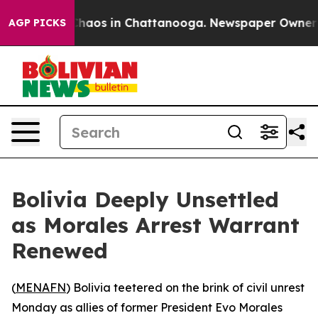
Collapse
Chaos in Chattanooga. Newspaper Owner Call
AGP PICKS
Bolivia Deeply Unsettled
as Morales Arrest Warrant
Renewed
(
MENAFN
) Bolivia teetered on the brink of civil unrest
Monday as allies of former President Evo Morales