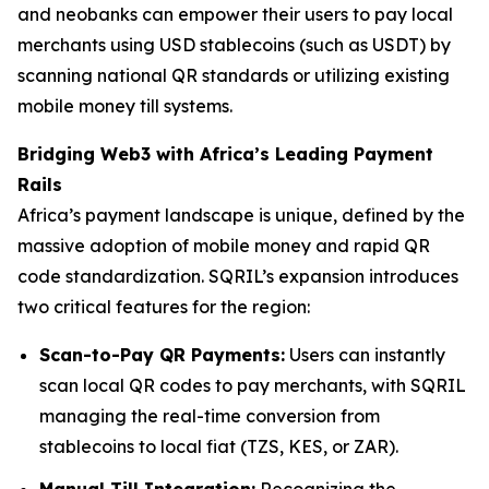
and neobanks can empower their users to pay local
merchants using USD stablecoins (such as USDT) by
scanning national QR standards or utilizing existing
mobile money till systems.
Bridging Web3 with Africa’s Leading Payment
Rails
Africa’s payment landscape is unique, defined by the
massive adoption of mobile money and rapid QR
code standardization. SQRIL’s expansion introduces
two critical features for the region:
Scan-to-Pay QR Payments:
Users can instantly
scan local QR codes to pay merchants, with SQRIL
managing the real-time conversion from
stablecoins to local fiat (TZS, KES, or ZAR).
Manual Till Integration:
Recognizing the