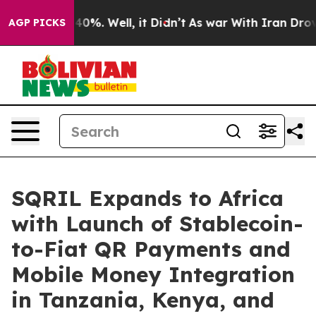
Around 40%. Well, it Didn’t
As war With Iran Drove o
AGP PICKS
SQRIL Expands to Africa
with Launch of Stablecoin-
to-Fiat QR Payments and
Mobile Money Integration
in Tanzania, Kenya, and