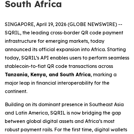
South Africa
SINGAPORE, April 19, 2026 (GLOBE NEWSWIRE) --
SQRIL, the leading cross-border QR code payment
infrastructure for emerging markets, today
announced its official expansion into Africa. Starting
today, SQRIL’s API enables users to perform seamless
stablecoin-to-fiat QR code transactions across
Tanzania, Kenya, and South Africa
, marking a
major leap in financial interoperability for the
continent.
Building on its dominant presence in Southeast Asia
and Latin America, SQRIL is now bridging the gap
between global digital assets and Africa’s most
robust payment rails. For the first time, digital wallets