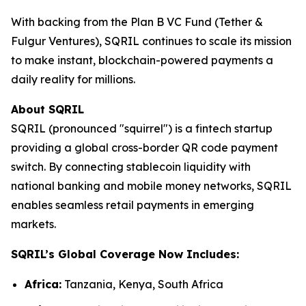
With backing from the Plan B VC Fund (Tether &
Fulgur Ventures), SQRIL continues to scale its mission
to make instant, blockchain-powered payments a
daily reality for millions.
About SQRIL
SQRIL (pronounced "squirrel") is a fintech startup
providing a global cross-border QR code payment
switch. By connecting stablecoin liquidity with
national banking and mobile money networks, SQRIL
enables seamless retail payments in emerging
markets.
SQRIL’s Global Coverage Now Includes:
Africa:
Tanzania, Kenya, South Africa