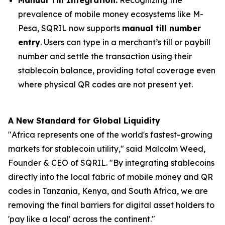
prevalence of mobile money ecosystems like M-
Pesa, SQRIL now supports
manual till number
entry
. Users can type in a merchant’s till or paybill
number and settle the transaction using their
stablecoin balance, providing total coverage even
where physical QR codes are not present yet.
A New Standard for Global Liquidity
"Africa represents one of the world's fastest-growing
markets for stablecoin utility," said Malcolm Weed,
Founder & CEO of SQRIL. "By integrating stablecoins
directly into the local fabric of mobile money and QR
codes in Tanzania, Kenya, and South Africa, we are
removing the final barriers for digital asset holders to
'pay like a local' across the continent."