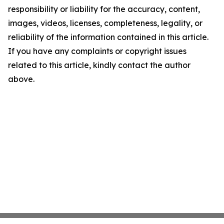
responsibility or liability for the accuracy, content,
images, videos, licenses, completeness, legality, or
reliability of the information contained in this article.
If you have any complaints or copyright issues
related to this article, kindly contact the author
above.