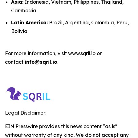
Asia:
Indonesia, Vietnam, Philippines, Thailand,
Cambodia
Latin America:
Brazil, Argentina, Colombia, Peru,
Bolivia
For more information, visit www.sqril.io or
contact
info@sqril.io
.
Legal Disclaimer:
EIN Presswire provides this news content "as is"
without warranty of any kind. We do not accept any