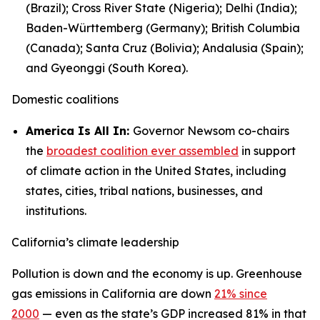
(Brazil); Cross River State (Nigeria); Delhi (India);
Baden-Württemberg (Germany); British Columbia
(Canada); Santa Cruz (Bolivia); Andalusia (Spain);
and Gyeonggi (South Korea).
Domestic coalitions
America Is All In:
Governor Newsom co-chairs
the
broadest coalition ever assembled
in support
of climate action in the United States, including
states, cities, tribal nations, businesses, and
institutions.
California’s climate leadership
Pollution is down and the economy is up. Greenhouse
gas emissions in California are down
21% since
2000
— even as the state’s GDP increased 81% in that