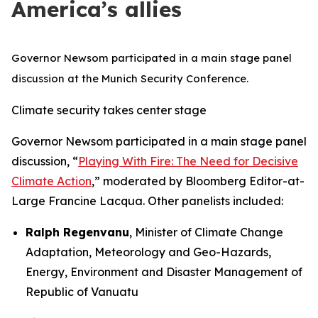
America’s allies
Governor Newsom participated in a main stage panel
discussion at the Munich Security Conference.
Climate security takes center stage
Governor Newsom participated in a main stage panel
discussion, “
Playing With Fire: The Need for Decisive
Climate Action
,” moderated by Bloomberg Editor-at-
Large Francine Lacqua. Other panelists included:
Ralph Regenvanu
, Minister of Climate Change
Adaptation, Meteorology and Geo-Hazards,
Energy, Environment and Disaster Management of
Republic of Vanuatu