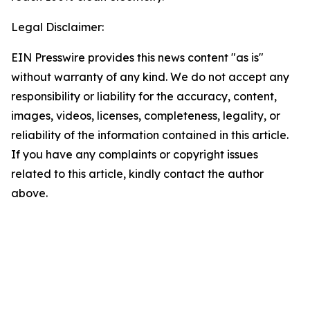
Legal Disclaimer:
EIN Presswire provides this news content "as is"
without warranty of any kind. We do not accept any
responsibility or liability for the accuracy, content,
images, videos, licenses, completeness, legality, or
reliability of the information contained in this article.
If you have any complaints or copyright issues
related to this article, kindly contact the author
above.