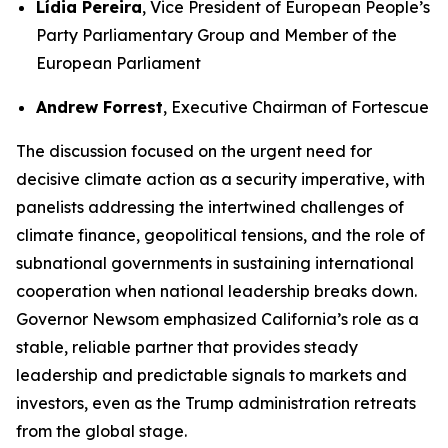
Lídia Pereira
, Vice President of European People’s
Party Parliamentary Group and Member of the
European Parliament
Andrew Forrest
, Executive Chairman of Fortescue
The discussion focused on the urgent need for
decisive climate action as a security imperative, with
panelists addressing the intertwined challenges of
climate finance, geopolitical tensions, and the role of
subnational governments in sustaining international
cooperation when national leadership breaks down.
Governor Newsom emphasized California’s role as a
stable, reliable partner that provides steady
leadership and predictable signals to markets and
investors, even as the Trump administration retreats
from the global stage.