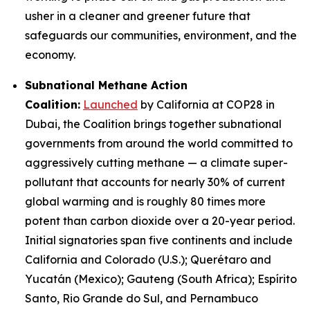
usher in a cleaner and greener future that
safeguards our communities, environment, and the
economy.
Subnational Methane Action
Coalition:
Launched
by California at COP28 in
Dubai, the Coalition brings together subnational
governments from around the world committed to
aggressively cutting methane — a climate super-
pollutant that accounts for nearly 30% of current
global warming and is roughly 80 times more
potent than carbon dioxide over a 20-year period.
Initial signatories span five continents and include
California and Colorado (U.S.); Querétaro and
Yucatán (Mexico); Gauteng (South Africa); Espírito
Santo, Rio Grande do Sul, and Pernambuco