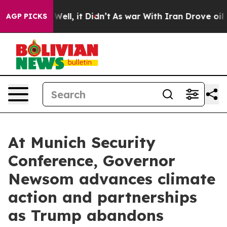
%. Well, it Didn’t
As war With Iran Drove oil Prices 
AGP PICKS
At Munich Security
Conference, Governor
Newsom advances climate
action and partnerships
as Trump abandons