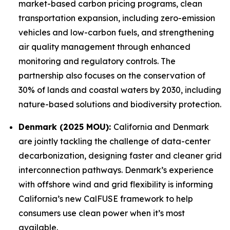
market-based carbon pricing programs, clean
transportation expansion, including zero-emission
vehicles and low-carbon fuels, and strengthening
air quality management through enhanced
monitoring and regulatory controls. The
partnership also focuses on the conservation of
30% of lands and coastal waters by 2030, including
nature-based solutions and biodiversity protection.
Denmark (2025 MOU):
California and Denmark
are jointly tackling the challenge of data-center
decarbonization, designing faster and cleaner grid
interconnection pathways. Denmark’s experience
with offshore wind and grid flexibility is informing
California’s new CalFUSE framework to help
consumers use clean power when it’s most
available.