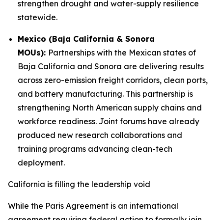
strengthen drought and water-supply resilience
statewide.
Mexico (Baja California & Sonora
MOUs):
Partnerships with the Mexican states of
Baja California and Sonora are delivering results
across zero-emission freight corridors, clean ports,
and battery manufacturing. This partnership is
strengthening North American supply chains and
workforce readiness. Joint forums have already
produced new research collaborations and
training programs advancing clean-tech
deployment.
California is filling the leadership void
While the Paris Agreement is an international
agreement requiring federal action to formally join,