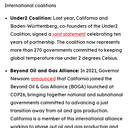
International coalitions
Under2 Coalition:
Last year, California and
Baden-Württemberg, co-founders of the Under2
Coalition, signed a
joint statement
celebrating ten
years of partnership. The coalition now represents
more than 270 governments committed to keeping
global temperature rise under 2 degrees Celsius.
Beyond Oil and Gas Alliance:
In 2021, Governor
Newsom
announced
that California joined the
Beyond Oil & Gas Alliance (BOGA) launched at
COP26, bringing together national and subnational
governments committed to advancing a just
transition away from oil and gas production.
California is a member of this international alliance
working to phase out oil and gas production and