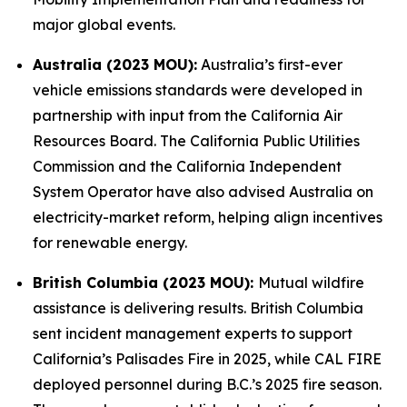
major global events.
Australia (2023 MOU):
Australia’s first-ever
vehicle emissions standards were developed in
partnership with input from the California Air
Resources Board. The California Public Utilities
Commission and the California Independent
System Operator have also advised Australia on
electricity-market reform, helping align incentives
for renewable energy.
British Columbia (2023 MOU):
Mutual wildfire
assistance is delivering results. British Columbia
sent incident management experts to support
California’s Palisades Fire in 2025, while CAL FIRE
deployed personnel during B.C.’s 2025 fire season.