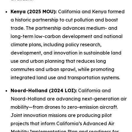
Kenya (2025 MOU):
California and Kenya formed
a historic partnership to cut pollution and boost
trade. The partnership advances medium- and
long-term low-carbon development and national
climate plans, including policy research,
development, and innovation in sustainable land
use and urban planning that reduces long
commutes and urban sprawl, while promoting
integrated land use and transportation systems.
Noord-Holland (2024 LOI):
California and
Noord-Holland are advancing next-generation air
mobility—from drones to zero-emission aircraft.
Joint innovation missions are producing pilot
projects that inform California’s Advanced Air
Mobility Implementation Plan and readiness for