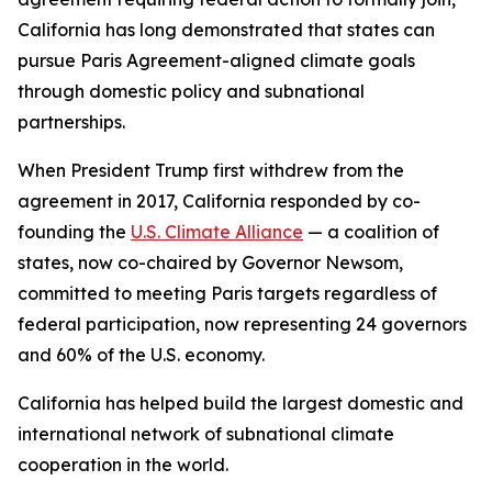
California has long demonstrated that states can
pursue Paris Agreement-aligned climate goals
through domestic policy and subnational
partnerships.
When President Trump first withdrew from the
agreement in 2017, California responded by co-
founding the
U.S. Climate Alliance
— a coalition of
states, now co-chaired by Governor Newsom,
committed to meeting Paris targets regardless of
federal participation, now representing 24 governors
and 60% of the U.S. economy.
California has helped build the largest domestic and
international network of subnational climate
cooperation in the world.