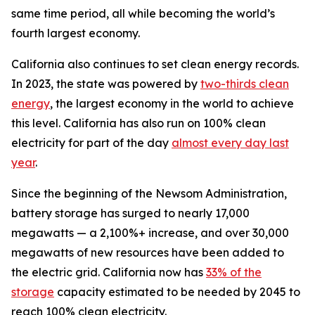
same time period, all while becoming the world’s
fourth largest economy.
California also continues to set clean energy records.
In 2023, the state was powered by
two-thirds clean
energy
, the largest economy in the world to achieve
this level. California has also run on 100% clean
electricity for part of the day
almost every day last
year
.
Since the beginning of the Newsom Administration,
battery storage has surged to nearly 17,000
megawatts — a 2,100%+ increase, and over 30,000
megawatts of new resources have been added to
the electric grid. California now has
33% of the
storage
capacity estimated to be needed by 2045 to
reach 100% clean electricity.