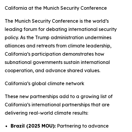
California at the Munich Security Conference
The Munich Security Conference is the world’s
leading forum for debating international security
policy. As the Trump administration undermines
alliances and retreats from climate leadership,
California’s participation demonstrates how
subnational governments sustain international
cooperation, and advance shared values.
California’s global climate network
These new partnerships add to a growing list of
California’s international partnerships that are
delivering real-world climate results:
Brazil (2025 MOU):
Partnering to advance