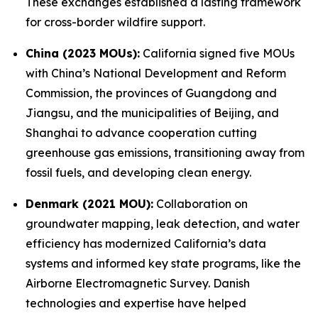
These exchanges established a lasting framework
for cross-border wildfire support.
China (2023 MOUs):
California signed five MOUs
with China’s National Development and Reform
Commission, the provinces of Guangdong and
Jiangsu, and the municipalities of Beijing, and
Shanghai to advance cooperation cutting
greenhouse gas emissions, transitioning away from
fossil fuels, and developing clean energy.
Denmark (2021 MOU):
Collaboration on
groundwater mapping, leak detection, and water
efficiency has modernized California’s data
systems and informed key state programs, like the
Airborne Electromagnetic Survey. Danish
technologies and expertise have helped