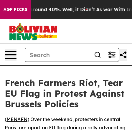
a Floor Around 40%. Well, it Didn’t
As war With Iran
AGP PICKS
French Farmers Riot, Tear
EU Flag in Protest Against
Brussels Policies
(
MENAFN
) Over the weekend, protesters in central
Paris tore apart an EU flag during a rally advocating