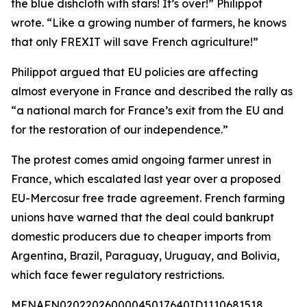
the blue dishcloth with stars! It’s over!” Philippot
wrote. “Like a growing number of farmers, he knows
that only FREXIT will save French agriculture!”
Philippot argued that EU policies are affecting
almost everyone in France and described the rally as
“a national march for France’s exit from the EU and
for the restoration of our independence.”
The protest comes amid ongoing farmer unrest in
France, which escalated last year over a proposed
EU-Mercosur free trade agreement. French farming
unions have warned that the deal could bankrupt
domestic producers due to cheaper imports from
Argentina, Brazil, Paraguay, Uruguay, and Bolivia,
which face fewer regulatory restrictions.
MENAFN02022026000045017640ID1110681518