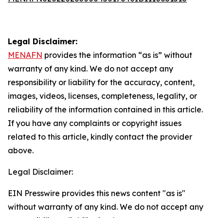
Legal Disclaimer:
MENAFN
provides the information “as is” without
warranty of any kind. We do not accept any
responsibility or liability for the accuracy, content,
images, videos, licenses, completeness, legality, or
reliability of the information contained in this article.
If you have any complaints or copyright issues
related to this article, kindly contact the provider
above.
Legal Disclaimer:
EIN Presswire provides this news content "as is"
without warranty of any kind. We do not accept any