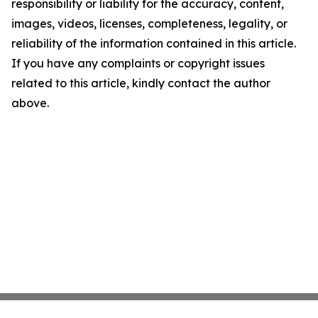
responsibility or liability for the accuracy, content,
images, videos, licenses, completeness, legality, or
reliability of the information contained in this article.
If you have any complaints or copyright issues
related to this article, kindly contact the author
above.