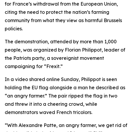
for France’s withdrawal from the European Union,
citing the need to protect the nation’s farming
community from what they view as harmful Brussels
policies.
The demonstration, attended by more than 1,000
people, was organized by Florian Philippot, leader of
the Patriots party, a sovereignist movement
campaigning for “Frexit.”
In a video shared online Sunday, Philippot is seen
holding the EU flag alongside a man he described as
“an angry farmer.” The pair ripped the flag in two
and threw it into a cheering crowd, while
demonstrators waved French tricolors.
“With Alexandre Patte, an angry farmer, we get rid of