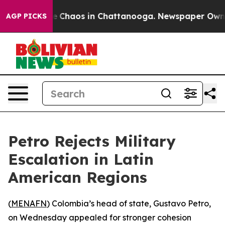
al Collapse
Chaos in Chattanooga. Newspaper Owner Ca
AGP PICKS
Petro Rejects Military
Escalation in Latin
American Regions
(
MENAFN
) Colombia’s head of state, Gustavo Petro,
on Wednesday appealed for stronger cohesion