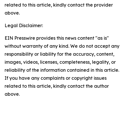
related to this article, kindly contact the provider
above.
Legal Disclaimer:
EIN Presswire provides this news content "as is"
without warranty of any kind. We do not accept any
responsibility or liability for the accuracy, content,
images, videos, licenses, completeness, legality, or
reliability of the information contained in this article.
If you have any complaints or copyright issues
related to this article, kindly contact the author
above.