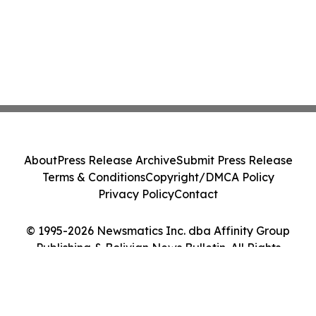
About
Press Release Archive
Submit Press Release
Terms & Conditions
Copyright/DMCA Policy
Privacy Policy
Contact
© 1995-2026 Newsmatics Inc. dba Affinity Group
Publishing & Bolivian News Bulletin. All Rights
Reserved.
Cookie Settings / Your Privacy Choices