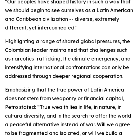
"Our peoples have shaped history in such a way that
we should begin to see ourselves as a Latin American
and Caribbean civilization -- diverse, extremely
different, yet interconnected."
Highlighting a range of shared global pressures, the
Colombian leader maintained that challenges such
as narcotics trafficking, the climate emergency, and
intensifying international confrontations can only be
addressed through deeper regional cooperation.
Emphasizing that the true power of Latin America
does not stem from weaponry or financial capital,
Petro stated: “True wealth lies in life, in nature, in
culturaldiversity, and in the search to offer the world
a peaceful alternative instead of war. Will we agree
to be fragmented and isolated, or will we build a