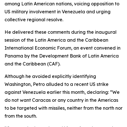
among Latin American nations, voicing opposition to
US military involvement in Venezuela and urging
collective regional resolve.
He delivered these comments during the inaugural
session of the Latin America and the Caribbean
International Economic Forum, an event convened in
Panama by the Development Bank of Latin America
and the Caribbean (CAF).
Although he avoided explicitly identifying
Washington, Petro alluded to a recent US strike
against Venezuela earlier this month, declaring: “We
do not want Caracas or any country in the Americas
to be targeted with missiles, neither from the north nor
from the south.