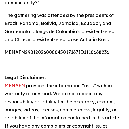
genuine unity?”
The gathering was attended by the presidents of
Brazil, Panama, Bolivia, Jamaica, Ecuador, and
Guatemala, alongside Colombia’s president-elect
and Chilean president-elect Jose Antonio Kast.
MENAFN29012026000045017167ID1110668236
Legal Disclaimer:
MENAFN
provides the information “as is” without
warranty of any kind. We do not accept any
responsibility or liability for the accuracy, content,
images, videos, licenses, completeness, legality, or
reliability of the information contained in this article.
If you have any complaints or copyright issues