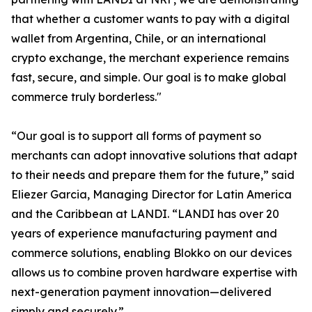
that whether a customer wants to pay with a digital
wallet from Argentina, Chile, or an international
crypto exchange, the merchant experience remains
fast, secure, and simple. Our goal is to make global
commerce truly borderless."
“Our goal is to support all forms of payment so
merchants can adopt innovative solutions that adapt
to their needs and prepare them for the future,” said
Eliezer Garcia, Managing Director for Latin America
and the Caribbean at LANDI. “LANDI has over 20
years of experience manufacturing payment and
commerce solutions, enabling Blokko on our devices
allows us to combine proven hardware expertise with
next-generation payment innovation—delivered
simply and securely.”