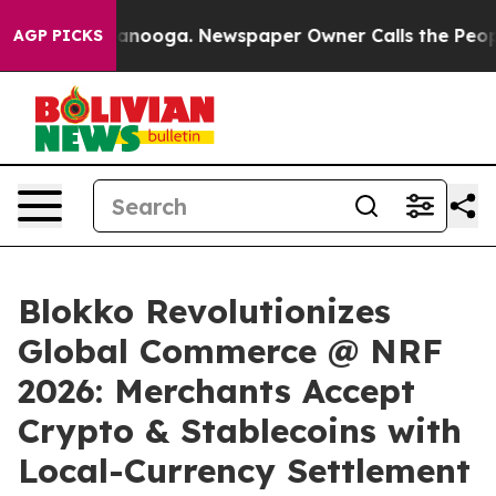
in Chattanooga. Newspaper Owner Calls the People Ab
AGP PICKS
Blokko Revolutionizes
Global Commerce @ NRF
2026: Merchants Accept
Crypto & Stablecoins with
Local-Currency Settlement