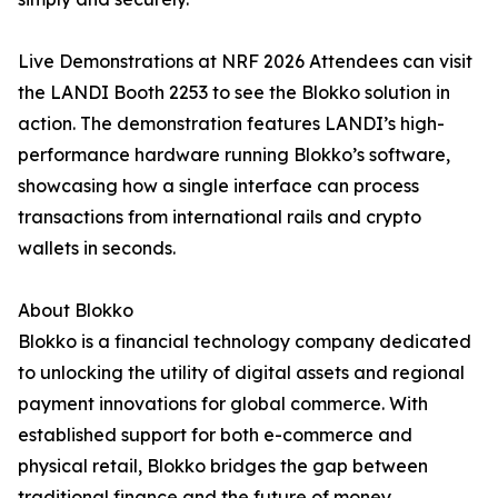
Live Demonstrations at NRF 2026 Attendees can visit
the LANDI Booth 2253 to see the Blokko solution in
action. The demonstration features LANDI’s high-
performance hardware running Blokko’s software,
showcasing how a single interface can process
transactions from international rails and crypto
wallets in seconds.
About Blokko
Blokko is a financial technology company dedicated
to unlocking the utility of digital assets and regional
payment innovations for global commerce. With
established support for both e-commerce and
physical retail, Blokko bridges the gap between
traditional finance and the future of money.