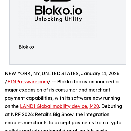
Blokko
NEW YORK, NY, UNITED STATES, January 11, 2026
/
EINPresswire.com
/ -- Blokko today announced a
major expansion of its consumer and merchant
payment capabilities, with its software now running
on the
LANDI Global mobility device, M20
. Debuting
at NRF 2026: Retail’s Big Show, the integration
enables merchants to accept payments from crypto
wallets and international digital wallets while