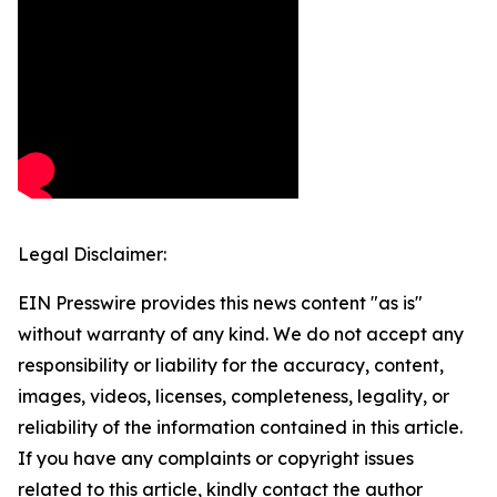
Legal Disclaimer:
EIN Presswire provides this news content "as is"
without warranty of any kind. We do not accept any
responsibility or liability for the accuracy, content,
images, videos, licenses, completeness, legality, or
reliability of the information contained in this article.
If you have any complaints or copyright issues
related to this article, kindly contact the author