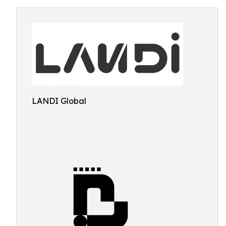
LANDI Global