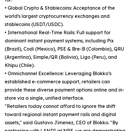
• Global Crypto & Stablecoins: Acceptance of the
world's largest cryptocurrency exchanges and
stablecoins (USDT/USDC).
• International Real-Time Rails: Full support for
dominant instant payment systems, including Pix
(Brazil), Codi (Mexico), PSE & Bre-B (Colombia), QRU
(Argentina), Simple/QR (Bolivia), Ligo (Peru), and
Khipu (Chile).
• Omnichannel Excellence: Leveraging Blokko’s
established e-commerce support, retailers can
provide these diverse payment options online and in-
store via a single, unified interface.
"Retailers today cannot afford to ignore the shift
toward regional instant payment rails and digital
assets," said Gustavo Jimenez, CEO of Blokko. "By
partnering with LANDI at NRF, we are demonstrating