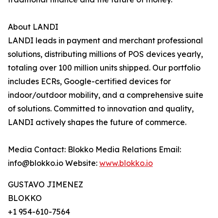
About LANDI
LANDI leads in payment and merchant professional
solutions, distributing millions of POS devices yearly,
totaling over 100 million units shipped. Our portfolio
includes ECRs, Google-certified devices for
indoor/outdoor mobility, and a comprehensive suite
of solutions. Committed to innovation and quality,
LANDI actively shapes the future of commerce.
Media Contact: Blokko Media Relations Email:
info@blokko.io Website:
www.blokko.io
GUSTAVO JIMENEZ
BLOKKO
+1 954-610-7564