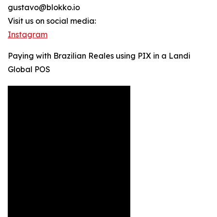
gustavo@blokko.io
Visit us on social media:
Instagram
Paying with Brazilian Reales using PIX in a Landi
Global POS