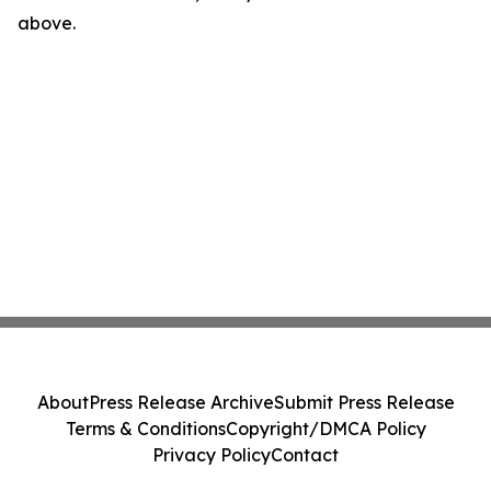
above.
About
Press Release Archive
Submit Press Release
Terms & Conditions
Copyright/DMCA Policy
Privacy Policy
Contact