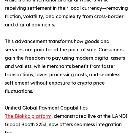
receiving settlement in their local currency—removing
friction, volatility, and complexity from cross-border
and digital payments.
This advancement transforms how goods and
services are paid for at the point of sale. Consumers
gain the freedom to pay using modern digital assets
and wallets, while merchants benefit from faster
transactions, lower processing costs, and seamless
settlement without exposure to crypto price
fluctuations.
Unified Global Payment Capabilities
The Blokko platform
, demonstrated live at the LANDI
Global Booth 2253, now offers seamless integration
for: