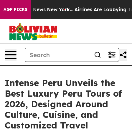
was CBS News New York...
Airlines Are Lobbying To Chan
AGP PICKS
Intense Peru Unveils the
Best Luxury Peru Tours of
2026, Designed Around
Culture, Cuisine, and
Customized Travel