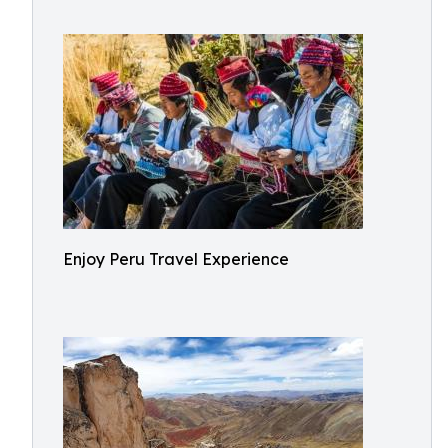
Enjoy Peru Travel Experience