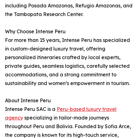
including Posada Amazonas, Refugio Amazonas, and
the Tambopata Research Center.
Why Choose Intense Peru
For more than 15 years, Intense Peru has specialized
in custom-designed luxury travel, offering
personalized itineraries crafted by local experts,
private guides, seamless logistics, carefully selected
accommodations, and a strong commitment to
sustainability and women’s empowerment in tourism.
About Intense Peru
Intense Peru SAC is a
Peru-based luxury travel
agency
specializing in tailor-made journeys
throughout Peru and Bolivia. Founded by Sofia Arce,
the company is known for its high-touch service,