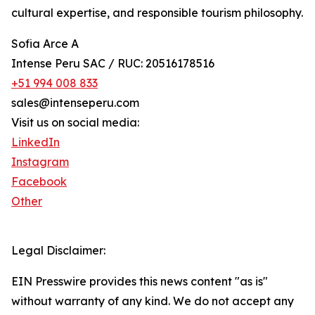
cultural expertise, and responsible tourism philosophy.
Sofia Arce A
Intense Peru SAC / RUC: 20516178516
+51 994 008 833
sales@intenseperu.com
Visit us on social media:
LinkedIn
Instagram
Facebook
Other
Legal Disclaimer:
EIN Presswire provides this news content "as is"
without warranty of any kind. We do not accept any