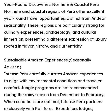
Year-Round Discoveries: Northern & Coastal Peru
Northern and coastal regions of Peru offer excellent
year-round travel opportunities, distinct from Andean
seasonality. These regions are particularly strong for
culinary experiences, archaeology, and cultural
immersion, presenting a different expression of luxury
rooted in flavor, history, and authenticity.
Sustainable Amazon Experiences (Seasonally
Advised)
Intense Peru carefully curates Amazon experiences
to align with environmental conditions and traveler
comfort. Jungle programs are not recommended
during the rainy season from December to February.
When conditions are optimal, Intense Peru partners
exclusively with Rainforest Expeditions lodges,