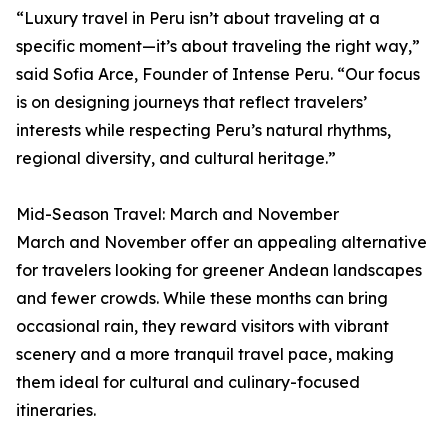
“Luxury travel in Peru isn’t about traveling at a
specific moment—it’s about traveling the right way,”
said Sofia Arce, Founder of Intense Peru. “Our focus
is on designing journeys that reflect travelers’
interests while respecting Peru’s natural rhythms,
regional diversity, and cultural heritage.”
Mid-Season Travel: March and November
March and November offer an appealing alternative
for travelers looking for greener Andean landscapes
and fewer crowds. While these months can bring
occasional rain, they reward visitors with vibrant
scenery and a more tranquil travel pace, making
them ideal for cultural and culinary-focused
itineraries.