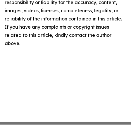
responsibility or liability for the accuracy, content,
images, videos, licenses, completeness, legality, or
reliability of the information contained in this article.
If you have any complaints or copyright issues
related to this article, kindly contact the author
above.