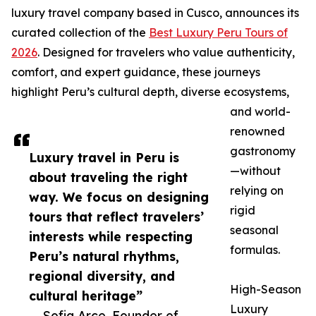
luxury travel company based in Cusco, announces its
curated collection of the
Best Luxury Peru Tours of
2026
. Designed for travelers who value authenticity,
comfort, and expert guidance, these journeys
highlight Peru’s cultural depth, diverse ecosystems,
and world-
renowned
gastronomy
Luxury travel in Peru is
—without
about traveling the right
relying on
way. We focus on designing
rigid
tours that reflect travelers’
seasonal
interests while respecting
formulas.
Peru’s natural rhythms,
regional diversity, and
High-Season
cultural heritage”
Luxury
— Sofia Arce, Founder of