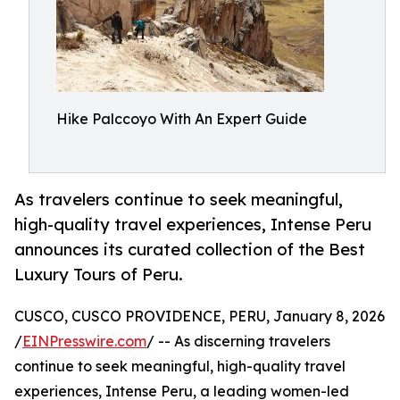
Hike Palccoyo With An Expert Guide
As travelers continue to seek meaningful,
high-quality travel experiences, Intense Peru
announces its curated collection of the Best
Luxury Tours of Peru.
CUSCO, CUSCO PROVIDENCE, PERU, January 8, 2026
/
EINPresswire.com
/ -- As discerning travelers
continue to seek meaningful, high-quality travel
experiences, Intense Peru, a leading women-led