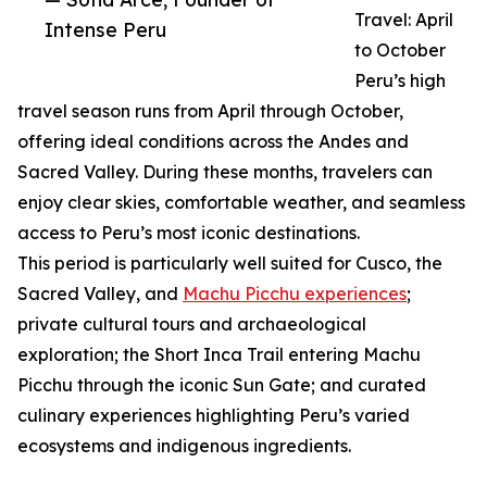
Travel: April
Intense Peru
to October
Peru’s high
travel season runs from April through October,
offering ideal conditions across the Andes and
Sacred Valley. During these months, travelers can
enjoy clear skies, comfortable weather, and seamless
access to Peru’s most iconic destinations.
This period is particularly well suited for Cusco, the
Sacred Valley, and
Machu Picchu experiences
;
private cultural tours and archaeological
exploration; the Short Inca Trail entering Machu
Picchu through the iconic Sun Gate; and curated
culinary experiences highlighting Peru’s varied
ecosystems and indigenous ingredients.