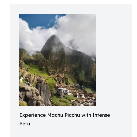
Experience Machu Picchu with Intense
Peru