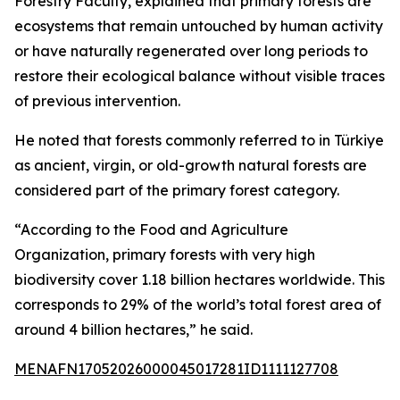
Forestry Faculty, explained that primary forests are
ecosystems that remain untouched by human activity
or have naturally regenerated over long periods to
restore their ecological balance without visible traces
of previous intervention.
He noted that forests commonly referred to in Türkiye
as ancient, virgin, or old-growth natural forests are
considered part of the primary forest category.
“According to the Food and Agriculture
Organization, primary forests with very high
biodiversity cover 1.18 billion hectares worldwide. This
corresponds to 29% of the world’s total forest area of
around 4 billion hectares,” he said.
MENAFN17052026000045017281ID1111127708