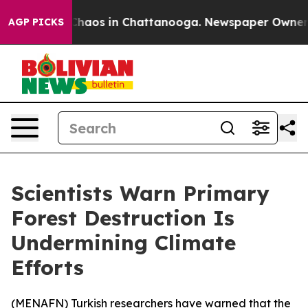
 Collapse
Chaos in Chattanooga. Newspaper Owner Call
AGP PICKS
Scientists Warn Primary
Forest Destruction Is
Undermining Climate
Efforts
(
MENAFN
) Turkish researchers have warned that the