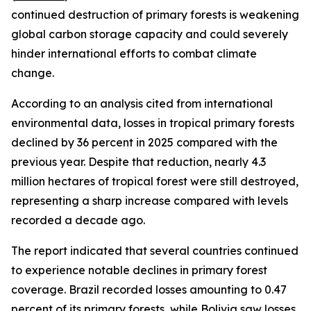
continued destruction of primary forests is weakening
global carbon storage capacity and could severely
hinder international efforts to combat climate
change.
According to an analysis cited from international
environmental data, losses in tropical primary forests
declined by 36 percent in 2025 compared with the
previous year. Despite that reduction, nearly 4.3
million hectares of tropical forest were still destroyed,
representing a sharp increase compared with levels
recorded a decade ago.
The report indicated that several countries continued
to experience notable declines in primary forest
coverage. Brazil recorded losses amounting to 0.47
percent of its primary forests, while Bolivia saw losses