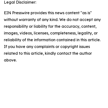
Legal Disclaimer:
EIN Presswire provides this news content "as is"
without warranty of any kind. We do not accept any
responsibility or liability for the accuracy, content,
images, videos, licenses, completeness, legality, or
reliability of the information contained in this article.
If you have any complaints or copyright issues
related to this article, kindly contact the author
above.