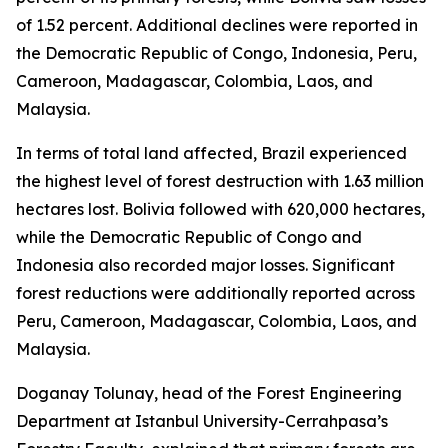
of 1.52 percent. Additional declines were reported in
the Democratic Republic of Congo, Indonesia, Peru,
Cameroon, Madagascar, Colombia, Laos, and
Malaysia.
In terms of total land affected, Brazil experienced
the highest level of forest destruction with 1.63 million
hectares lost. Bolivia followed with 620,000 hectares,
while the Democratic Republic of Congo and
Indonesia also recorded major losses. Significant
forest reductions were additionally reported across
Peru, Cameroon, Madagascar, Colombia, Laos, and
Malaysia.
Doganay Tolunay, head of the Forest Engineering
Department at Istanbul University-Cerrahpasa’s