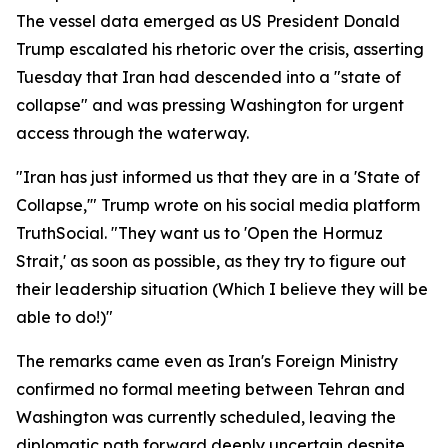
The vessel data emerged as US President Donald
Trump escalated his rhetoric over the crisis, asserting
Tuesday that Iran had descended into a "state of
collapse" and was pressing Washington for urgent
access through the waterway.
"Iran has just informed us that they are in a 'State of
Collapse,'" Trump wrote on his social media platform
TruthSocial. "They want us to 'Open the Hormuz
Strait,' as soon as possible, as they try to figure out
their leadership situation (Which I believe they will be
able to do!)"
The remarks came even as Iran's Foreign Ministry
confirmed no formal meeting between Tehran and
Washington was currently scheduled, leaving the
diplomatic path forward deeply uncertain despite