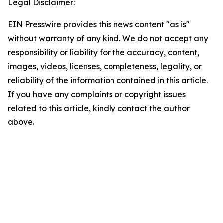
Legal Disclaimer:
EIN Presswire provides this news content "as is"
without warranty of any kind. We do not accept any
responsibility or liability for the accuracy, content,
images, videos, licenses, completeness, legality, or
reliability of the information contained in this article.
If you have any complaints or copyright issues
related to this article, kindly contact the author
above.