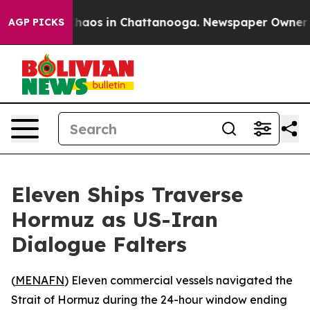
Collapse
Chaos in Chattanooga. Newspaper Owner Calls
AGP PICKS
Eleven Ships Traverse
Hormuz as US-Iran
Dialogue Falters
(
MENAFN
) Eleven commercial vessels navigated the
Strait of Hormuz during the 24-hour window ending