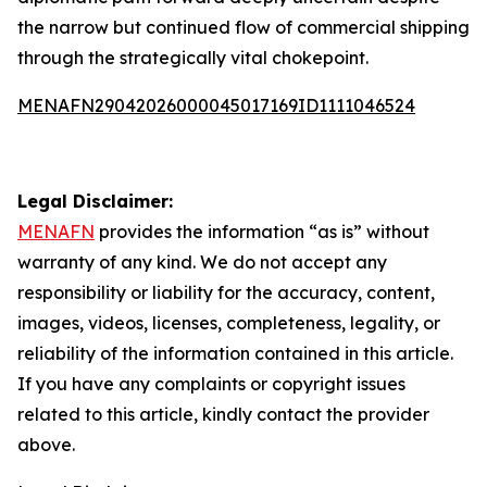
the narrow but continued flow of commercial shipping
through the strategically vital chokepoint.
MENAFN29042026000045017169ID1111046524
Legal Disclaimer:
MENAFN
provides the information “as is” without
warranty of any kind. We do not accept any
responsibility or liability for the accuracy, content,
images, videos, licenses, completeness, legality, or
reliability of the information contained in this article.
If you have any complaints or copyright issues
related to this article, kindly contact the provider
above.