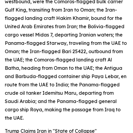
westbound, were the Comoros-flagged bulk carrier
Gulf King, transiting from Iran to Oman; the Iran-
flagged landing craft Hakim Khamir, bound for the
United Arab Emirates from Iran; the Bolivia-flagged
cargo vessel Midas 7, departing Iranian waters; the
Panama-flagged Starway, traveling from the UAE to
Oman; the Iran-flagged Bari 25422, outbound from
the UAE; the Comoros-flagged landing craft Al
Batha, heading from Oman to the UAE; the Antigua
and Barbuda-flagged container ship Paya Lebar, en
route from the UAE to India; the Panama-flagged
crude oil tanker Idemitsu Maru, departing from
Saudi Arabia; and the Panama-flagged general
cargo ship Roya, making the passage from Iraq to
the UAE.
Trump Claims Iran in "State of Collapse"