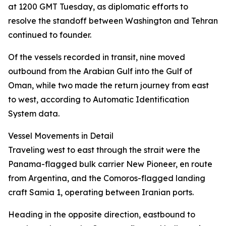
at 1200 GMT Tuesday, as diplomatic efforts to
resolve the standoff between Washington and Tehran
continued to founder.
Of the vessels recorded in transit, nine moved
outbound from the Arabian Gulf into the Gulf of
Oman, while two made the return journey from east
to west, according to Automatic Identification
System data.
Vessel Movements in Detail
Traveling west to east through the strait were the
Panama-flagged bulk carrier New Pioneer, en route
from Argentina, and the Comoros-flagged landing
craft Samia 1, operating between Iranian ports.
Heading in the opposite direction, eastbound to