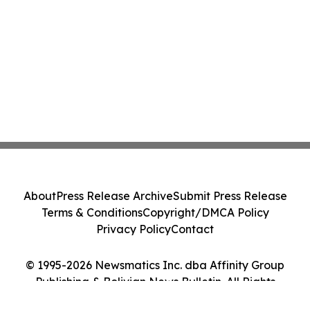
About
Press Release Archive
Submit Press Release
Terms & Conditions
Copyright/DMCA Policy
Privacy Policy
Contact
© 1995-2026 Newsmatics Inc. dba Affinity Group
Publishing & Bolivian News Bulletin. All Rights
Reserved.