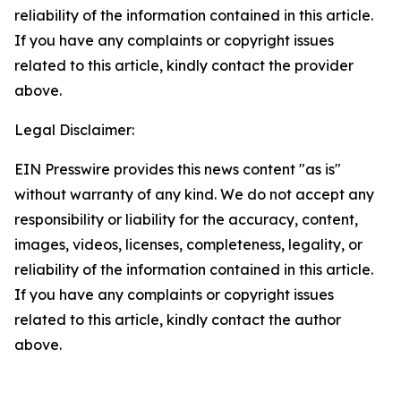
reliability of the information contained in this article.
If you have any complaints or copyright issues
related to this article, kindly contact the provider
above.
Legal Disclaimer:
EIN Presswire provides this news content "as is"
without warranty of any kind. We do not accept any
responsibility or liability for the accuracy, content,
images, videos, licenses, completeness, legality, or
reliability of the information contained in this article.
If you have any complaints or copyright issues
related to this article, kindly contact the author
above.