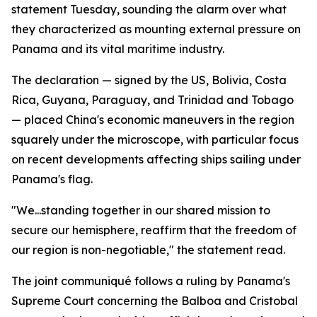
statement Tuesday, sounding the alarm over what
they characterized as mounting external pressure on
Panama and its vital maritime industry.
The declaration — signed by the US, Bolivia, Costa
Rica, Guyana, Paraguay, and Trinidad and Tobago
— placed China's economic maneuvers in the region
squarely under the microscope, with particular focus
on recent developments affecting ships sailing under
Panama's flag.
"We...standing together in our shared mission to
secure our hemisphere, reaffirm that the freedom of
our region is non-negotiable," the statement read.
The joint communiqué follows a ruling by Panama's
Supreme Court concerning the Balboa and Cristobal