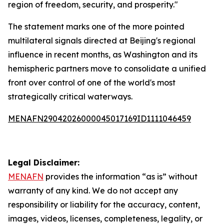
region of freedom, security, and prosperity."
The statement marks one of the more pointed
multilateral signals directed at Beijing's regional
influence in recent months, as Washington and its
hemispheric partners move to consolidate a unified
front over control of one of the world's most
strategically critical waterways.
MENAFN29042026000045017169ID1111046459
Legal Disclaimer:
MENAFN
provides the information “as is” without
warranty of any kind. We do not accept any
responsibility or liability for the accuracy, content,
images, videos, licenses, completeness, legality, or