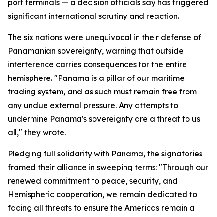
port terminals — a decision officials say has triggered
significant international scrutiny and reaction.
The six nations were unequivocal in their defense of
Panamanian sovereignty, warning that outside
interference carries consequences for the entire
hemisphere. "Panama is a pillar of our maritime
trading system, and as such must remain free from
any undue external pressure. Any attempts to
undermine Panama's sovereignty are a threat to us
all," they wrote.
Pledging full solidarity with Panama, the signatories
framed their alliance in sweeping terms: "Through our
renewed commitment to peace, security, and
Hemispheric cooperation, we remain dedicated to
facing all threats to ensure the Americas remain a