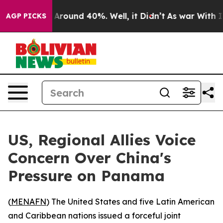
a Floor Around 40%. Well, it Didn’t
As war With Iran
AGP PICKS
US, Regional Allies Voice
Concern Over China's
Pressure on Panama
(
MENAFN
) The United States and five Latin American
and Caribbean nations issued a forceful joint