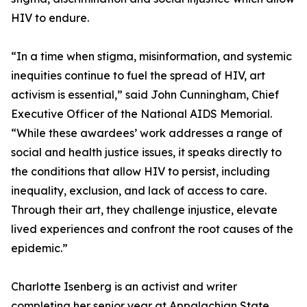
HIV to endure.
“In a time when stigma, misinformation, and systemic
inequities continue to fuel the spread of HIV, art
activism is essential,” said John Cunningham, Chief
Executive Officer of the National AIDS Memorial.
“While these awardees’ work addresses a range of
social and health justice issues, it speaks directly to
the conditions that allow HIV to persist, including
inequality, exclusion, and lack of access to care.
Through their art, they challenge injustice, elevate
lived experiences and confront the root causes of the
epidemic.”
Charlotte Isenberg is an activist and writer
completing her senior year at Appalachian State