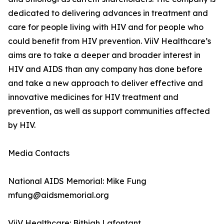
dedicated to delivering advances in treatment and
care for people living with HIV and for people who
could benefit from HIV prevention. ViiV Healthcare’s
aims are to take a deeper and broader interest in
HIV and AIDS than any company has done before
and take a new approach to deliver effective and
innovative medicines for HIV treatment and
prevention, as well as support communities affected
by HIV.
Media Contacts
National AIDS Memorial: Mike Fung
mfung@aidsmemorial.org
ViiV Healthcare: Bithiah Lafontant