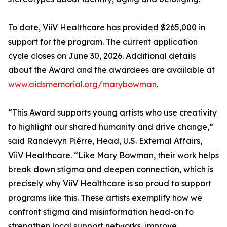
To date, ViiV Healthcare has provided $265,000 in
support for the program. The current application
cycle closes on June 30, 2026. Additional details
about the Award and the awardees are available at
www.aidsmemorial.org/marybowman
.
“This Award supports young artists who use creativity
to highlight our shared humanity and drive change,”
said Randevyn Piérre, Head, U.S. External Affairs,
ViiV Healthcare. “Like Mary Bowman, their work helps
break down stigma and deepen connection, which is
precisely why ViiV Healthcare is so proud to support
programs like this. These artists exemplify how we
confront stigma and misinformation head-on to
strengthen local support networks, improve