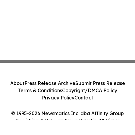
About
Press Release Archive
Submit Press Release
Terms & Conditions
Copyright/DMCA Policy
Privacy Policy
Contact
© 1995-2026 Newsmatics Inc. dba Affinity Group
Publishing & Bolivian News Bulletin. All Rights
Reserved.