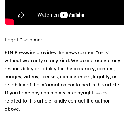
Legal Disclaimer:
EIN Presswire provides this news content "as is"
without warranty of any kind. We do not accept any
responsibility or liability for the accuracy, content,
images, videos, licenses, completeness, legality, or
reliability of the information contained in this article.
If you have any complaints or copyright issues
related to this article, kindly contact the author
above.