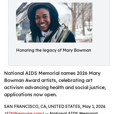
Honoring the legacy of Mary Bowman
National AIDS Memorial names 2026 Mary
Bowman Award artists, celebrating art
activism advancing health and social justice;
applications now open.
SAN FRANCISCO, CA, UNITED STATES, May 1, 2026
/
EINPresswire.com
/ -- National AIDS Memorial