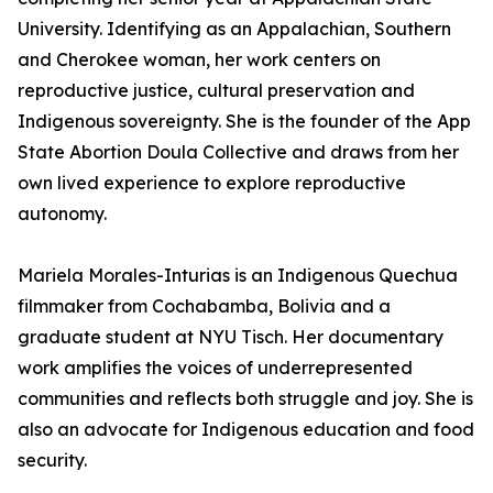
University. Identifying as an Appalachian, Southern
and Cherokee woman, her work centers on
reproductive justice, cultural preservation and
Indigenous sovereignty. She is the founder of the App
State Abortion Doula Collective and draws from her
own lived experience to explore reproductive
autonomy.
Mariela Morales-Inturias is an Indigenous Quechua
filmmaker from Cochabamba, Bolivia and a
graduate student at NYU Tisch. Her documentary
work amplifies the voices of underrepresented
communities and reflects both struggle and joy. She is
also an advocate for Indigenous education and food
security.