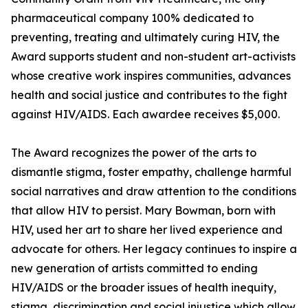
pharmaceutical company 100% dedicated to
preventing, treating and ultimately curing HIV, the
Award supports student and non-student art-activists
whose creative work inspires communities, advances
health and social justice and contributes to the fight
against HIV/AIDS. Each awardee receives $5,000.
The Award recognizes the power of the arts to
dismantle stigma, foster empathy, challenge harmful
social narratives and draw attention to the conditions
that allow HIV to persist. Mary Bowman, born with
HIV, used her art to share her lived experience and
advocate for others. Her legacy continues to inspire a
new generation of artists committed to ending
HIV/AIDS or the broader issues of health inequity,
stigma, discrimination and social injustice which allow