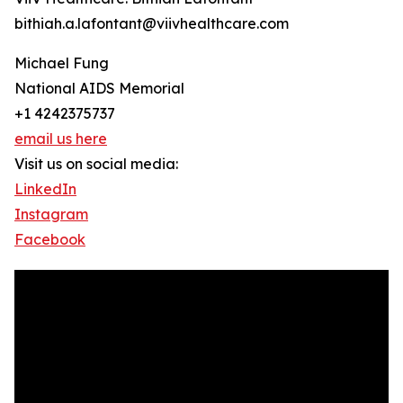
bithiah.a.lafontant@viivhealthcare.com
Michael Fung
National AIDS Memorial
+1 4242375737
email us here
Visit us on social media:
LinkedIn
Instagram
Facebook