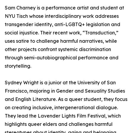
Sam Charney is a performance artist and student at
NYU Tisch whose interdisciplinary work addresses
transgender identity, anti-LGBTQ+ legislation and
social injustice. Their recent work, “Transduction,”
uses satire to challenge harmful narratives, while
other projects confront systemic discrimination
through semi-autobiographical performance and
storytelling.
Sydney Wright is a junior at the University of San
Francisco, majoring in Gender and Sexuality Studies
and English Literature. As a queer student, they focus
on creating inclusive, intergenerational dialogue.
They lead the Lavender Lights Film Festival, which
highlights queer elders and challenges harmful
stereotypes about identity, aging and belonging.