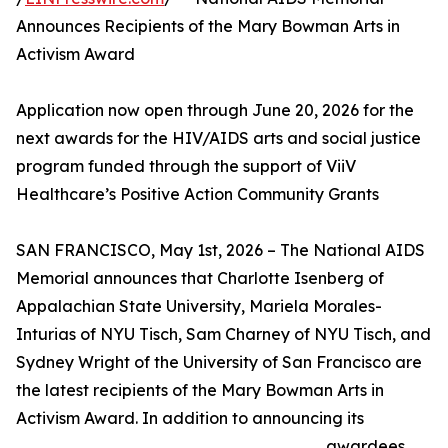
Announces Recipients of the Mary Bowman Arts in
Activism Award
Application now open through June 20, 2026 for the
next awards for the HIV/AIDS arts and social justice
program funded through the support of ViiV
Healthcare’s Positive Action Community Grants
SAN FRANCISCO, May 1st, 2026 – The National AIDS
Memorial announces that Charlotte Isenberg of
Appalachian State University, Mariela Morales-
Inturias of NYU Tisch, Sam Charney of NYU Tisch, and
Sydney Wright of the University of San Francisco are
the latest recipients of the Mary Bowman Arts in
Activism Award. In addition to announcing its
awardees,