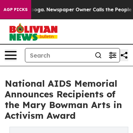
attanooga. Newspaper Owner Calls the People Abruptl
AGP PICKS
National AIDS Memorial
Announces Recipients of
the Mary Bowman Arts in
Activism Award