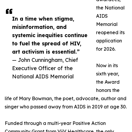
the National
AIDS
In a time when stigma,
Memorial
misinformation, and
reopened its
systemic inequities continue
application
to fuel the spread of HIV,
for 2026.
art activism is essential.”
— John Cunningham, Chief
Now in its
Executive Officer of the
sixth year,
National AIDS Memorial
the Award
honors the
life of Mary Bowman, the poet, advocate, author and
singer who passed away from AIDS in 2019 at age 30.
Funded through a multi-year Positive Action
Community Grant from ViiV Healthcare, the only