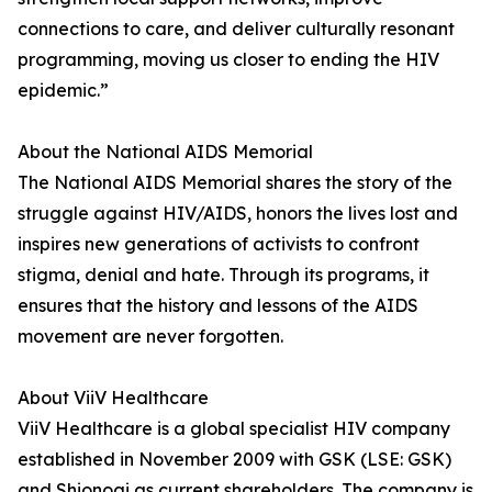
connections to care, and deliver culturally resonant
programming, moving us closer to ending the HIV
epidemic.”
About the National AIDS Memorial
The National AIDS Memorial shares the story of the
struggle against HIV/AIDS, honors the lives lost and
inspires new generations of activists to confront
stigma, denial and hate. Through its programs, it
ensures that the history and lessons of the AIDS
movement are never forgotten.
About ViiV Healthcare
ViiV Healthcare is a global specialist HIV company
established in November 2009 with GSK (LSE: GSK)
and Shionogi as current shareholders. The company is