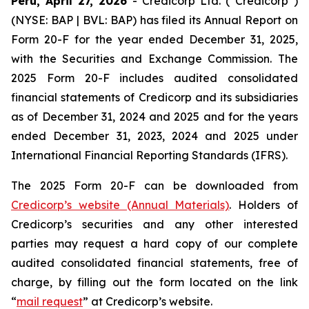
Peru, April 27, 2026
- Credicorp Ltd. (“Credicorp”)
(NYSE: BAP | BVL: BAP) has filed its Annual Report on
Form 20-F for the year ended December 31, 2025,
with the Securities and Exchange Commission. The
2025 Form 20-F includes audited consolidated
financial statements of Credicorp and its subsidiaries
as of December 31, 2024 and 2025 and for the years
ended December 31, 2023, 2024 and 2025 under
International Financial Reporting Standards (IFRS).
The 2025 Form 20-F can be downloaded from
Credicorp’s website (Annual Materials)
. Holders of
Credicorp’s securities and any other interested
parties may request a hard copy of our complete
audited consolidated financial statements, free of
charge, by filling out the form located on the link
“
mail request
” at Credicorp’s website.