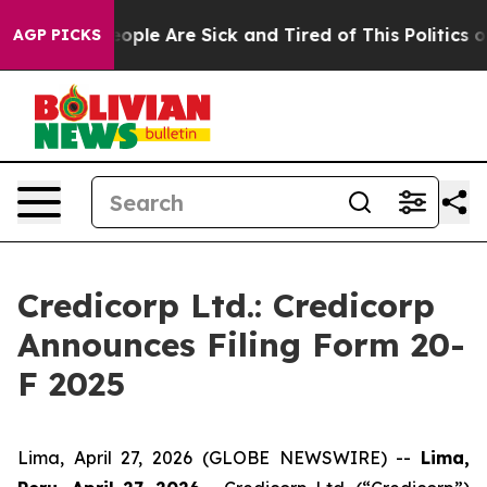
an Win: “People Are Sick and Tired of This Politics of 
AGP PICKS
Credicorp Ltd.: Credicorp
Announces Filing Form 20-
F 2025
Lima, April 27, 2026 (GLOBE NEWSWIRE) --
Lima,