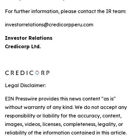
For further information, please contact the IR team:
investorrelations@credicorpperu.com
Investor Relations
Credicorp Ltd.
Legal Disclaimer:
EIN Presswire provides this news content "as is"
without warranty of any kind. We do not accept any
responsibility or liability for the accuracy, content,
images, videos, licenses, completeness, legality, or
reliability of the information contained in this article.