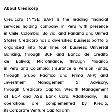
About Credicorp
Credicorp (NYSE: BAP) is the leading financial
services holding company in Peru with presence
in Chile, Colombia, Bolivia, and Panama and United
States. Credicorp has a diversified business portfolio
organized into four lines of business: Universal
Banking, through BCP and Banco de Crédito
de Bolivia; Microfinance, through Mibanco
in Peru and Colombia; Insurance & Pension Funds,
through Grupo Pacifico and Prima AFP; and
Investment Management & Advisory,
through Credicorp Capital, Wealth Management
at BCP and ASB Bank Corp. Additionally, its
operations are complemented by Krealo,
its Corporate Venture Capital arm.