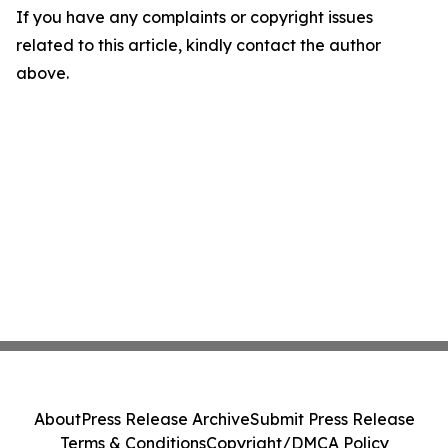
If you have any complaints or copyright issues
related to this article, kindly contact the author
above.
About
Press Release Archive
Submit Press Release
Terms & Conditions
Copyright/DMCA Policy