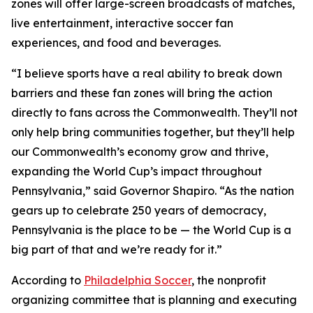
zones will offer large-screen broadcasts of matches,
live entertainment, interactive soccer fan
experiences, and food and beverages.
“I believe sports have a real ability to break down
barriers and these fan zones will bring the action
directly to fans across the Commonwealth. They’ll not
only help bring communities together, but they’ll help
our Commonwealth’s economy grow and thrive,
expanding the World Cup’s impact throughout
Pennsylvania,” said Governor Shapiro. “As the nation
gears up to celebrate 250 years of democracy,
Pennsylvania is the place to be — the World Cup is a
big part of that and we’re ready for it.”
According to
Philadelphia Soccer
, the nonprofit
organizing committee that is planning and executing