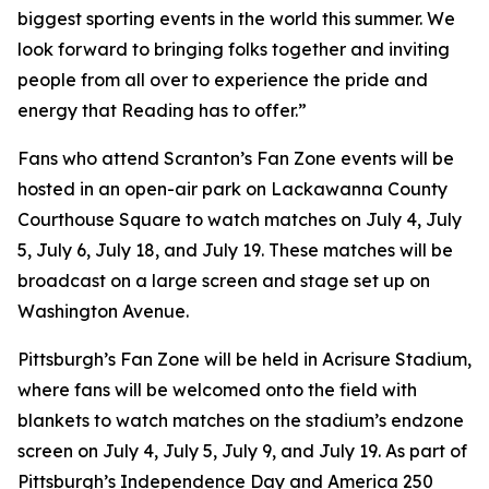
biggest sporting events in the world this summer. We
look forward to bringing folks together and inviting
people from all over to experience the pride and
energy that Reading has to offer.”
Fans who attend Scranton’s Fan Zone events will be
hosted in an open-air park on Lackawanna County
Courthouse Square to watch matches on July 4, July
5, July 6, July 18, and July 19. These matches will be
broadcast on a large screen and stage set up on
Washington Avenue.
Pittsburgh’s Fan Zone will be held in Acrisure Stadium,
where fans will be welcomed onto the field with
blankets to watch matches on the stadium’s endzone
screen on July 4, July 5, July 9, and July 19. As part of
Pittsburgh’s Independence Day and America 250