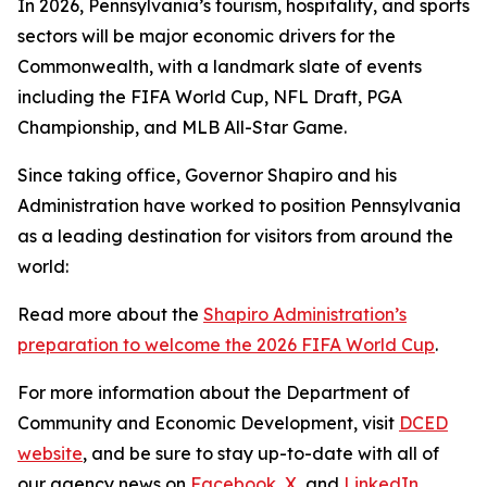
In 2026, Pennsylvania’s tourism, hospitality, and sports
sectors will be major economic drivers for the
Commonwealth, with a landmark slate of events
including the FIFA World Cup, NFL Draft, PGA
Championship, and MLB All-Star Game.
Since taking office, Governor Shapiro and his
Administration have worked to position Pennsylvania
as a leading destination for visitors from around the
world:
Read more about the
Shapiro Administration’s
preparation to welcome the 2026 FIFA World Cup
.
For more information about the Department of
Community and Economic Development, visit
DCED
website
, and be sure to stay up-to-date with all of
our agency news on
Facebook
,
X
, and
LinkedIn
.