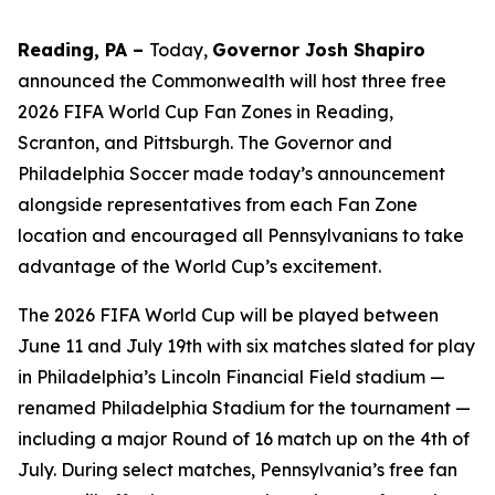
Reading, PA –
Today,
Governor Josh Shapiro
announced the Commonwealth will host three free
2026 FIFA World Cup Fan Zones in Reading,
Scranton, and Pittsburgh. The Governor and
Philadelphia Soccer made today’s announcement
alongside representatives from each Fan Zone
location and encouraged all Pennsylvanians to take
advantage of the World Cup’s excitement.
The 2026 FIFA World Cup will be played between
June 11 and July 19th with six matches slated for play
in Philadelphia’s Lincoln Financial Field stadium —
renamed Philadelphia Stadium for the tournament —
including a major Round of 16 match up on the 4th of
July. During select matches, Pennsylvania’s free fan