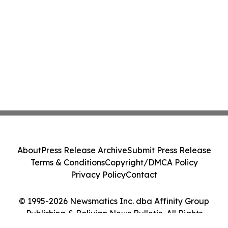
About
Press Release Archive
Submit Press Release
Terms & Conditions
Copyright/DMCA Policy
Privacy Policy
Contact
© 1995-2026 Newsmatics Inc. dba Affinity Group
Publishing & Bolivian News Bulletin. All Rights
Reserved.