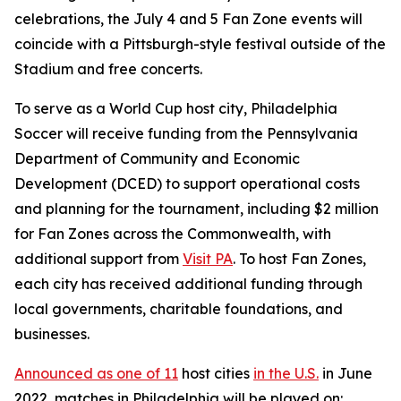
celebrations, the July 4 and 5 Fan Zone events will
coincide with a Pittsburgh-style festival outside of the
Stadium and free concerts.
To serve as a World Cup host city, Philadelphia
Soccer will receive funding from the Pennsylvania
Department of Community and Economic
Development (DCED) to support operational costs
and planning for the tournament, including $2 million
for Fan Zones across the Commonwealth, with
additional support from
Visit PA
. To host Fan Zones,
each city has received additional funding through
local governments, charitable foundations, and
businesses.
Announced as one of 11
host cities
in the U.S.
in June
2022, matches in Philadelphia will be played on: