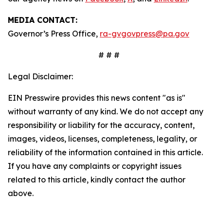
MEDIA CONTACT:
Governor’s Press Office,
ra-gvgovpress@pa.gov
# # #
Legal Disclaimer:
EIN Presswire provides this news content "as is"
without warranty of any kind. We do not accept any
responsibility or liability for the accuracy, content,
images, videos, licenses, completeness, legality, or
reliability of the information contained in this article.
If you have any complaints or copyright issues
related to this article, kindly contact the author
above.