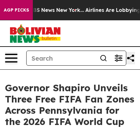
ve was CBS News New York...
Airlines Are Lobbying To C
AGP PICKS
Governor Shapiro Unveils
Three Free FIFA Fan Zones
Across Pennsylvania for
the 2026 FIFA World Cup