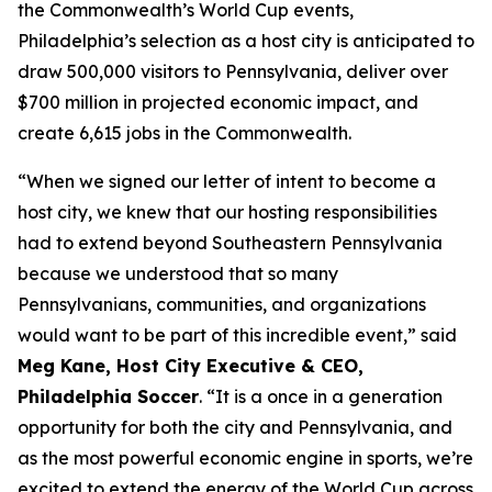
the Commonwealth’s World Cup events,
Philadelphia’s selection as a host city is anticipated to
draw 500,000 visitors to Pennsylvania, deliver over
$700 million in projected economic impact, and
create 6,615 jobs in the Commonwealth.
“When we signed our letter of intent to become a
host city, we knew that our hosting responsibilities
had to extend beyond Southeastern Pennsylvania
because we understood that so many
Pennsylvanians, communities, and organizations
would want to be part of this incredible event,” said
Meg Kane, Host City Executive & CEO,
Philadelphia Soccer
. “It is a once in a generation
opportunity for both the city and Pennsylvania, and
as the most powerful economic engine in sports, we’re
excited to extend the energy of the World Cup across