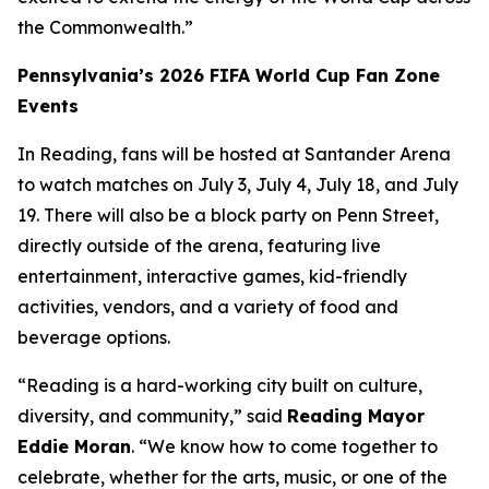
the Commonwealth.”
Pennsylvania’s 2026 FIFA World Cup Fan Zone
Events
In Reading, fans will be hosted at Santander Arena
to watch matches on July 3, July 4, July 18, and July
19. There will also be a block party on Penn Street,
directly outside of the arena, featuring live
entertainment, interactive games, kid-friendly
activities, vendors, and a variety of food and
beverage options.
“Reading is a hard-working city built on culture,
diversity, and community,” said
Reading Mayor
Eddie Moran
. “We know how to come together to
celebrate, whether for the arts, music, or one of the