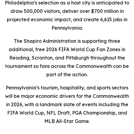
Philadelphia’s selection as a host city is anticipated to
draw 500,000 visitors, deliver over $700 million in
projected economic impact, and create 6,615 jobs in
Pennsylvania.
The Shapiro Administration is supporting three
additional, free 2026 FIFA World Cup Fan Zones in
Reading, Scranton, and Pittsburgh throughout the
tournament so fans across the Commonwealth can be
part of the action.
Pennsylvania’s tourism, hospitality, and sports sectors
will be major economic drivers for the Commonwealth
in 2026, with a landmark slate of events including the
FIFA World Cup, NFL Draft, PGA Championship, and
MLB All-Star Game.