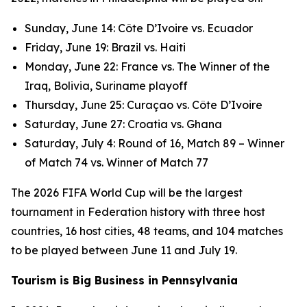
Sunday, June 14: Côte D’Ivoire vs. Ecuador
Friday, June 19: Brazil vs. Haiti
Monday, June 22: France vs. The Winner of the
Iraq, Bolivia, Suriname playoff
Thursday, June 25: Curaçao vs. Côte D’Ivoire
Saturday, June 27: Croatia vs. Ghana
Saturday, July 4: Round of 16, Match 89 – Winner
of Match 74 vs. Winner of Match 77
The 2026 FIFA World Cup will be the largest
tournament in Federation history with three host
countries, 16 host cities, 48 teams, and 104 matches
to be played between June 11 and July 19.
Tourism is Big Business in Pennsylvania